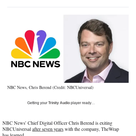
on
h
h
h
h
a
a
a
a
Social
r
r
r
r
e
e
e
e
Media
o
o
o
o
n
n
n
n
F
X
L
E
a
(
i
m
c
f
n
a
e
o
k
i
b
r
e
l
o
m
d
o
e
I
k
r
n
NBC News, Chris Berend (Credit: NBCUniversal)
l
y
T
Getting your
Trinity Audio
player ready…
w
i
t
NBC News’ Chief Digital Officer Chris Berend is exiting
t
NBCUniversal
after seven years
with the company, TheWrap
e
has learned.