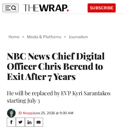
SUBSCRIBE
Home
>
Media & Platforms
>
Journalism
NBC News Chief Digital
Officer Chris Berend to
Exit After 7 Years
He will be replaced by EVP Kyri Sarantakos
starting July 3
JD Knapp
June 25, 2026 @ 9:00 AM
Share
S
S
S
S