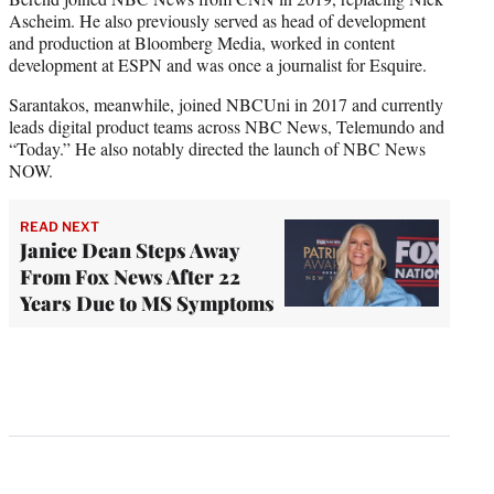
Ascheim. He also previously served as head of development
and production at Bloomberg Media, worked in content
development at ESPN and was once a journalist for Esquire.
Sarantakos, meanwhile, joined NBCUni in 2017 and currently
leads digital product teams across NBC News, Telemundo and
“Today.” He also notably directed the launch of NBC News
NOW.
READ NEXT
Janice Dean Steps Away
From Fox News After 22
Years Due to MS Symptoms