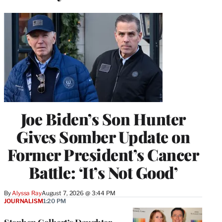
Joe Biden’s Son Hunter
Gives Somber Update on
Former President’s Cancer
Battle: ‘It’s Not Good’
By
Alyssa Ray
August 7, 2026 @ 3:44 PM
JOURNALISM
1:20 PM