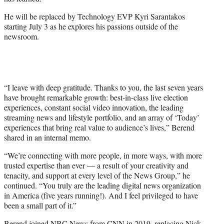
r
)
He will be replaced by Technology EVP Kyri Sarantakos
starting July 3 as he explores his passions outside of the
newsroom.
“I leave with deep gratitude. Thanks to you, the last seven years
have brought remarkable growth: best-in-class live election
experiences, constant social video innovation, the leading
streaming news and lifestyle portfolio, and an array of ‘Today’
experiences that bring real value to audience’s lives,” Berend
shared in an internal memo.
“We’re connecting with more people, in more ways, with more
trusted expertise than ever — a result of your creativity and
tenacity, and support at every level of the News Group,” he
continued. “You truly are the leading digital news organization
in America (five years running!). And I feel privileged to have
been a small part of it.”
Berend joined NBC News from CNN in 2019, replacing Nick