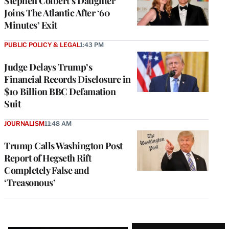
Stephen Colbert’s Daughter
Joins The Atlantic After ‘60
Minutes’ Exit
PUBLIC POLICY & LEGAL
1:43 PM
Judge Delays Trump’s
Financial Records Disclosure in
$10 Billion BBC Defamation
Suit
JOURNALISM
11:48 AM
Trump Calls Washington Post
Report of Hegseth Rift
Completely False and
‘Treasonous’