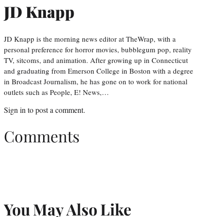
JD Knapp
JD Knapp is the morning news editor at TheWrap, with a
personal preference for horror movies, bubblegum pop, reality
TV, sitcoms, and animation. After growing up in Connecticut
and graduating from Emerson College in Boston with a degree
in Broadcast Journalism, he has gone on to work for national
outlets such as People, E! News,…
Sign in
to post a comment.
Comments
You May Also Like