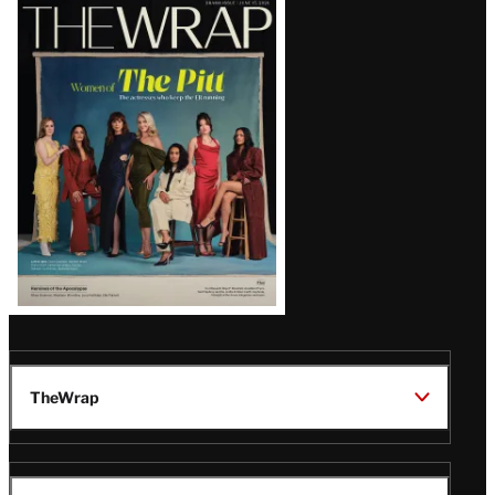
Latest
Magazine
Issue
TheWrap