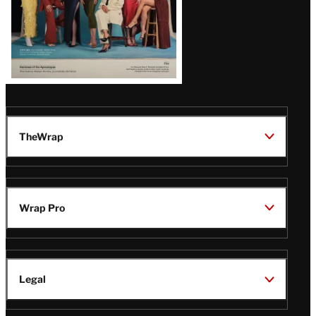
TheWrap
Wrap Pro
Legal