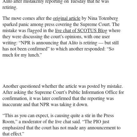
Alito after mistakenly reporting on Tuesday that he was
e
retiring.
r
)
The move comes after the
original article
by Nina Totenberg
sparked panic among press covering the Supreme Court. The
mistake was flagged in the
live chat of SCOTUS Blog
where
they were discussing the court’s opinions, with one user
writing: “NPR is announcing that Alito is retiring — but still
has not been confirmed” to which another responded: “So
much for my lunch.”
Another questioned whether the article was posted by mistake.
After asking the Supreme Court’s Public Information Office for
confirmation, it was later confirmed that the reporting was
inaccurate and that NPR was taking it down.
“This as you can expect, is causing quite a stir in the Press
Room,” a moderator of the live chat said. “The PIO just
emphasized that the court has not made any announcement to
that effect.”