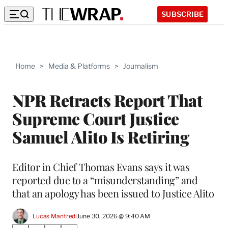
SUBSCRIBE
Home
>
Media & Platforms
>
Journalism
NPR Retracts Report That
Supreme Court Justice
Samuel Alito Is Retiring
Editor in Chief Thomas Evans says it was
reported due to a “misunderstanding” and
that an apology has been issued to Justice Alito
Lucas Manfredi
June 30, 2026 @ 9:40 AM