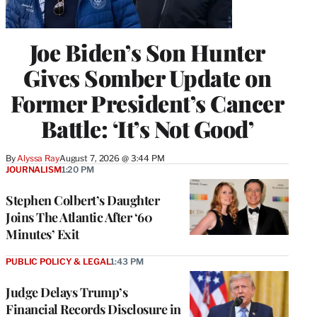
Joe Biden’s Son Hunter
Gives Somber Update on
Former President’s Cancer
Battle: ‘It’s Not Good’
By
Alyssa Ray
August 7, 2026 @ 3:44 PM
JOURNALISM
1:20 PM
Stephen Colbert’s Daughter
Joins The Atlantic After ‘60
Minutes’ Exit
PUBLIC POLICY & LEGAL
1:43 PM
Judge Delays Trump’s
Financial Records Disclosure in