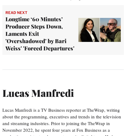
READ NEXT
Longtime ‘60 Minutes’
Producer Steps Down,
Laments Exit
'Overshadowed' by Bari
Weiss' 'Forced Departures'
Lucas Manfredi
Lucas Manfredi is a TV Business reporter at TheWrap, writing
about the programming, executives and trends in the television
and streaming industries. Prior to joining the TheWrap in
November 2022, he spent four years at Fox Business as a