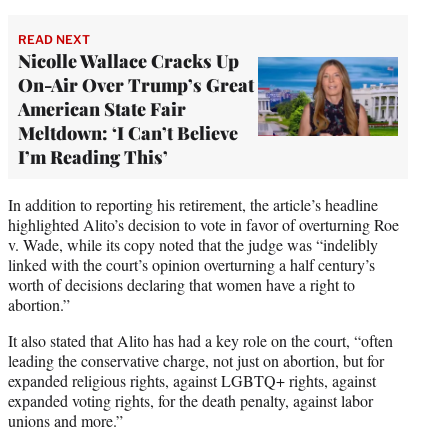
READ NEXT
Nicolle Wallace Cracks Up
On-Air Over Trump’s Great
American State Fair
Meltdown: ‘I Can’t Believe
I’m Reading This’
In addition to reporting his retirement, the article’s headline
highlighted Alito’s decision to vote in favor of overturning Roe
v. Wade, while its copy noted that the judge was “indelibly
linked with the court’s opinion overturning a half century’s
worth of decisions declaring that women have a right to
abortion.”
It also stated that Alito has had a key role on the court, “often
leading the conservative charge, not just on abortion, but for
expanded religious rights, against LGBTQ+ rights, against
expanded voting rights, for the death penalty, against labor
unions and more.”