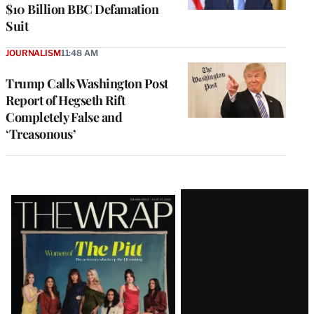
$10 Billion BBC Defamation
Suit
JOURNALISM
11:48 AM
Trump Calls Washington Post
Report of Hegseth Rift
Completely False and
‘Treasonous’
Latest
Magazine
Issue