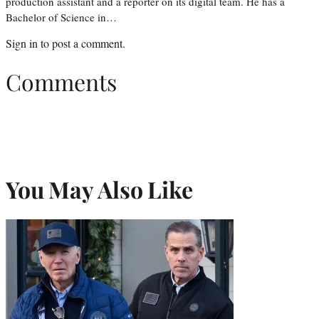
production assistant and a reporter on its digital team. He has a
Bachelor of Science in…
Sign in
to post a comment.
Comments
You May Also Like