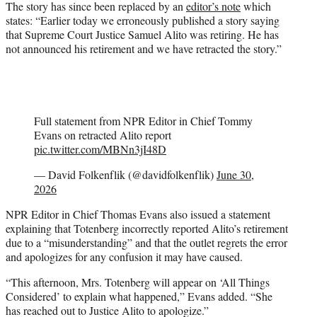
The story has since been replaced by an
editor’s note
which
states: “Earlier today we erroneously published a story saying
that Supreme Court Justice Samuel Alito was retiring. He has
not announced his retirement and we have retracted the story.”
Full statement from NPR Editor in Chief Tommy
Evans on retracted Alito report
pic.twitter.com/MBNn3jI48D
— David Folkenflik (@davidfolkenflik)
June 30,
2026
NPR Editor in Chief Thomas Evans also issued a statement
explaining that Totenberg incorrectly reported Alito’s retirement
due to a “misunderstanding” and that the outlet regrets the error
and apologizes for any confusion it may have caused.
“This afternoon, Mrs. Totenberg will appear on ‘All Things
Considered’ to explain what happened,” Evans added. “She
has reached out to Justice Alito to apologize.”