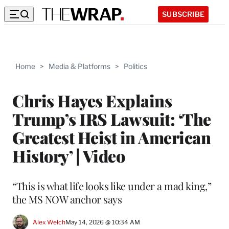
SUBSCRIBE
Home
>
Media & Platforms
>
Politics
Chris Hayes Explains
Trump’s IRS Lawsuit: ‘The
Greatest Heist in American
History’ | Video
“This is what life looks like under a mad king,”
the MS NOW anchor says
Alex Welch
May 14, 2026 @ 10:34 AM