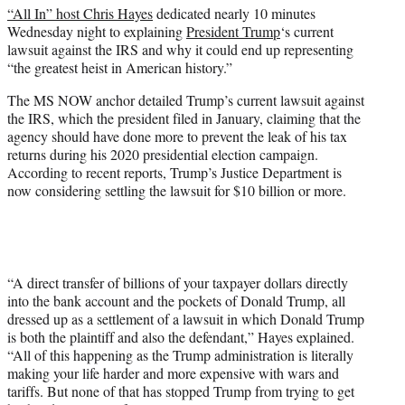
“All In” host Chris Hayes
dedicated nearly 10 minutes
e
Wednesday night to explaining
President Trump
‘s current
r
lawsuit against the IRS and why it could end up representing
)
“the greatest heist in American history.”
The MS NOW anchor detailed Trump’s current lawsuit against
the IRS, which the president filed in January, claiming that the
agency should have done more to prevent the leak of his tax
returns during his 2020 presidential election campaign.
According to recent reports, Trump’s Justice Department is
now considering settling the lawsuit for $10 billion or more.
“A direct transfer of billions of your taxpayer dollars directly
into the bank account and the pockets of Donald Trump, all
dressed up as a settlement of a lawsuit in which Donald Trump
is both the plaintiff and also the defendant,” Hayes explained.
“All of this happening as the Trump administration is literally
making your life harder and more expensive with wars and
tariffs. But none of that has stopped Trump from trying to get