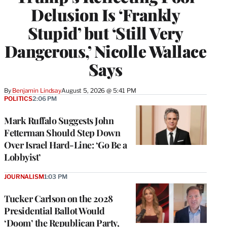
Delusion Is ‘Frankly
Stupid’ but ‘Still Very
Dangerous,’ Nicolle Wallace
Says
By
Benjamin Lindsay
August 5, 2026 @ 5:41 PM
POLITICS
2:06 PM
Mark Ruffalo Suggests John
Fetterman Should Step Down
Over Israel Hard-Line: ‘Go Be a
Lobbyist’
JOURNALISM
1:03 PM
Tucker Carlson on the 2028
Presidential Ballot Would
‘Doom’ the Republican Party,