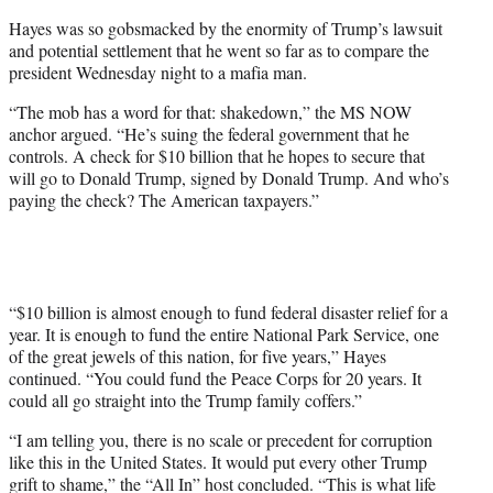
Hayes was so gobsmacked by the enormity of Trump’s lawsuit
and potential settlement that he went so far as to compare the
president Wednesday night to a mafia man.
“The mob has a word for that: shakedown,” the MS NOW
anchor argued. “He’s suing the federal government that he
controls. A check for $10 billion that he hopes to secure that
will go to Donald Trump, signed by Donald Trump. And who’s
paying the check? The American taxpayers.”
“$10 billion is almost enough to fund federal disaster relief for a
year. It is enough to fund the entire National Park Service, one
of the great jewels of this nation, for five years,” Hayes
continued. “You could fund the Peace Corps for 20 years. It
could all go straight into the Trump family coffers.”
“I am telling you, there is no scale or precedent for corruption
like this in the United States. It would put every other Trump
grift to shame,” the “All In” host concluded. “This is what life