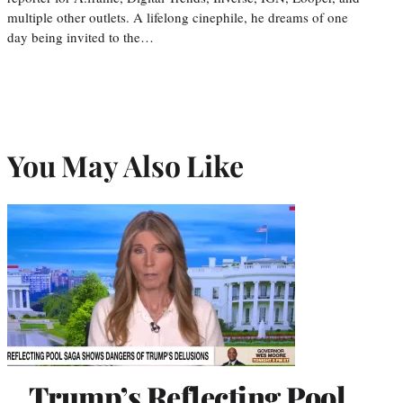
multiple other outlets. A lifelong cinephile, he dreams of one
day being invited to the…
You May Also Like
Trump’s Reflecting Pool