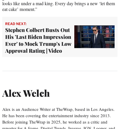
looks like under a mad king. Every day brings a new ‘let them
eat cake’ moment.”
READ NEXT:
Stephen Colbert Busts Out
His 'Last Biden Impression
Ever' to Mock Trump's Low
Approval Rating | Video
Alex Welch
Alex is an Audience Writer at TheWrap, based in Los Angeles.
He has been covering the entertainment industry since 2013.
Before joining TheWrap in 2025, he worked as a critic and
reporter for A.frame, Digital Trends, Inverse, IGN, Looper, and