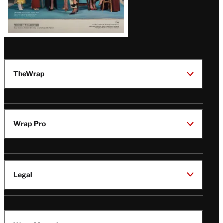
TheWrap
Wrap Pro
Legal