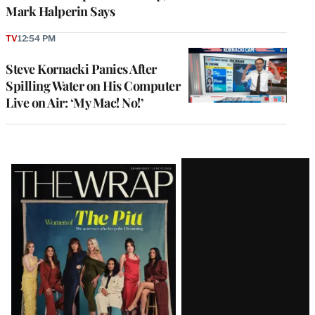
Mark Halperin Says
TV
12:54 PM
Steve Kornacki Panics After
Spilling Water on His Computer
Live on Air: ‘My Mac! No!’
Latest
Magazine
Issue