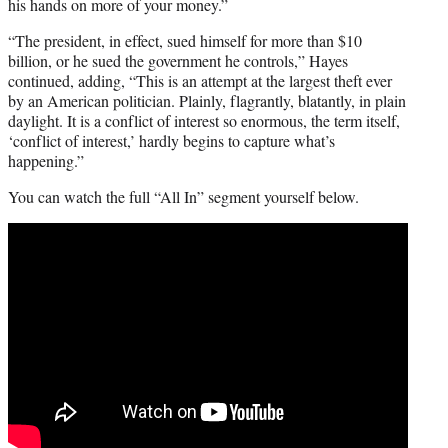
his hands on more of your money.”
“The president, in effect, sued himself for more than $10
billion, or he sued the government he controls,” Hayes
continued, adding, “This is an attempt at the largest theft ever
by an American politician. Plainly, flagrantly, blatantly, in plain
daylight. It is a conflict of interest so enormous, the term itself,
‘conflict of interest,’ hardly begins to capture what’s
happening.”
You can watch the full “All In” segment yourself below.