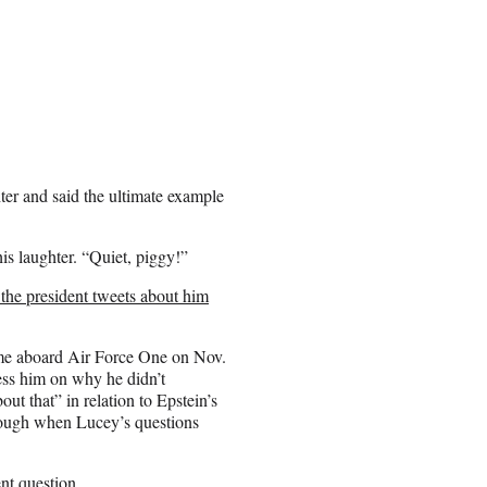
ter and said the ultimate example
his laughter. “Quiet, piggy!”
the president tweets about him
ame aboard Air Force One on Nov.
ess him on why he didn’t
out that” in relation to Epstein’s
nough when Lucey’s questions
nt question.