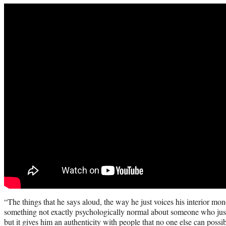
“The things that he says aloud, the way he just voices his interior mo
something not exactly psychologically normal about someone who just
but it gives him an authenticity with people that no one else can possi