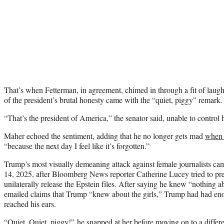
That’s when Fetterman, in agreement, chimed in through a fit of laugh
of the president’s brutal honesty came with the “quiet, piggy” remark.
“That’s the president of America,” the senator said, unable to control 
Maher echoed the sentiment, adding that he no longer gets mad
when 
“because the next day I feel like it’s forgotten.”
Trump’s most visually demeaning attack against female journalists c
14, 2025, after Bloomberg News reporter Catherine Lucey tried to pr
unilaterally release the Epstein files. After saying he knew “nothing ab
emailed claims that Trump “knew about the girls,” Trump had had e
reached his ears.
“Quiet. Quiet, piggy!” he snapped at her before moving on to a differe