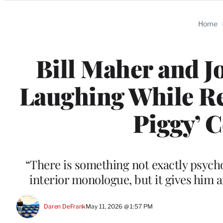
Categories
Home
Bill Maher and J
Laughing While Re
Piggy’ 
“There is something not exactly psych
interior monologue, but it gives him 
Daren DeFrank
May 11, 2026 @ 1:57 PM