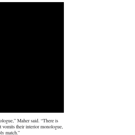
nologue,” Maher said. “There is
 vomits their interior monologue,
bly match.”