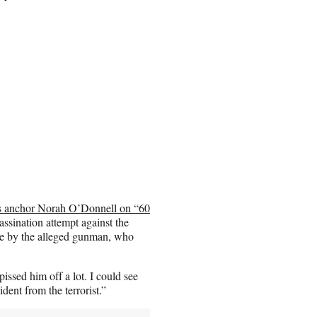
s anchor Norah O’Donnell on “60
sination attempt against the
de by the alleged gunman, who
ssed him off a lot. I could see
ident from the terrorist.”