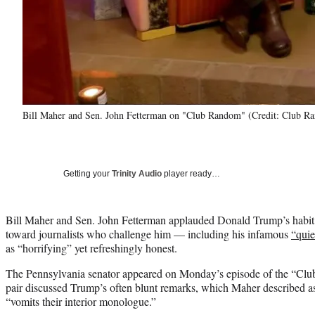
Bill Maher and Sen. John Fetterman on "Club Random" (Credit: Club 
Getting your
Trinity Audio
player ready…
Bill Maher and Sen. John Fetterman applauded Donald Trump’s habi
toward journalists who challenge him — including his infamous
“quie
as “horrifying” yet refreshingly honest.
The Pennsylvania senator appeared on Monday’s episode of the “Cl
pair discussed Trump’s often blunt remarks, which Maher described as
“vomits their interior monologue.”