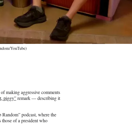
Random/YouTube)
t of making aggressive comments
t, piggy”
remark — describing it
ub Random” podcast, where the
 those of a president who