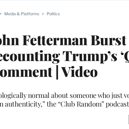
>
Media & Platforms
>
Politics
ohn Fetterman Burst
counting Trump’s ‘
Comment | Video
ologically normal about someone who just v
an authenticity,” the “Club Random” podcast