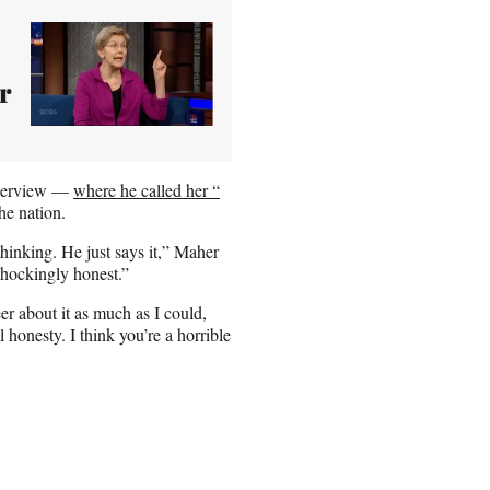
r
nterview —
where he called her “
he nation.
 thinking. He just says it,” Maher
 shockingly honest.”
 about it as much as I could,
 honesty. I think you’re a horrible