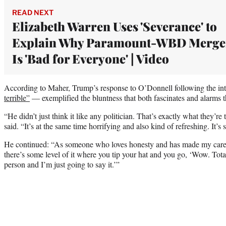
READ NEXT
Elizabeth Warren Uses 'Severance' to
Explain Why Paramount-WBD Merge
Is 'Bad for Everyone' | Video
According to Maher, Trump’s response to O’Donnell following the i
terrible”
— exemplified the bluntness that both fascinates and alarms t
“He didn’t just think it like any politician. That’s exactly what they’re
said. “It’s at the same time horrifying and also kind of refreshing. It’s
He continued: “As someone who loves honesty and has made my career
there’s some level of it where you tip your hat and you go, ‘Wow. Total
person and I’m just going to say it.’”