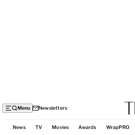
Menu
Newsletters
Top
News
TV
Movies
Awards
WrapPRO