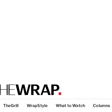
TheGrill
WrapStyle
What to Watch
Columns