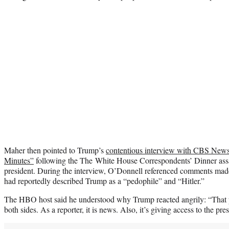
Maher then pointed to Trump’s
contentious interview with CBS New
Minutes”
following the The White House Correspondents’ Dinner assas
president. During the interview, O’Donnell referenced comments ma
had reportedly described Trump as a “pedophile” and “Hitler.”
The HBO host said he understood why Trump reacted angrily: “That pi
both sides. As a reporter, it is news. Also, it’s giving access to the pres