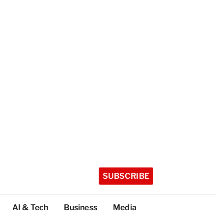
SUBSCRIBE
AI & Tech
Business
Media