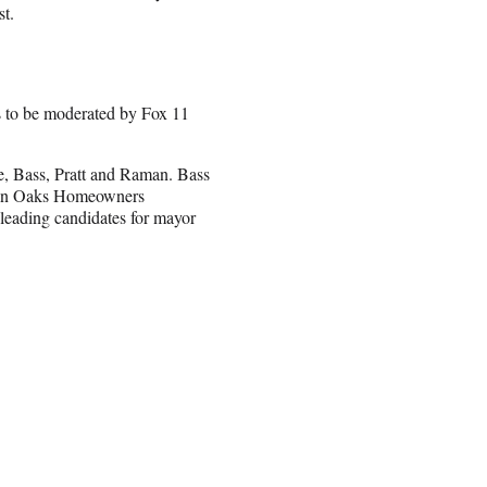
st.
s to be moderated by Fox 11
e, Bass, Pratt and Raman. Bass
rman Oaks Homeowners
 leading candidates for mayor