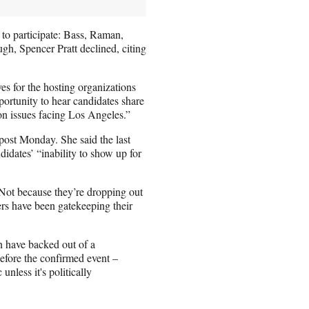
 to participate: Bass, Raman,
, Spencer Pratt declined, citing
es for the hosting organizations
ortunity to hear candidates share
on issues facing Los Angeles.”
post Monday. She said the last
didates’ “inability to show up for
 “Not because they’re dropping out
ers have been gatekeeping their
 have backed out of a
before the confirmed event –
unless it's politically