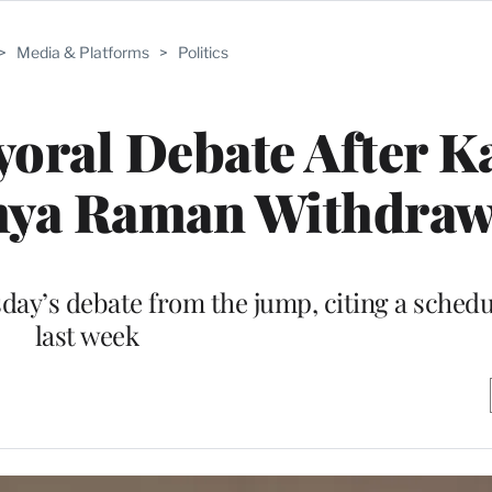
>
Media & Platforms
>
Politics
yoral Debate After K
thya Raman Withdra
day’s debate from the jump, citing a schedu
last week