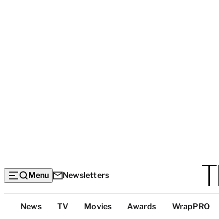
Menu
Newsletters
Top
News
TV
Movies
Awards
WrapPRO