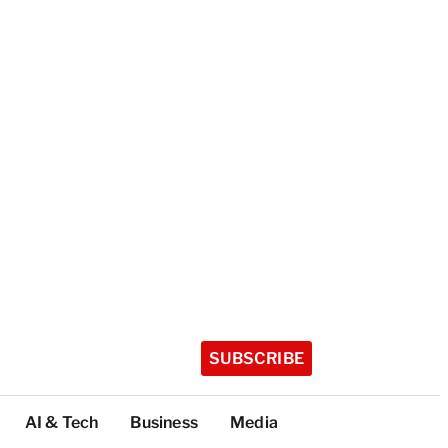
SUBSCRIBE
AI & Tech
Business
Media