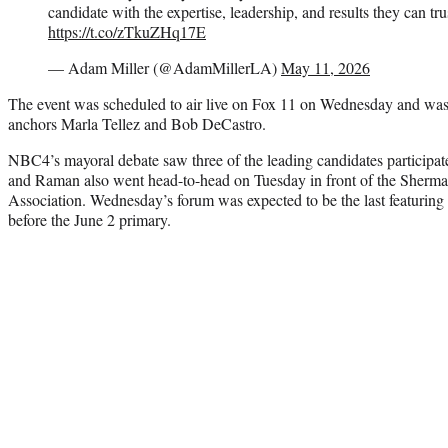
candidate with the expertise, leadership, and results they can tru
https://t.co/zTkuZHq17E
— Adam Miller (@AdamMillerLA)
May 11, 2026
The event was scheduled to air live on Fox 11 on Wednesday and wa
anchors Marla Tellez and Bob DeCastro.
NBC4’s mayoral debate saw three of the leading candidates participat
and Raman also went head-to-head on Tuesday in front of the She
Association. Wednesday’s forum was expected to be the last featuring
before the June 2 primary.