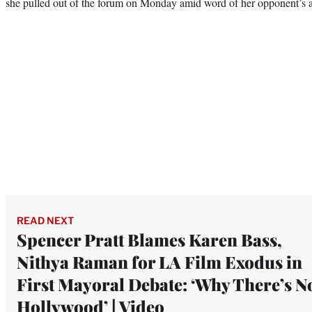
she pulled out of the forum on Monday amid word of her opponent’s 
READ NEXT
Spencer Pratt Blames Karen Bass,
Nithya Raman for LA Film Exodus in
First Mayoral Debate: ‘Why There’s N
Hollywood’ | Video