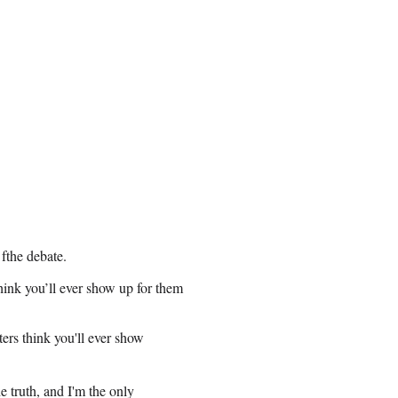
 fthe debate.
hink you’ll ever show up for them
ers think you'll ever show
e truth, and I'm the only