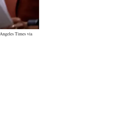
 Angeles Times via