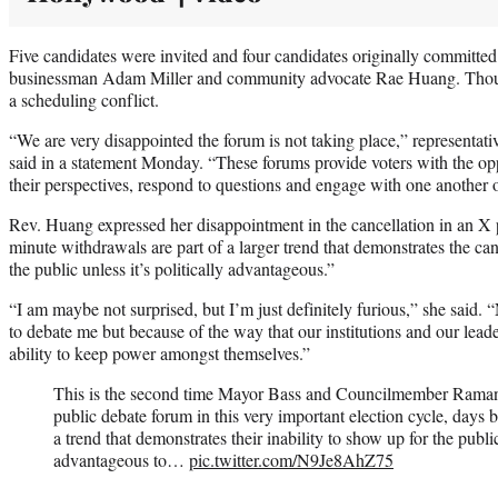
Five candidates were invited and four candidates originally committed
businessman Adam Miller and community advocate Rae Huang. Though
a scheduling conflict.
“We are very disappointed the forum is not taking place,” representativ
said in a statement Monday. “These forums provide voters with the opp
their perspectives, respond to questions and engage with one another 
Rev. Huang expressed her disappointment in the cancellation in an X 
minute withdrawals are part of a larger trend that demonstrates the can
the public unless it’s politically advantageous.”
“I am maybe not surprised, but I’m just definitely furious,” she said.
to debate me but because of the way that our institutions and our lead
ability to keep power amongst themselves.”
This is the second time Mayor Bass and Councilmember Raman
public debate forum in this very important election cycle, days 
a trend that demonstrates their inability to show up for the public 
advantageous to…
pic.twitter.com/N9Je8AhZ75