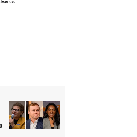
absence.
o