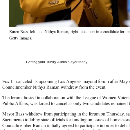
Karen Bass, left, and Nithya Raman, right, take part in a candidate fo
Getty Images)
Getting your
Trinity Audio
player ready…
Fox 11 canceled its upcoming Los Angeles mayoral forum after Mayo
Councilmember Nithya Raman withdrew from the event.
The forum, hosted in collaboration with the League of Women Voters a
Public Affairs, was forced to cancel as only two candidates remained 
Mayor Bass withdrew from participating in the forum on Thursday, say
Sacramento to lobby state officials for funding on issues of homelessne
Councilmember Raman initially agreed to participate in order to deb