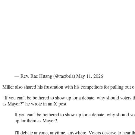
— Rev. Rae Huang (@raeforla)
May 11, 2026
Miller also shared his frustration with his competitors for pulling out o
“If you can’t be bothered to show up for a debate, why should voters t
as Mayor?” he wrote in an X post.
If you can't be bothered to show up for a debate, why should vot
up for them as Mayor?
I'll debate anyone, anytime, anywhere. Voters deserve to hear th