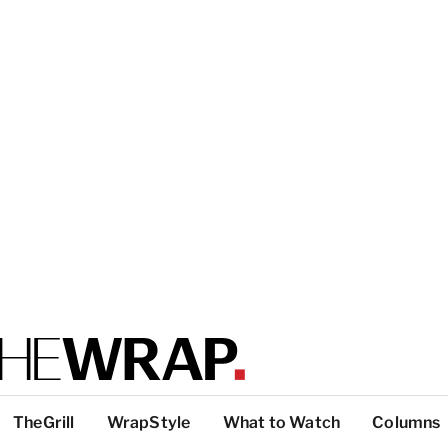
TheGrill
WrapStyle
What to Watch
Columns