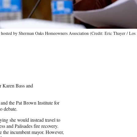
rum hosted by Sherman Oaks Homeowners Association (Credit: Eric Thayer / Los
r Karen Bass and
nd the Pat Brown Institute for
to debate.
ing she would instead travel to
ss and Palisades fire recovery.
ate the incumbent mayor. However,