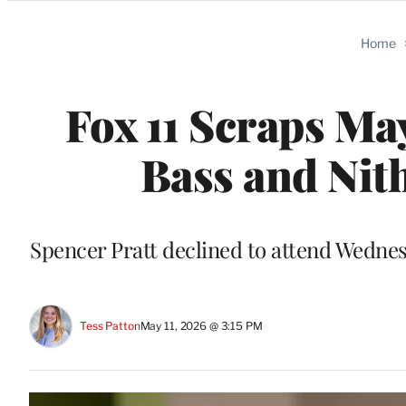
Categories
Home
Fox 11 Scraps Ma
Bass and Ni
Spencer Pratt declined to attend Wednes
Tess Patton
May 11, 2026 @ 3:15 PM