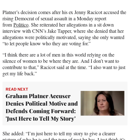
Platner’s decision comes after his ex Jenny Racicot accused the
rising Democrat of sexual assault in a Monday report
from
Politico
. She reiterated her allegations in a sit down
interview with CNN’s Jake Tapper, where she denied that her
allegations were politically motivated, saying she only wanted
“to let people know who they are voting for.”
“I think there are a lot of men in this world relying on the
silence of women to be where they are. And I don’t want to
contribute to that,” Racicot said at the time. “I also want to just
get my life back.”
READ NEXT
Graham Platner Accuser
Denies Political Motive and
Defends Coming Forward:
'Just Here to Tell My Story'
She added: “I’m just here to tell my story to give a clearer
picture of who he is and the type of past he has. I just think it’s