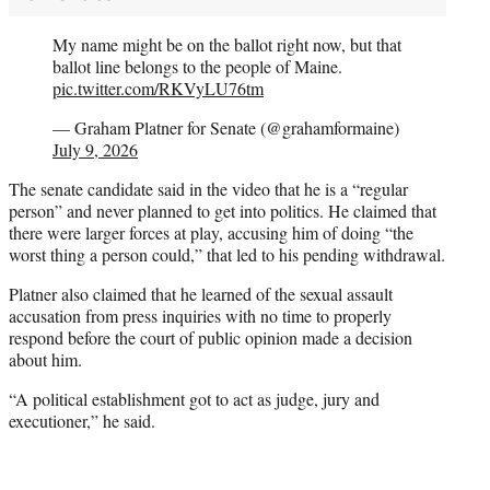
My name might be on the ballot right now, but that
ballot line belongs to the people of Maine.
pic.twitter.com/RKVyLU76tm
— Graham Platner for Senate (@grahamformaine)
July 9, 2026
The senate candidate said in the video that he is a “regular
person” and never planned to get into politics. He claimed that
there were larger forces at play, accusing him of doing “the
worst thing a person could,” that led to his pending withdrawal.
Platner also claimed that he learned of the sexual assault
accusation from press inquiries with no time to properly
respond before the court of public opinion made a decision
about him.
“A political establishment got to act as judge, jury and
executioner,” he said.