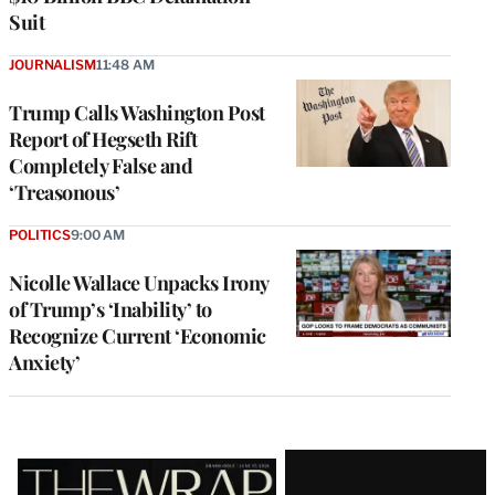
Suit
JOURNALISM
11:48 AM
Trump Calls Washington Post
Report of Hegseth Rift
Completely False and
‘Treasonous’
POLITICS
9:00 AM
Nicolle Wallace Unpacks Irony
of Trump’s ‘Inability’ to
Recognize Current ‘Economic
Anxiety’
Latest