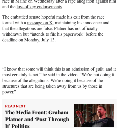
race in Maine on Wednesday after a rape allegation against him
e
and the
loss of key endorsements
.
r
)
The embattled senate hopeful made his exit from the race
formal with a
message on X
, maintaining his innocence and
that the allegations are false. Platner has not officially
withdrawn but “intends to file his paperwork” before the
deadline on Monday, July 13.
“I know that some will think this is an admission of guilt, and it
most certainly is not,” he said in the video. “We’re not doing it
because of the allegations. We’re doing it because of the
structures that are being taken away from us by those in
power.”
READ NEXT
The Media Front: Graham
Platner and ‘Post Through
It’ Politics