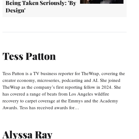
Being Taken Seriously: 'By
Design'
Tess Patton
Tess Patton is a TV business reporter for TheWrap, covering the
creator economy, microseries, podcasting and AI. She joined
TheWrap as the company’s first reporting fellow in 2024. She
has covered a range of beats from Los Angeles wildfire
recovery to carpet coverage at the Emmys and the Academy
Awards. Tess has received awards for…
Alyssa Ray