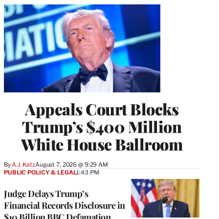
Appeals Court Blocks
Trump’s $400 Million
White House Ballroom
By
A.J. Katz
August 7, 2026 @ 9:29 AM
PUBLIC POLICY & LEGAL
1:43 PM
Judge Delays Trump’s
Financial Records Disclosure in
$10 Billion BBC Defamation