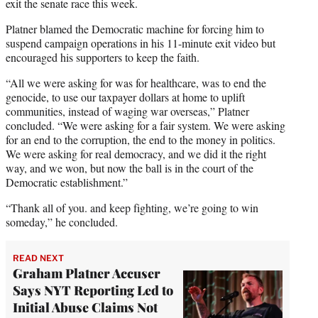
exit the senate race this week.
Platner blamed the Democratic machine for forcing him to
suspend campaign operations in his 11-minute exit video but
encouraged his supporters to keep the faith.
“All we were asking for was for healthcare, was to end the
genocide, to use our taxpayer dollars at home to uplift
communities, instead of waging war overseas,” Platner
concluded. “We were asking for a fair system. We were asking
for an end to the corruption, the end to the money in politics.
We were asking for real democracy, and we did it the right
way, and we won, but now the ball is in the court of the
Democratic establishment.”
“Thank all of you. and keep fighting, we’re going to win
someday,” he concluded.
READ NEXT
Graham Platner Accuser
Says NYT Reporting Led to
Initial Abuse Claims Not