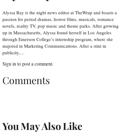
Alyssa Ray is the night news editor at TheWrap and boasts a
passion for period dramas, horror films, musicals, romance
novels, reality TV, pop music and theme parks. After growing
up in Massachusetts, Alyssa found herself in Los Angeles
through Emerson College’s internship program, where she
majored in Marketing Communications. After a stint in
publicity,…
Sign in
to post a comment.
Comments
You May Also Like