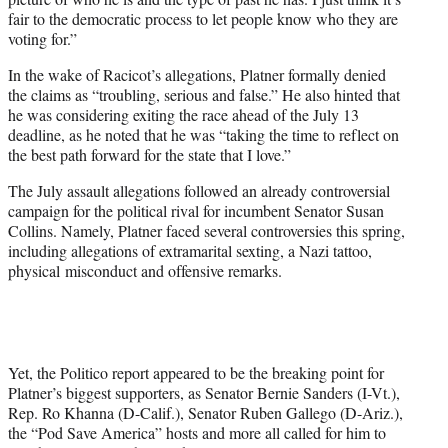
fair to the democratic process to let people know who they are
voting for.”
In the wake of Racicot’s allegations, Platner formally denied
the claims as “troubling, serious and false.” He also hinted that
he was considering exiting the race ahead of the July 13
deadline, as he noted that he was “taking the time to reflect on
the best path forward for the state that I love.”
The July assault allegations followed an already controversial
campaign for the political rival for incumbent Senator Susan
Collins. Namely, Platner faced several controversies this spring,
including allegations of extramarital sexting, a Nazi tattoo,
physical misconduct and offensive remarks.
Yet, the Politico report appeared to be the breaking point for
Platner’s biggest supporters, as Senator Bernie Sanders (I-Vt.),
Rep. Ro Khanna (D-Calif.), Senator Ruben Gallego (D-Ariz.),
the “Pod Save America” hosts and more all called for him to