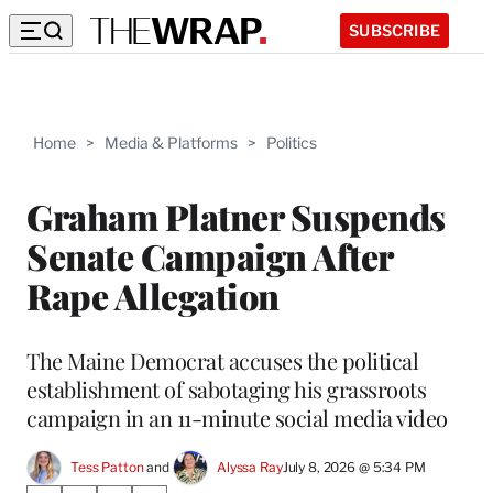
SUBSCRIBE
Home
>
Media & Platforms
>
Politics
Graham Platner Suspends
Senate Campaign After
Rape Allegation
The Maine Democrat accuses the political
establishment of sabotaging his grassroots
campaign in an 11-minute social media video
Tess Patton
 and 
Alyssa Ray
July 8, 2026 @ 5:34 PM