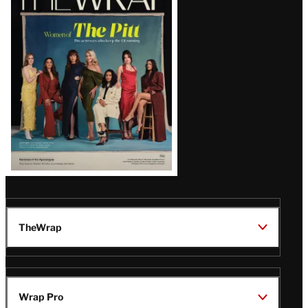
Magazine
Issue
TheWrap
Wrap Pro