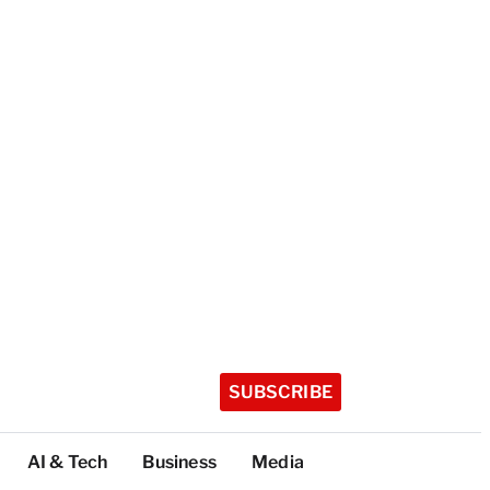
SUBSCRIBE
AI & Tech
Business
Media