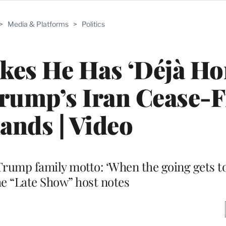
>
Media & Platforms
>
Politics
okes He Has ‘Déjà H
rump’s Iran Cease-F
nds | Video
e Trump family motto: ‘When the going gets t
the “Late Show” host notes