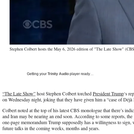
Stephen Colbert hosts the May 6, 2026 edition of "The Late Show" (CBS
Getting your
Trinity Audio
player ready…
“The Late Show”
host Stephen Colbert torched
President Trump
‘s re
on Wednesday night, joking that they have given him a “case of Déj
Colbert noted at the top of his latest CBS monologue that there’s indi
and Iran may be nearing an end soon. According to some reports, the po
one-page memorandum Trump supposedly has a willingness to sign, whi
future talks in the coming weeks, months and years.