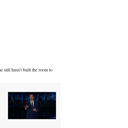
e still hasn’t built the room to