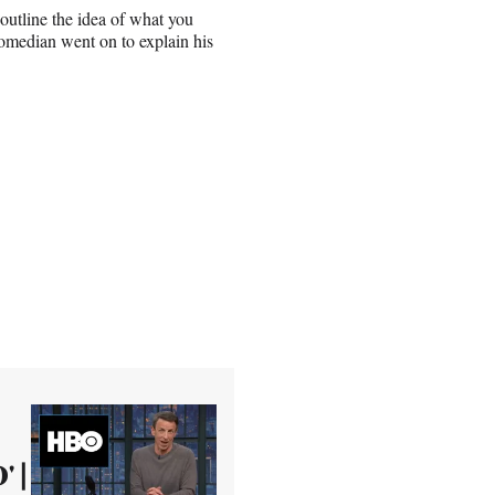
y outline the idea of what you
omedian went on to explain his
' |