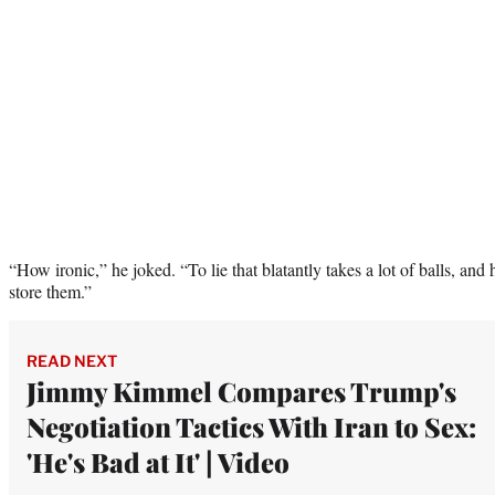
“How ironic,” he joked. “To lie that blatantly takes a lot of balls, and h
store them.”
READ NEXT
Jimmy Kimmel Compares Trump's
Negotiation Tactics With Iran to Sex:
'He's Bad at It' | Video