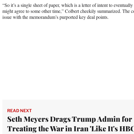
“So it’s a single sheet of paper, which is a letter of intent to eventuall
might agree to some other time,” Colbert cheekily summarized. The c
issue with the memorandum’s purported key deal points.
READ NEXT
Seth Meyers Drags Trump Admin for
Treating the War in Iran 'Like It's HBO