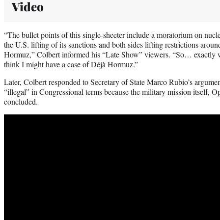
Video
“The bullet points of this single-sheeter include a moratorium on nucle
the U.S. lifting of its sanctions and both sides lifting restrictions aroun
Hormuz,” Colbert informed his “Late Show” viewers. “So… exactly w
think I might have a case of Déjà Hormuz.”
Later, Colbert responded to Secretary of State Marco Rubio’s argument 
“illegal” in Congressional terms because the military mission itself, O
concluded.