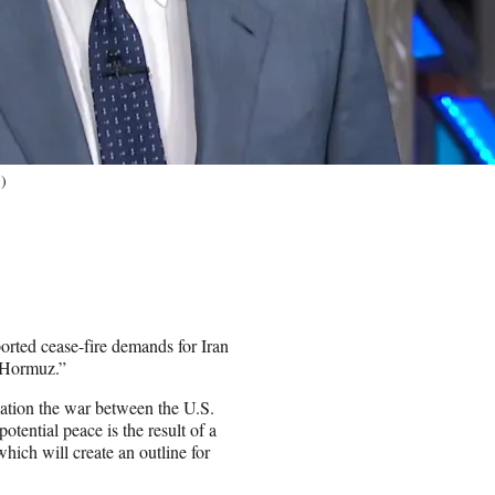
)
ported cease-fire demands for Iran
à Hormuz.”
cation the war between the U.S.
tential peace is the result of a
ch will create an outline for