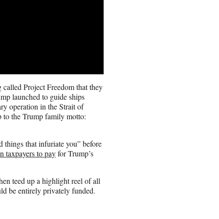
 called Project Freedom that they
rump launched to guide ships
ry operation in the Strait of
p to the Trump family motto:
 things that infuriate you” before
n taxpayers to pay
for Trump’s
hen teed up a highlight reel of all
ld be entirely privately funded.