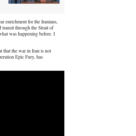
ar enrichment for the Iranians,
d transit through the Strait of
hat was happening before. I
that the war in Iran is not
peration Epic Fury, has