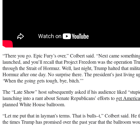
“There you go. Epic Fury’s over,” Colbert said. “Next came something
launched, and you’ll recall that Project Freedom was the operation T
through the Strait of Hormuz. Well, last night, Trump halted that milita
Hormuz after one day. No surprise there. The president’s just living u
‘When the going gets tough, bye, bitch.’”
The “Late Show” host subsequently asked if his audience liked “stupid
launching into a rant about Senate Republicans’ efforts to
get America
planned White House ballroom.
“Let me put that in layman’s terms. That is bulls–t,” Colbert said. He t
the times Trump has promised over the past year that the ballroom wou