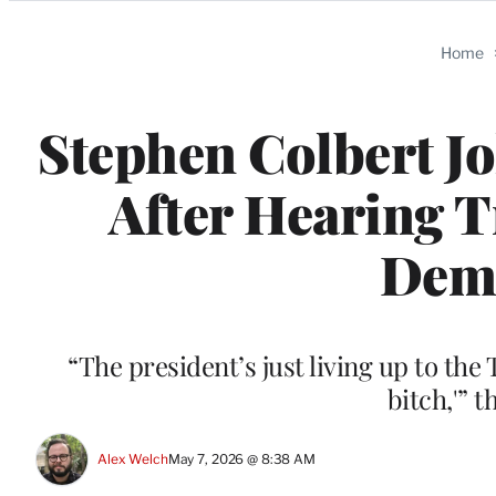
Categories
Home
Stephen Colbert J
After Hearing T
Dema
“The president’s just living up to th
bitch,'” 
Alex Welch
May 7, 2026 @ 8:38 AM