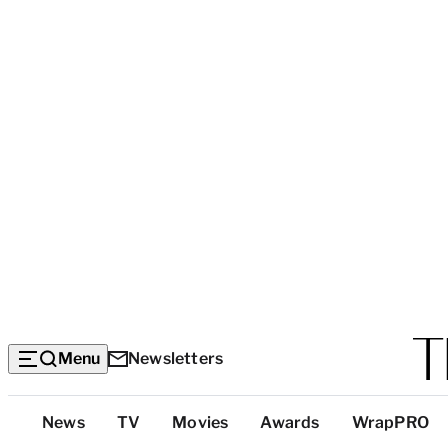
Menu
Newsletters
Top
News
TV
Movies
Awards
WrapPRO