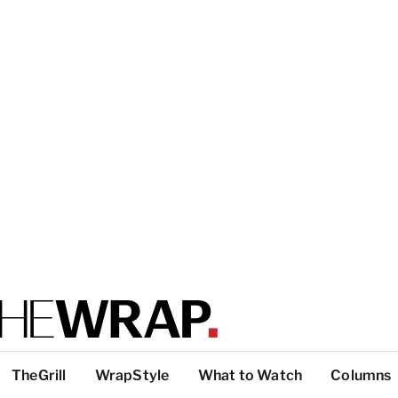
TheGrill
WrapStyle
What to Watch
Columns