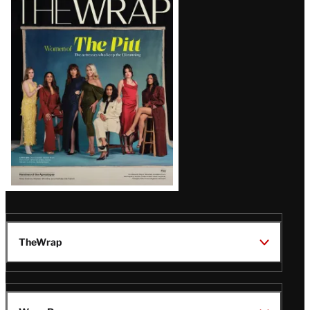
Magazine
Issue
TheWrap