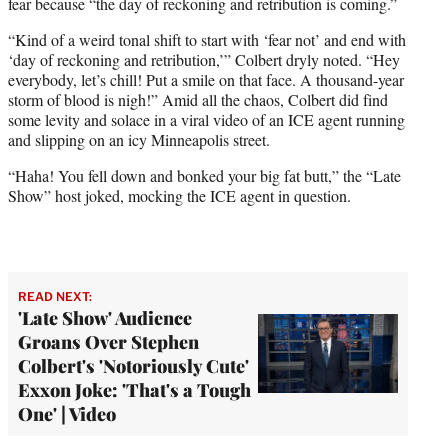
fear because “the day of reckoning and retribution is coming.”
“Kind of a weird tonal shift to start with ‘fear not’ and end with
‘day of reckoning and retribution,’” Colbert dryly noted. “Hey
everybody, let’s chill! Put a smile on that face. A thousand-year
storm of blood is nigh!” Amid all the chaos, Colbert did find
some levity and solace in a viral video of an ICE agent running
and slipping on an icy Minneapolis street.
“Haha! You fell down and bonked your big fat butt,” the “Late
Show” host joked, mocking the ICE agent in question.
READ NEXT:
'Late Show' Audience
Groans Over Stephen
Colbert's 'Notoriously Cute'
Exxon Joke: 'That's a Tough
One' | Video