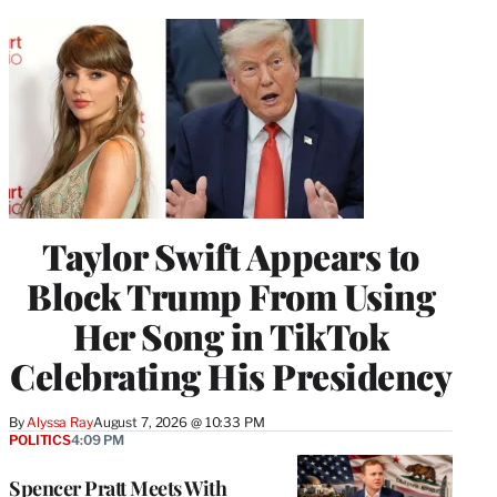
Taylor Swift Appears to
Block Trump From Using
Her Song in TikTok
Celebrating His Presidency
By
Alyssa Ray
August 7, 2026 @ 10:33 PM
POLITICS
4:09 PM
Spencer Pratt Meets With