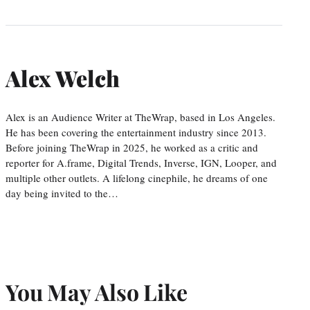
Alex Welch
Alex is an Audience Writer at TheWrap, based in Los Angeles.
He has been covering the entertainment industry since 2013.
Before joining TheWrap in 2025, he worked as a critic and
reporter for A.frame, Digital Trends, Inverse, IGN, Looper, and
multiple other outlets. A lifelong cinephile, he dreams of one
day being invited to the…
You May Also Like