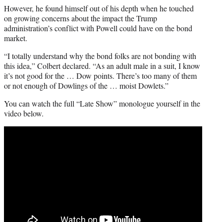
However, he found himself out of his depth when he touched
on growing concerns about the impact the Trump
administration’s conflict with Powell could have on the bond
market.
“I totally understand why the bond folks are not bonding with
this idea,” Colbert declared. “As an adult male in a suit, I know
it’s not good for the … Dow points. There’s too many of them
or not enough of Dowlings of the … moist Dowlets.”
You can watch the full “Late Show” monologue yourself in the
video below.