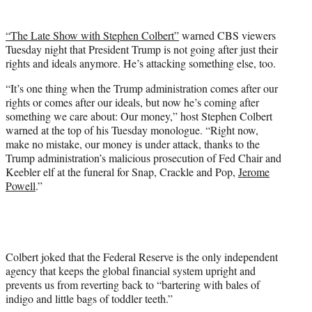
t
t
“The Late Show with Stephen Colbert”
warned CBS viewers
e
Tuesday night that President Trump is not going after just their
r
rights and ideals anymore. He’s attacking something else, too.
)
“It’s one thing when the Trump administration comes after our
rights or comes after our ideals, but now he’s coming after
something we care about: Our money,” host Stephen Colbert
warned at the top of his Tuesday monologue. “Right now,
make no mistake, our money is under attack, thanks to the
Trump administration’s malicious prosecution of Fed Chair and
Keebler elf at the funeral for Snap, Crackle and Pop,
Jerome
Powell
.”
Colbert joked that the Federal Reserve is the only independent
agency that keeps the global financial system upright and
prevents us from reverting back to “bartering with bales of
indigo and little bags of toddler teeth.”