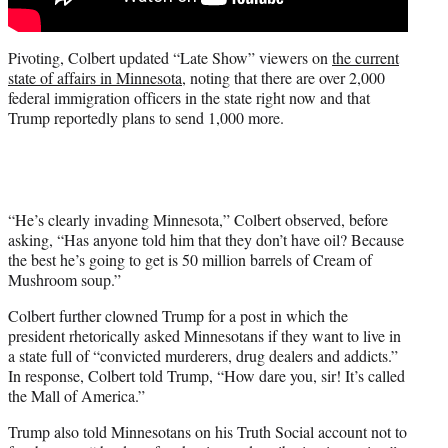
Pivoting, Colbert updated “Late Show” viewers on
the current
state of affairs in Minnesota
, noting that there are over 2,000
federal immigration officers in the state right now and that
Trump reportedly plans to send 1,000 more.
“He’s clearly invading Minnesota,” Colbert observed, before
asking, “Has anyone told him that they don’t have oil? Because
the best he’s going to get is 50 million barrels of Cream of
Mushroom soup.”
Colbert further clowned Trump for a post in which the
president rhetorically asked Minnesotans if they want to live in
a state full of “convicted murderers, drug dealers and addicts.”
In response, Colbert told Trump, “How dare you, sir! It’s called
the Mall of America.”
Trump also told Minnesotans on his Truth Social account not to