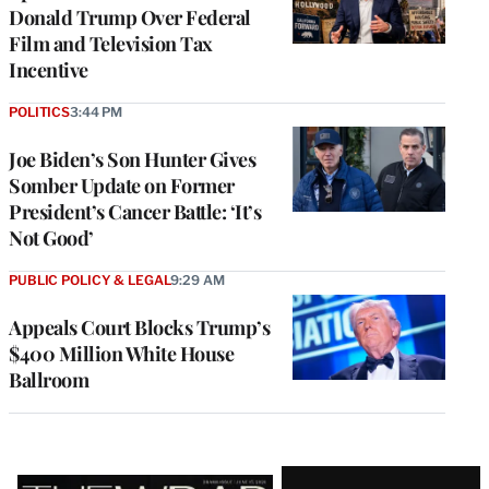
Donald Trump Over Federal
Film and Television Tax
Incentive
POLITICS
3:44 PM
Joe Biden’s Son Hunter Gives
Somber Update on Former
President’s Cancer Battle: ‘It’s
Not Good’
PUBLIC POLICY & LEGAL
9:29 AM
Appeals Court Blocks Trump’s
$400 Million White House
Ballroom
Latest