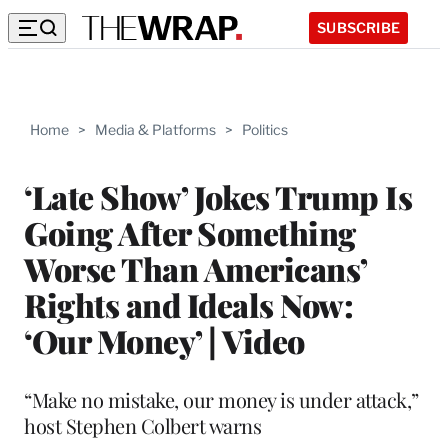
SUBSCRIBE
Home
>
Media & Platforms
>
Politics
‘Late Show’ Jokes Trump Is
Going After Something
Worse Than Americans’
Rights and Ideals Now:
‘Our Money’ | Video
“Make no mistake, our money is under attack,”
host Stephen Colbert warns