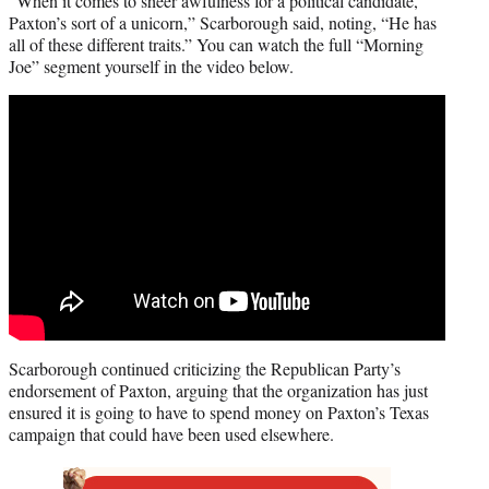
“When it comes to sheer awfulness for a political candidate,
Paxton’s sort of a unicorn,” Scarborough said, noting, “He has
all of these different traits.” You can watch the full “Morning
Joe” segment yourself in the video below.
Scarborough continued criticizing the Republican Party’s
endorsement of Paxton, arguing that the organization has just
ensured it is going to have to spend money on Paxton’s Texas
campaign that could have been used elsewhere.