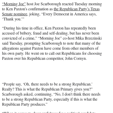
“Morning Joe”
host Joe Scarborough reacted Tuesday morning
e
to Ken Paxton’s confirmation as
the Republican Party’s Texas
r
Senate nominee
, joking, “Every Democrat in America says,
)
‘Thank you.’”
“During his time in office, Ken Paxton has repeatedly been
accused of bribery, fraud and self-dealing, but has never been
convicted of a crime,” “Morning Joe” co-host Mika Brzezinski
said Tuesday, prompting Scarborough to note that many of the
allegations against Paxton have come from other members of
his own party. He went on to call out Republicans for choosing
Paxton over his Republican competitor, John Cornyn.
“People say, ‘Oh, there needs to be a strong Republican.’
Really? This is what the Republican Primary gives you?”
Scarborough asked, continuing, “No, I don’t think there needs
to be a strong Republican Party, especially if this is what the
Republican Party produces.”