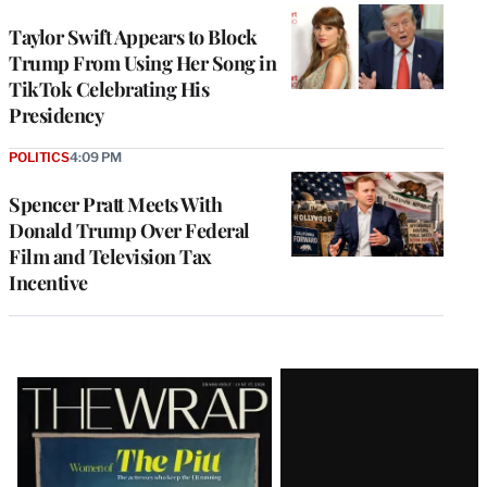
Taylor Swift Appears to Block
Trump From Using Her Song in
TikTok Celebrating His
Presidency
POLITICS
4:09 PM
Spencer Pratt Meets With
Donald Trump Over Federal
Film and Television Tax
Incentive
Latest
Magazine
Issue