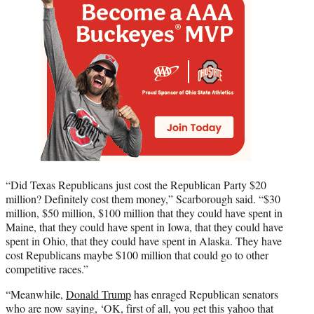
“Did Texas Republicans just cost the Republican Party $20
million? Definitely cost them money,” Scarborough said. “$30
million, $50 million, $100 million that they could have spent in
Maine, that they could have spent in Iowa, that they could have
spent in Ohio, that they could have spent in Alaska. They have
cost Republicans maybe $100 million that could go to other
competitive races.”
“Meanwhile,
Donald Trump
has enraged Republican senators
who are now saying, ‘OK, first of all, you get this yahoo that