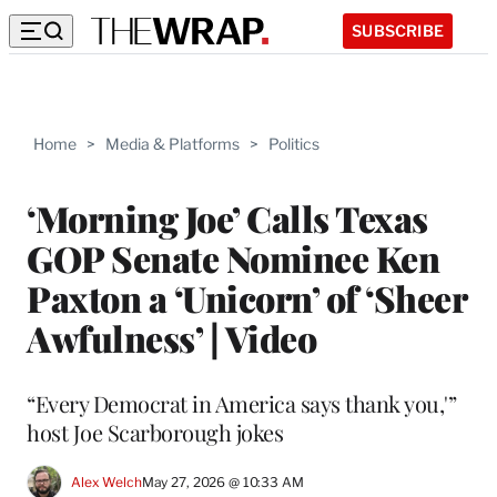
SUBSCRIBE
Home
>
Media & Platforms
>
Politics
‘Morning Joe’ Calls Texas
GOP Senate Nominee Ken
Paxton a ‘Unicorn’ of ‘Sheer
Awfulness’ | Video
“Every Democrat in America says thank you,'”
host Joe Scarborough jokes
Alex Welch
May 27, 2026 @ 10:33 AM