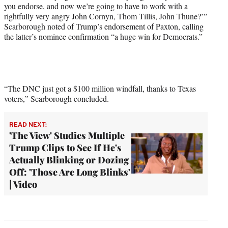
you endorse, and now we’re going to have to work with a
rightfully very angry John Cornyn, Thom Tillis, John Thune?’”
Scarborough noted of Trump’s endorsement of Paxton, calling
the latter’s nominee confirmation “a huge win for Democrats.”
“The DNC just got a $100 million windfall, thanks to Texas
voters,” Scarborough concluded.
READ NEXT:
'The View' Studies Multiple
Trump Clips to See If He's
Actually Blinking or Dozing
Off: 'Those Are Long Blinks'
| Video