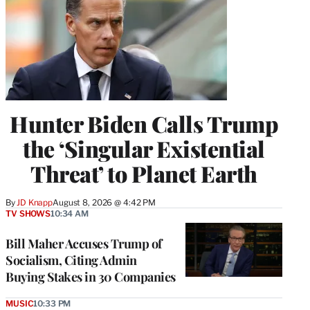
Hunter Biden Calls Trump
the ‘Singular Existential
Threat’ to Planet Earth
By
JD Knapp
August 8, 2026 @ 4:42 PM
TV SHOWS
10:34 AM
Bill Maher Accuses Trump of
Socialism, Citing Admin
Buying Stakes in 30 Companies
MUSIC
10:33 PM