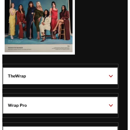
TheWrap
Wrap Pro