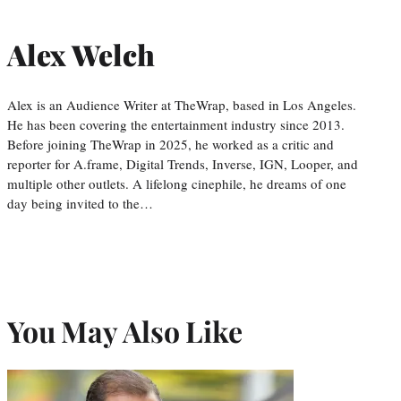
Alex Welch
Alex is an Audience Writer at TheWrap, based in Los Angeles.
He has been covering the entertainment industry since 2013.
Before joining TheWrap in 2025, he worked as a critic and
reporter for A.frame, Digital Trends, Inverse, IGN, Looper, and
multiple other outlets. A lifelong cinephile, he dreams of one
day being invited to the…
You May Also Like