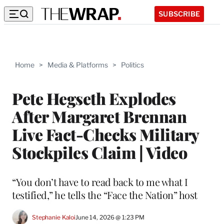
SUBSCRIBE
Home
>
Media & Platforms
>
Politics
Pete Hegseth Explodes
After Margaret Brennan
Live Fact-Checks Military
Stockpiles Claim | Video
“You don’t have to read back to me what I
testified,” he tells the “Face the Nation” host
Stephanie Kaloi
June 14, 2026 @ 1:23 PM