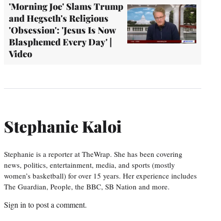
'Morning Joe' Slams Trump
and Hegseth's Religious
'Obsession': 'Jesus Is Now
Blasphemed Every Day' |
Video
Stephanie Kaloi
Stephanie is a reporter at TheWrap. She has been covering
news, politics, entertainment, media, and sports (mostly
women’s basketball) for over 15 years. Her experience includes
The Guardian, People, the BBC, SB Nation and more.
Sign in
to post a comment.