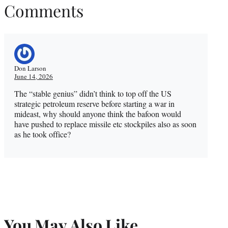
Comments
Don Larson
June 14, 2026
The “stable genius” didn’t think to top off the US
strategic petroleum reserve before starting a war in
mideast, why should anyone think the bafoon would
have pushed to replace missile etc stockpiles also as soon
as he took office?
You May Also Like