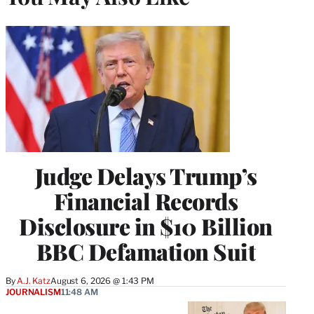
Judge Delays Trump’s
Financial Records
Disclosure in $10 Billion
BBC Defamation Suit
By
A.J. Katz
August 6, 2026 @ 1:43 PM
JOURNALISM
11:48 AM