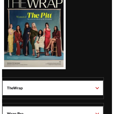
Magazine
Issue
TheWrap
Wrap Pro