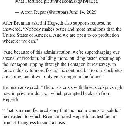
what I testified
pic.twitter.com/sxqM9l4Lca
— Aaron Rupar (@atrupar)
June 14, 2026
After Brennan asked if Hegseth also supports request, he
answered, “Nobody makes better and more munitions than the
United States of America. And we are open to co-production
wherever we can.”
“And because of this administration, we’re supercharging our
arsenal of freedom, building more, building faster, opening up
the Pentagon, ripping through the Pentagon bureaucracy, to
force industry to move faster,” he continued. “So our stockpiles
are strong, and it will only get stronger in the future.”
Brennan answered, “There is a crisis with those stockpiles right
now in private industry,” which prompted backlash from
Hegseth.
“That is a manufactured story that the media wants to peddle!”
he insisted, to which Brennan noted Hegseth has testified in
front of Congress to such a crisis.