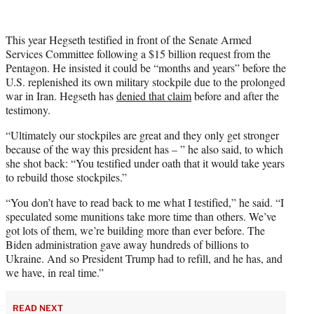
This year Hegseth testified in front of the Senate Armed
Services Committee following a $15 billion request from the
Pentagon. He insisted it could be “months and years” before the
U.S. replenished its own military stockpile due to the prolonged
war in Iran. Hegseth has
denied that claim
before and after the
testimony.
“Ultimately our stockpiles are great and they only get stronger
because of the way this president has – ” he also said, to which
she shot back: “You testified under oath that it would take years
to rebuild those stockpiles.”
“You don’t have to read back to me what I testified,” he said. “I
speculated some munitions take more time than others. We’ve
got lots of them, we’re building more than ever before. The
Biden administration gave away hundreds of billions to
Ukraine. And so President Trump had to refill, and he has, and
we have, in real time.”
READ NEXT