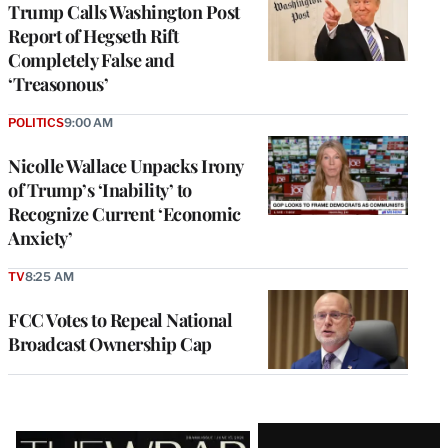
Trump Calls Washington Post
Report of Hegseth Rift
Completely False and
‘Treasonous’
POLITICS
9:00 AM
Nicolle Wallace Unpacks Irony
of Trump’s ‘Inability’ to
Recognize Current ‘Economic
Anxiety’
TV
8:25 AM
FCC Votes to Repeal National
Broadcast Ownership Cap
Latest