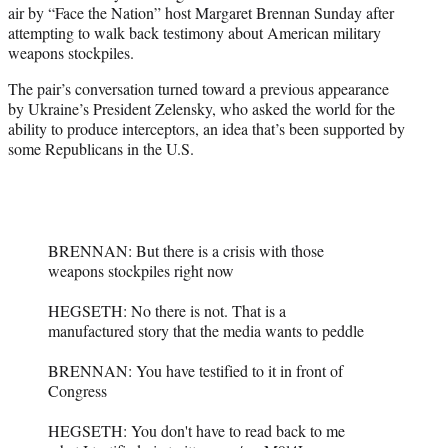
air by “Face the Nation” host Margaret Brennan Sunday after
e
attempting to walk back testimony about American military
r
weapons stockpiles.
)
The pair’s conversation turned toward a previous appearance
by Ukraine’s President Zelensky, who asked the world for the
ability to produce interceptors, an idea that’s been supported by
some Republicans in the U.S.
BRENNAN: But there is a crisis with those
weapons stockpiles right now
HEGSETH: No there is not. That is a
manufactured story that the media wants to peddle
BRENNAN: You have testified to it in front of
Congress
HEGSETH: You don't have to read back to me