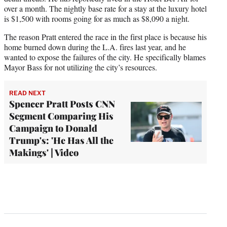
over a month. The nightly base rate for a stay at the luxury hotel
is $1,500 with rooms going for as much as $8,090 a night.
The reason Pratt entered the race in the first place is because his
home burned down during the L.A. fires last year, and he
wanted to expose the failures of the city. He specifically blames
Mayor Bass for not utilizing the city’s resources.
READ NEXT
Spencer Pratt Posts CNN
Segment Comparing His
Campaign to Donald
Trump's: 'He Has All the
Makings' | Video