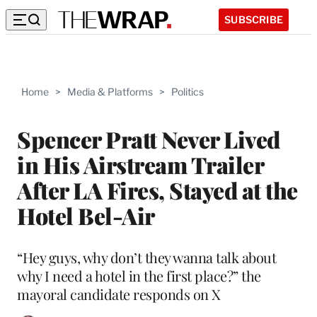
SUBSCRIBE
Home
>
Media & Platforms
>
Politics
Spencer Pratt Never Lived
in His Airstream Trailer
After LA Fires, Stayed at the
Hotel Bel-Air
“Hey guys, why don’t they wanna talk about
why I need a hotel in the first place?” the
mayoral candidate responds on X