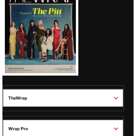
Magazine
Issue
TheWrap
Wrap Pro