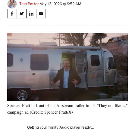
Tess Patton
May 13, 2026 @ 9:52 AM
Share
S
S
S
S
on
h
h
h
h
a
a
a
a
Social
r
r
r
r
e
e
e
e
Media
o
o
o
o
n
n
n
n
F
X
L
E
a
(
i
m
c
f
n
a
e
o
k
i
b
r
e
l
o
m
d
o
e
I
k
r
n
Spencer Pratt in front of his Airstream trailer in his "They not like us"
l
campaign ad (Credit: Spencer Pratt/X)
y
T
w
Getting your
Trinity Audio
player ready…
i