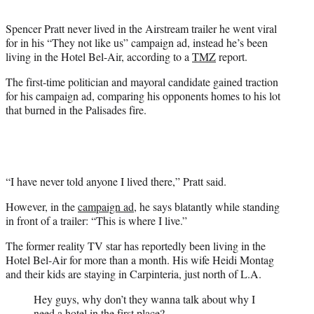
t
t
Spencer Pratt never lived in the Airstream trailer he went viral
e
for in his “They not like us” campaign ad, instead he’s been
r
living in the Hotel Bel-Air, according to a
TMZ
report.
)
The first-time politician and mayoral candidate gained traction
for his campaign ad, comparing his opponents homes to his lot
that burned in the Palisades fire.
“I have never told anyone I lived there,” Pratt said.
However, in the
campaign ad
, he says blatantly while standing
in front of a trailer: “This is where I live.”
The former reality TV star has reportedly been living in the
Hotel Bel-Air for more than a month. His wife Heidi Montag
and their kids are staying in Carpinteria, just north of L.A.
Hey guys, why don’t they wanna talk about why I
need a hotel in the first place?