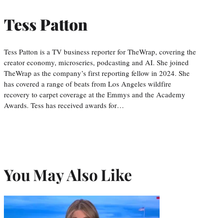
Tess Patton
Tess Patton is a TV business reporter for TheWrap, covering the
creator economy, microseries, podcasting and AI. She joined
TheWrap as the company’s first reporting fellow in 2024. She
has covered a range of beats from Los Angeles wildfire
recovery to carpet coverage at the Emmys and the Academy
Awards. Tess has received awards for…
You May Also Like