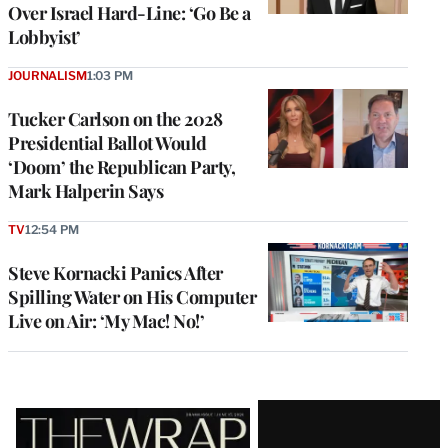
Over Israel Hard-Line: ‘Go Be a
Lobbyist’
JOURNALISM
1:03 PM
Tucker Carlson on the 2028
Presidential Ballot Would
‘Doom’ the Republican Party,
Mark Halperin Says
TV
12:54 PM
Steve Kornacki Panics After
Spilling Water on His Computer
Live on Air: ‘My Mac! No!’
Latest