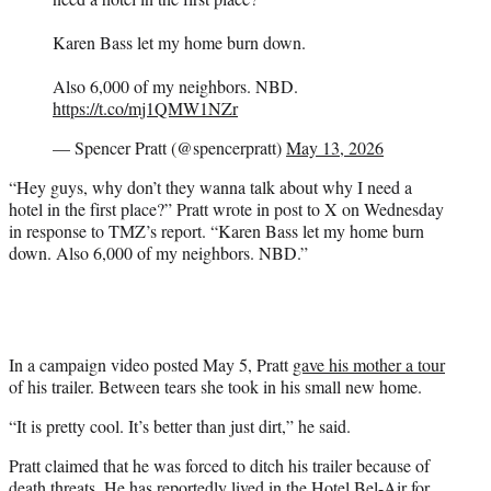
Karen Bass let my home burn down.
Also 6,000 of my neighbors. NBD.
https://t.co/mj1QMW1NZr
— Spencer Pratt (@spencerpratt)
May 13, 2026
“Hey guys, why don’t they wanna talk about why I need a
hotel in the first place?” Pratt wrote in post to X on Wednesday
in response to TMZ’s report. “Karen Bass let my home burn
down. Also 6,000 of my neighbors. NBD.”
In a campaign video posted May 5, Pratt
gave his mother a tour
of his trailer. Between tears she took in his small new home.
“It is pretty cool. It’s better than just dirt,” he said.
Pratt claimed that he was forced to ditch his trailer because of
death threats. He has reportedly lived in the Hotel Bel-Air for