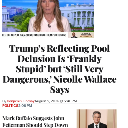
Trump’s Reflecting Pool
Delusion Is ‘Frankly
Stupid’ but ‘Still Very
Dangerous,’ Nicolle Wallace
Says
By
Benjamin Lindsay
August 5, 2026 @ 5:41 PM
POLITICS
2:06 PM
Mark Ruffalo Suggests John
Fetterman Should Step Down