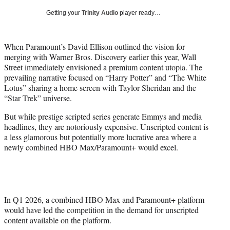
w
Getting your
Trinity Audio
player ready…
i
t
t
When Paramount’s David Ellison outlined the vision for
e
merging with Warner Bros. Discovery earlier this year, Wall
r
Street immediately envisioned a premium content utopia. The
)
prevailing narrative focused on “Harry Potter” and “The White
Lotus” sharing a home screen with Taylor Sheridan and the
“Star Trek” universe.
But while prestige scripted series generate Emmys and media
headlines, they are notoriously expensive. Unscripted content is
a less glamorous but potentially more lucrative area where a
newly combined HBO Max/Paramount+ would excel.
In Q1 2026, a combined HBO Max and Paramount+ platform
would have led the competition in the demand for unscripted
content available on the platform.