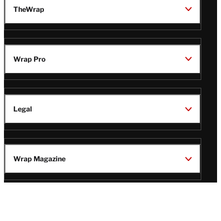
TheWrap
Wrap Pro
Legal
Wrap Magazine
Follow
V
V
V
V
i
i
i
i