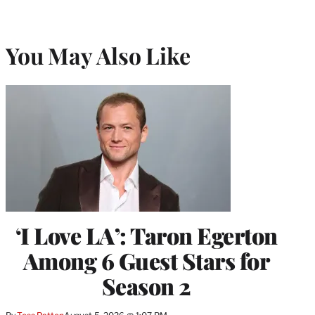
You May Also Like
‘I Love LA’: Taron Egerton
Among 6 Guest Stars for
Season 2