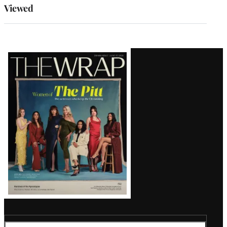
Viewed
Latest
Magazine
Issue