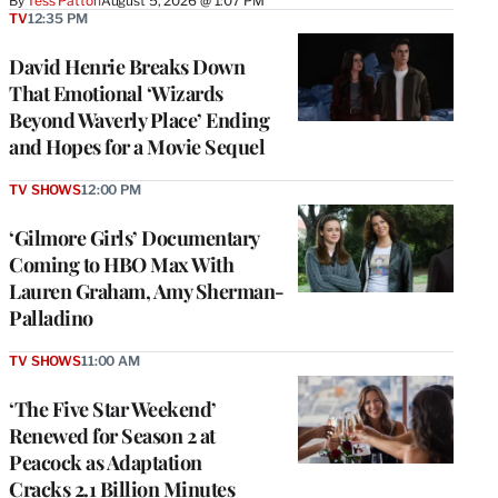
By
Tess Patton
August 5, 2026 @ 1:07 PM
TV
12:35 PM
David Henrie Breaks Down
That Emotional ‘Wizards
Beyond Waverly Place’ Ending
and Hopes for a Movie Sequel
TV SHOWS
12:00 PM
‘Gilmore Girls’ Documentary
Coming to HBO Max With
Lauren Graham, Amy Sherman-
Palladino
TV SHOWS
11:00 AM
‘The Five Star Weekend’
Renewed for Season 2 at
Peacock as Adaptation
Cracks 2.1 Billion Minutes