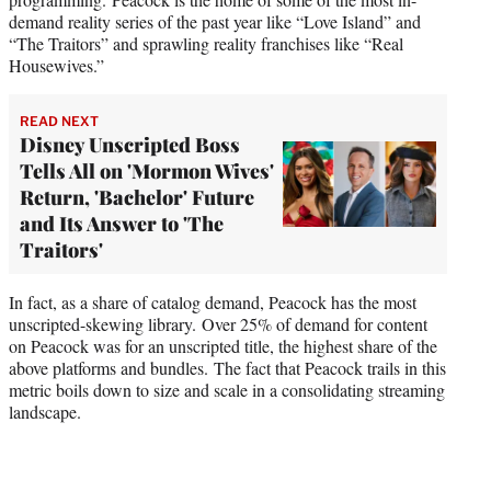
demand reality series of the past year like “Love Island”
and
“The Traitors”
and sprawling reality franchises like “Real
Housewives.”
READ NEXT
Disney Unscripted Boss
Tells All on 'Mormon Wives'
Return, 'Bachelor' Future
and Its Answer to 'The
Traitors'
In fact, as a share of catalog demand, Peacock has the most
unscripted-skewing library. Over 25% of demand for content
on Peacock was for an unscripted title, the highest share of the
above platforms and bundles. The fact that Peacock trails in this
metric boils down to size and scale in a consolidating streaming
landscape.