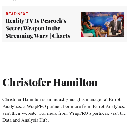
READ NEXT
Reality TV Is Peacock's
Secret Weapon in the
Streaming Wars | Charts
Christofer Hamilton
Christofer Hamilton is an industry insights manager at Parrot
Analytics, a WrapPRO partner. For more from Parrot Analytics,
visit their website. For more from WrapPRO’s partners, visit the
Data and Analysis Hub.