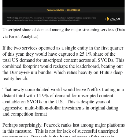
Unscripted share of demand among the major streaming services (Data
via Parrot Analytics)
If the two services operated as a single entity in the first quarter
of this year, they would have captured a 25.1% share of the
total US demand for unscripted content across all SVODs. This
combined footprint would reshape the leaderboard, beating out
the Disney+/Hulu bundle, which relies heavily on Hulu’s deep
reality bench.
That newly consolidated world would leave Netflix trailing in a
distant third with 14.9% of demand for unscripted content
available on SVODs in the U.S. This is despite years of
aggressive, multi-billion-dollar investments in original dating
and competition format
Perhaps surprisingly, Peacock ranks last among major platforms
in this measure. This is not for lack of successful unscripted
programming. Peacock is the home of some of the most in-