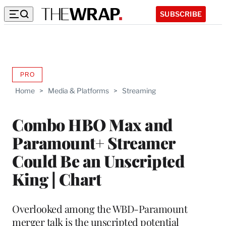
SUBSCRIBE
PRO
AVAILABLE
TO
Home
>
Media & Platforms
>
Streaming
WRAPPRO
MEMBERS
Combo HBO Max and
Paramount+ Streamer
Could Be an Unscripted
King | Chart
Overlooked among the WBD-Paramount
merger talk is the unscripted potential