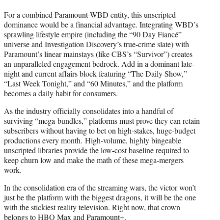
For a combined Paramount-WBD entity, this unscripted
dominance would be a financial advantage. Integrating WBD’s
sprawling lifestyle empire (including the “90 Day Fiancé”
universe and Investigation Discovery’s true-crime slate) with
Paramount’s linear mainstays (like CBS’s “Survivor”) creates
an unparalleled engagement bedrock. Add in a dominant late-
night and current affairs block featuring “The Daily Show,”
“Last Week Tonight,” and “60 Minutes,” and the platform
becomes a daily habit for consumers.
As the industry officially consolidates into a handful of
surviving “mega-bundles,” platforms must prove they can retain
subscribers without having to bet on high-stakes, huge-budget
productions every month. High-volume, highly bingeable
unscripted libraries provide the low-cost baseline required to
keep churn low and make the math of these mega-mergers
work.
In the consolidation era of the streaming wars, the victor won’t
just be the platform with the biggest dragons, it will be the one
with the stickiest reality television. Right now, that crown
belongs to HBO Max and Paramount+.