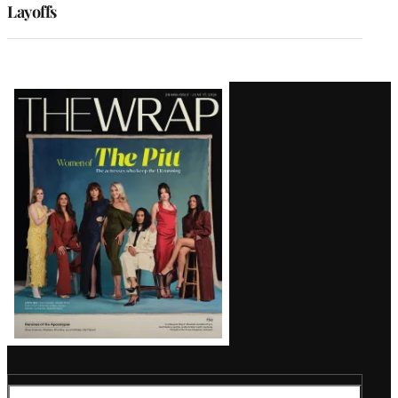
Layoffs
Latest
Magazine
Issue