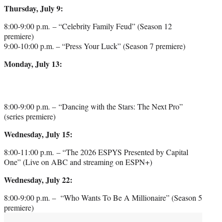
Thursday, July 9:
8:00-9:00 p.m. – “Celebrity Family Feud” (Season 12
premiere)
9:00-10:00 p.m. – “Press Your Luck” (Season 7 premiere)
Monday, July 13:
8:00-9:00 p.m. – “Dancing with the Stars: The Next Pro”
(series premiere)
Wednesday, July 15:
8:00-11:00 p.m. – “The 2026 ESPYS Presented by Capital
One” (Live on ABC and streaming on ESPN+)
Wednesday, July 22:
8:00-9:00 p.m. – “Who Wants To Be A Millionaire” (Season 5
premiere)