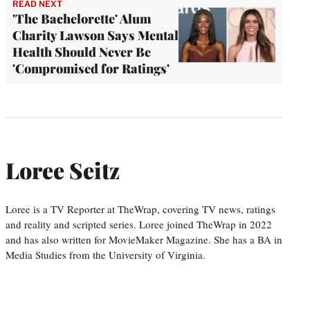
READ NEXT
'The Bachelorette' Alum
Charity Lawson Says Mental
Health Should Never Be
'Compromised for Ratings'
Loree Seitz
Loree is a TV Reporter at TheWrap, covering TV news, ratings
and reality and scripted series. Loree joined TheWrap in 2022
and has also written for MovieMaker Magazine. She has a BA in
Media Studies from the University of Virginia.