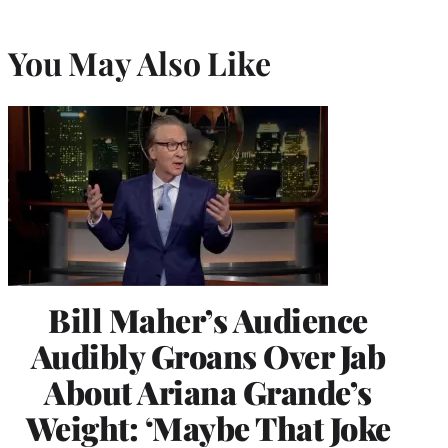
You May Also Like
Bill Maher’s Audience
Audibly Groans Over Jab
About Ariana Grande’s
Weight: ‘Maybe That Joke