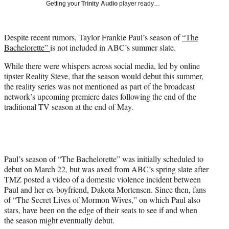
Getting your
Trinity Audio
player ready…
t
t
e
Despite recent rumors, Taylor Frankie Paul’s season of
“The
r
Bachelorette”
is not included in ABC’s summer slate.
)
While there were whispers across social media, led by online
tipster Reality Steve, that the season would debut this summer,
the reality series was not mentioned as part of the broadcast
network’s upcoming premiere dates following the end of the
traditional TV season at the end of May.
Paul’s season of “The Bachelorette” was initially scheduled to
debut on March 22, but was axed from ABC’s spring slate after
TMZ posted a video of a domestic violence incident between
Paul and her ex-boyfriend, Dakota Mortensen. Since then, fans
of “The Secret Lives of Mormon Wives,” on which Paul also
stars, have been on the edge of their seats to see if and when
the season might eventually debut.