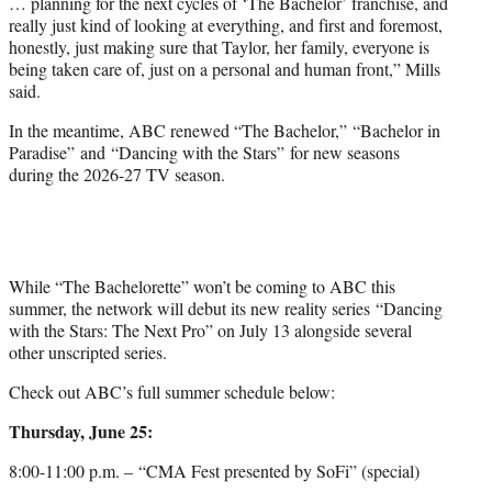
… planning for the next cycles of ‘The Bachelor’ franchise, and
really just kind of looking at everything, and first and foremost,
honestly, just making sure that Taylor, her family, everyone is
being taken care of, just on a personal and human front,” Mills
said.
In the meantime, ABC renewed “The Bachelor,” “Bachelor in
Paradise” and “Dancing with the Stars” for new seasons
during the 2026-27 TV season.
While “The Bachelorette” won’t be coming to ABC this
summer, the network will debut its new reality series “Dancing
with the Stars: The Next Pro” on July 13 alongside several
other unscripted series.
Check out ABC’s full summer schedule below:
Thursday, June 25:
8:00-11:00 p.m. – “CMA Fest presented by SoFi” (special)