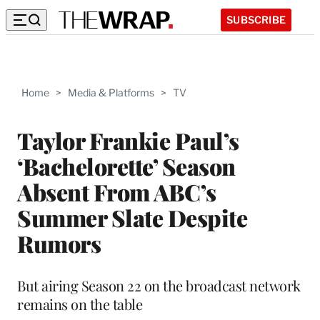
SUBSCRIBE
Home
>
Media & Platforms
>
TV
Taylor Frankie Paul’s
‘Bachelorette’ Season
Absent From ABC’s
Summer Slate Despite
Rumors
But airing Season 22 on the broadcast network
remains on the table