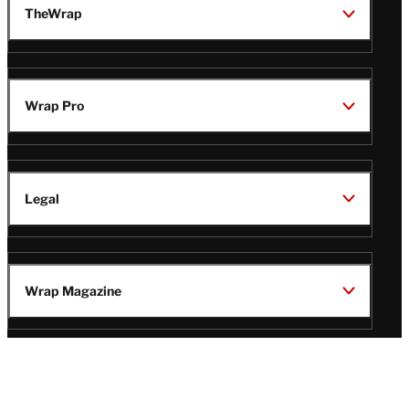
TheWrap
Wrap Pro
Legal
Wrap Magazine
Follow
V
V
V
V
Us
i
i
i
i