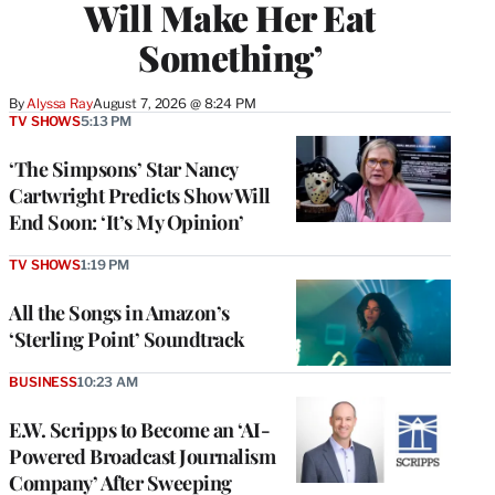
Will Make Her Eat
Something’
By
Alyssa Ray
August 7, 2026 @ 8:24 PM
TV SHOWS
5:13 PM
‘The Simpsons’ Star Nancy
Cartwright Predicts Show Will
End Soon: ‘It’s My Opinion’
TV SHOWS
1:19 PM
All the Songs in Amazon’s
‘Sterling Point’ Soundtrack
BUSINESS
10:23 AM
E.W. Scripps to Become an ‘AI-
Powered Broadcast Journalism
Company’ After Sweeping