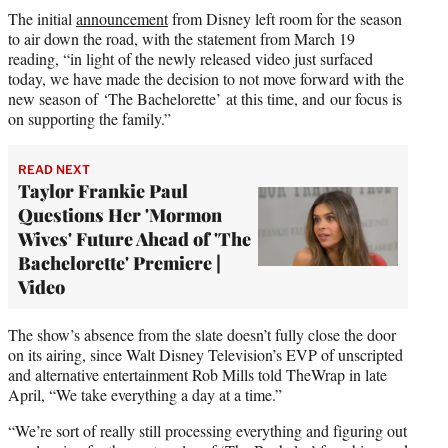
The initial
announcement
from Disney left room for the season
to air down the road, with the statement from March 19
reading, “in light of the newly released video just surfaced
today, we have made the decision to not move forward with the
new season of ‘The Bachelorette’
at this time, and
our focus is
on supporting the family.”
READ NEXT
Taylor Frankie Paul
Questions Her 'Mormon
Wives' Future Ahead of 'The
Bachelorette' Premiere |
Video
The show’s absence from the slate doesn’t fully close the door
on its airing, since Walt Disney Television’s EVP of unscripted
and alternative entertainment Rob Mills told TheWrap in late
April, “We take everything a day at a time.”
“We’re sort of really still processing everything and figuring out