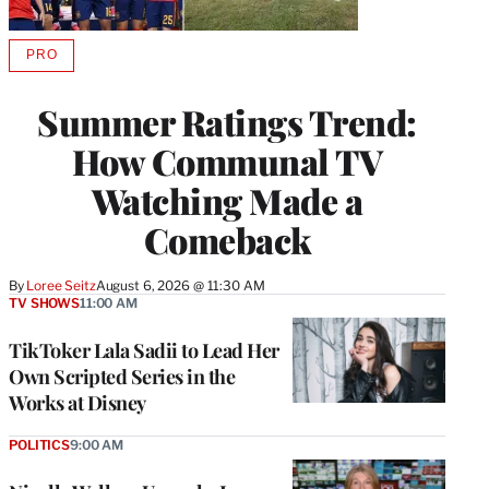
PRO
AVAILABLE
TO
WRAPPRO
Summer Ratings Trend:
MEMBERS
How Communal TV
Watching Made a
Comeback
By
Loree Seitz
August 6, 2026 @ 11:30 AM
TV SHOWS
11:00 AM
TikToker Lala Sadii to Lead Her
Own Scripted Series in the
Works at Disney
POLITICS
9:00 AM