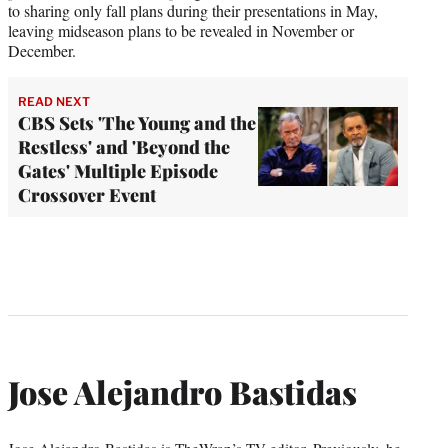
to sharing only fall plans during their presentations in May,
leaving midseason plans to be revealed in November or
December.
READ NEXT
CBS Sets 'The Young and the
Restless' and 'Beyond the
Gates' Multiple Episode
Crossover Event
Jose Alejandro Bastidas
Jose Alejandro Bastidas is TheWrap’s TV editor. Previously, he