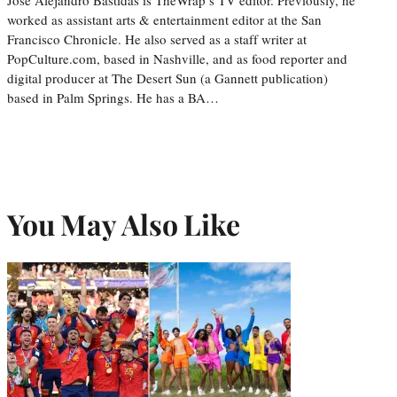
worked as assistant arts & entertainment editor at the San
Francisco Chronicle. He also served as a staff writer at
PopCulture.com, based in Nashville, and as food reporter and
digital producer at The Desert Sun (a Gannett publication)
based in Palm Springs. He has a BA…
You May Also Like