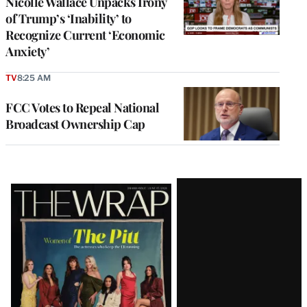
Nicolle Wallace Unpacks Irony
of Trump’s ‘Inability’ to
Recognize Current ‘Economic
Anxiety’
TV
8:25 AM
FCC Votes to Repeal National
Broadcast Ownership Cap
Latest
Magazine
Issue