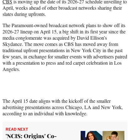
CBS
is moving up the date of its 2026-27 schedule unveiling to
e
April, weeks ahead of other broadcast networks sharing their
r
slates during upfronts.
)
The Paramount-owned broadcast network plans to show off its
2026-27 lineup on April 15, a big shift in its first year since the
media conglomerate was acquired by David Ellison’s
Skydance. The move comes as CBS has moved away from
traditional upfront presentations in New York City in the past
few years, in exchange for smaller events with advertisers paired
with a presentation to press and red carpet celebration in Los
Angeles.
The April 15 date aligns with the kickoff of the smaller
advertising presentations across Chicago, LA and New York,
according to an individual with knowledge.
READ NEXT
'NCIS: Origins' Co-