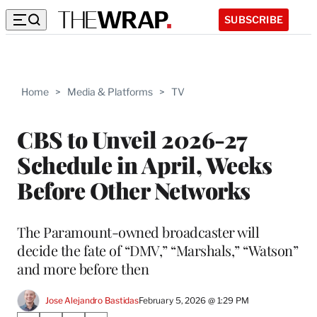
SUBSCRIBE
Home
>
Media & Platforms
>
TV
CBS to Unveil 2026-27
Schedule in April, Weeks
Before Other Networks
The Paramount-owned broadcaster will
decide the fate of “DMV,” “Marshals,” “Watson”
and more before then
Jose Alejandro Bastidas
February 5, 2026 @ 1:29 PM