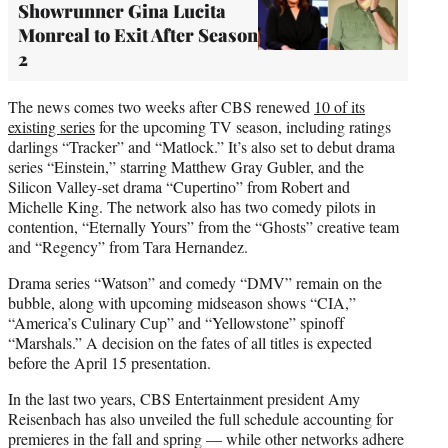
Showrunner Gina Lucita
Monreal to Exit After Season
2
The news comes two weeks after CBS renewed
10 of its
existing series
for the upcoming TV season, including ratings
darlings “Tracker” and “Matlock.” It’s also set to debut drama
series “Einstein,” starring Matthew Gray Gubler, and the
Silicon Valley-set drama “Cupertino” from Robert and
Michelle King. The network also has two comedy pilots in
contention, “Eternally Yours” from the “Ghosts” creative team
and “Regency” from Tara Hernandez.
Drama series “Watson” and comedy “DMV” remain on the
bubble, along with upcoming midseason shows “CIA,”
“America’s Culinary Cup” and “Yellowstone” spinoff
“Marshals.” A decision on the fates of all titles is expected
before the April 15 presentation.
In the last two years, CBS Entertainment president Amy
Reisenbach has also unveiled the full schedule accounting for
premieres in the fall and spring — while other networks adhere