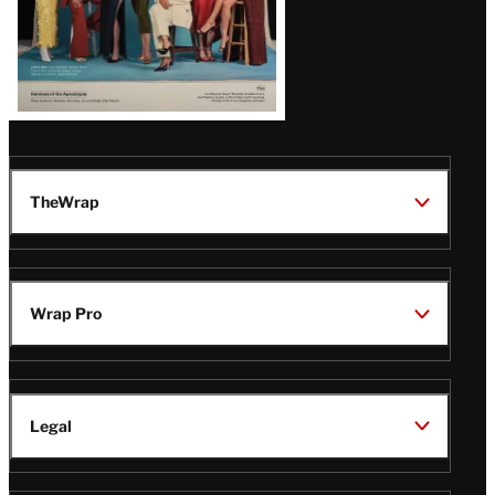
TheWrap
Wrap Pro
Legal