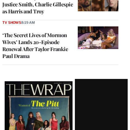
Justice Smith, Charlie Gillespie
as Harris and Troy
TV SHOWS
8:19 AM
‘The Secret Lives of Mormon
Wives’ Lands 20-Episode
Renewal After Taylor Frankie
Paul Drama
Latest
Magazine
Issue