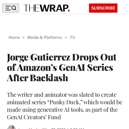
SUBSCRIBE
Home
>
Media & Platforms
>
TV
Jorge Gutierrez Drops Out
of Amazon’s GenAI Series
After Backlash
The writer and animator was slated to create
animated series “Punky Duck,” which would be
made using generative AI tools, as part of the
GenAI Creators’ Fund