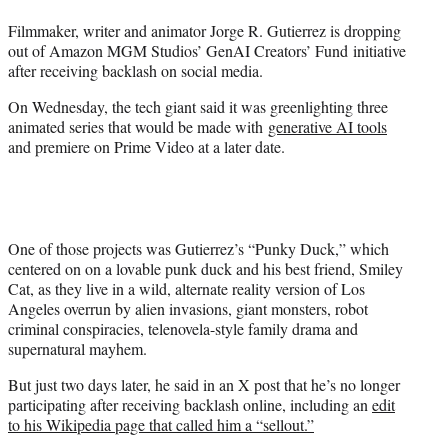
t
Filmmaker, writer and animator Jorge R. Gutierrez is dropping
e
out of Amazon MGM Studios’ GenAI Creators’ Fund initiative
r
after receiving backlash on social media.
)
On Wednesday, the tech giant said it was greenlighting three
animated series that would be made with
generative AI tools
and premiere on Prime Video at a later date.
One of those projects was Gutierrez’s “Punky Duck,” which
centered on on a lovable punk duck and his best friend, Smiley
Cat, as they live in a wild, alternate reality version of Los
Angeles overrun by alien invasions, giant monsters, robot
criminal conspiracies, telenovela-style family drama and
supernatural mayhem.
But just two days later, he said in an X post that he’s no longer
participating after receiving backlash online, including an
edit
to his Wikipedia page that called him a “sellout.”