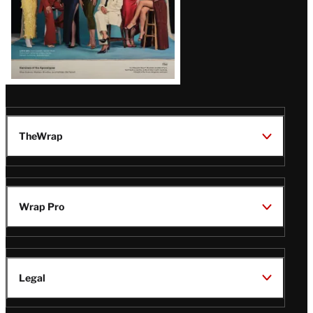
TheWrap
Wrap Pro
Legal