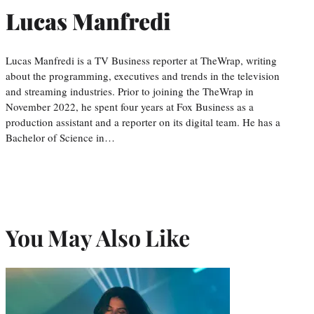
Lucas Manfredi
Lucas Manfredi is a TV Business reporter at TheWrap, writing
about the programming, executives and trends in the television
and streaming industries. Prior to joining the TheWrap in
November 2022, he spent four years at Fox Business as a
production assistant and a reporter on its digital team. He has a
Bachelor of Science in…
You May Also Like