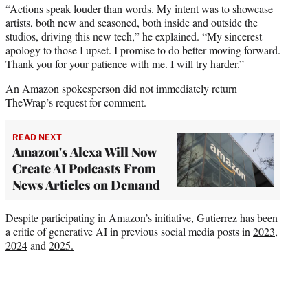
“Actions speak louder than words. My intent was to showcase
artists, both new and seasoned, both inside and outside the
studios, driving this new tech,” he explained. “My sincerest
apology to those I upset. I promise to do better moving forward.
Thank you for your patience with me. I will try harder.”
An Amazon spokesperson did not immediately return
TheWrap’s request for comment.
READ NEXT
Amazon's Alexa Will Now
Create AI Podcasts From
News Articles on Demand
Despite participating in Amazon’s initiative, Gutierrez has been
a critic of generative AI in previous social media posts in
2023
,
2024
and
2025.