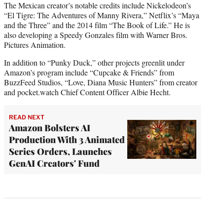
The Mexican creator’s notable credits include Nickelodeon’s
“El Tigre: The Adventures of Manny Rivera,” Netflix’s “Maya
and the Three” and the 2014 film “The Book of Life.” He is
also developing a Speedy Gonzales film with Warner Bros.
Pictures Animation.
In addition to “Punky Duck,” other projects greenlit under
Amazon’s program include “Cupcake & Friends” from
BuzzFeed Studios, “Love, Diana Music Hunters” from creator
and pocket.watch Chief Content Officer Albie Hecht.
READ NEXT
Amazon Bolsters AI
Production With 3 Animated
Series Orders, Launches
GenAI Creators' Fund