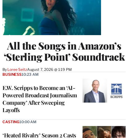
All the Songs in Amazon’s
‘Sterling Point’ Soundtrack
By
Loree Seitz
August 7, 2026 @ 1:19 PM
BUSINESS
10:23 AM
E.W. Scripps to Become an ‘AI-
Powered Broadcast Journalism
Company’ After Sweeping
Layoffs
CASTING
10:00 AM
‘Heated Rivalry’ Season 2 Casts