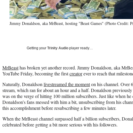
Jimmy Donaldson, aka MrBeast, hosting "Beast Games" (Photo Credit: P
Getting your
Trinity Audio
player ready…
MrBeast
has broken yet another record. Jimmy Donaldson, aka MrBeast
YouTube Friday, becoming the first
creator
ever to reach that mileston
Naturally, Donaldson
livestreamed the moment
on his channel. Over 
stream, which ran for about an hour and a half. Donaldson previously
was on the verge of hitting 100 million subscribers. Just like when he 
Donaldson’s fans messed with him a bit, unsubscribing from his chann
this accomplishment before resubscribing a few minutes later.
When the MrBeast channel surpassed half a billion subscribers, Donal
celebrated before getting a bit more serious with his followers.