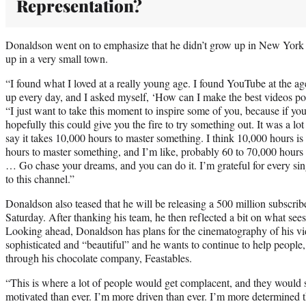
Representation?
Donaldson went on to emphasize that he didn’t grow up in New York 
up in a very small town.
“I found what I loved at a really young age. I found YouTube at the age
up every day, and I asked myself, ‘How can I make the best videos p
“I just want to take this moment to inspire some of you, because if you 
hopefully this could give you the fire to try something out. It was a lot
say it takes 10,000 hours to master something. I think 10,000 hours is to
hours to master something, and I’m like, probably 60 to 70,000 hou
… Go chase your dreams, and you can do it. I’m grateful for every sing
to this channel.”
Donaldson also teased that he will be releasing a 500 million subscri
Saturday. After thanking his team, he then reflected a bit on what sees 
Looking ahead, Donaldson has plans for the cinematography of his v
sophisticated and “beautiful” and he wants to continue to help people
through his chocolate company, Feastables.
“This is where a lot of people would get complacent, and they would s
motivated than ever. I’m more driven than ever. I’m more determined tha