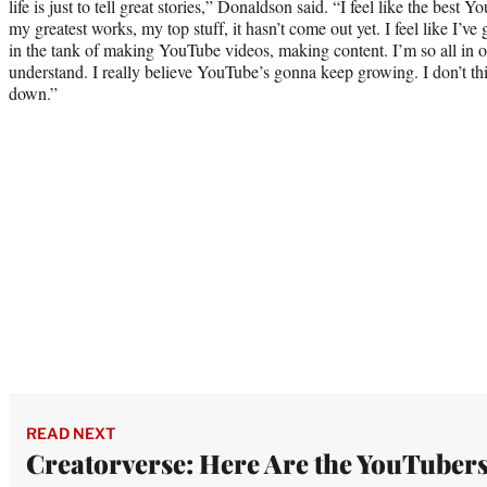
life is just to tell great stories,” Donaldson said. “I feel like the best 
my greatest works, my top stuff, it hasn’t come out yet. I feel like I’ve 
in the tank of making YouTube videos, making content. I’m so all in 
understand. I really believe YouTube’s gonna keep growing. I don’t thi
down.”
READ NEXT
Creatorverse: Here Are the YouTuber