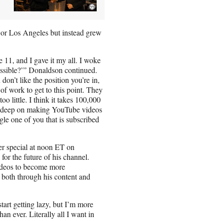
or Los Angeles but instead grew
 11, and I gave it my all. I woke
ossible?’” Donaldson continued.
don’t like the position you’re in,
 of work to get to this point. They
o little. I think it takes 100,000
rs deep on making YouTube videos
le one of you that is subscribed
ber special at noon ET on
for the future of his channel.
ideos to become more
, both through his content and
tart getting lazy, but I’m more
n ever. Literally all I want in