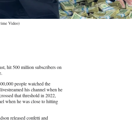
rime Video)
, hit 500 million subscribers on
e.
600,000 people watched the
 livestreamed his channel when he
crossed that threshold in 2022,
el when he was close to hitting
dson released confetti and