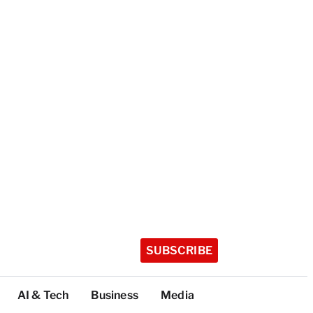
SUBSCRIBE
AI & Tech
Business
Media