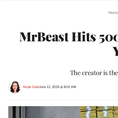
Categories
Hom
MrBeast Hits 500
The creator is the
Kayla Cobb
June 12, 2026 @ 8:01 AM