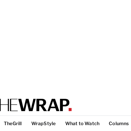
TheGrill
WrapStyle
What to Watch
Columns