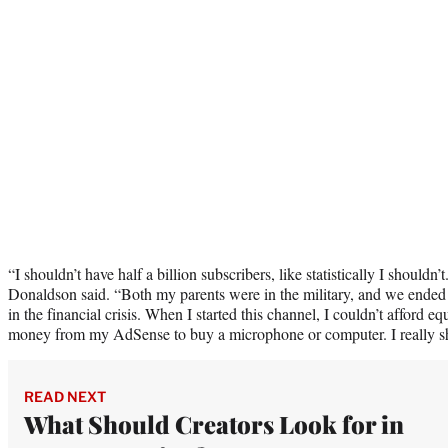
“I shouldn’t have half a billion subscribers, like statistically I shouldn
Donaldson said. “Both my parents were in the military, and we ende
in the financial crisis. When I started this channel, I couldn’t afford 
money from my AdSense to buy a microphone or computer. I really sh
READ NEXT
What Should Creators Look for in