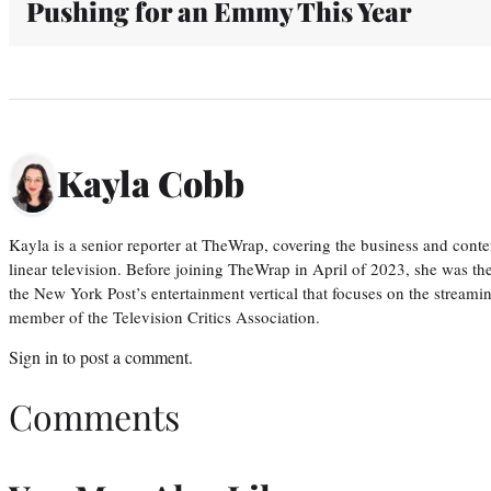
Pushing for an Emmy This Year
Kayla Cobb
Kayla is a senior reporter at TheWrap, covering the business and conte
linear television. Before joining TheWrap in April of 2023, she was th
the New York Post’s entertainment vertical that focuses on the streamin
member of the Television Critics Association.
Sign in
to post a comment.
Comments