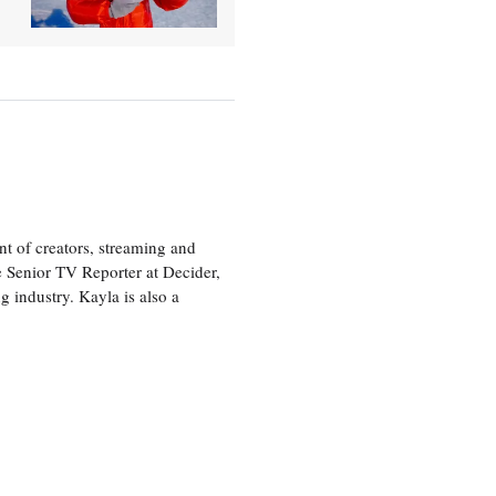
nt of creators, streaming and
e Senior TV Reporter at Decider,
g industry. Kayla is also a