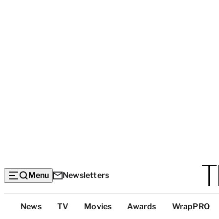
Menu
Newsletters
Top
News
TV
Movies
Awards
WrapPRO