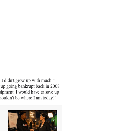
’t. I didn’t grow up with much,”
d up going bankrupt back in 2008
equipment. I would have to save up
ouldn’t be where I am today.”