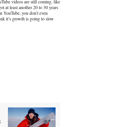
YouTube videos are still coming, like
got at least another 20 to 30 years
on YouTube, you don’t even
nk it’s growth is going to slow
s