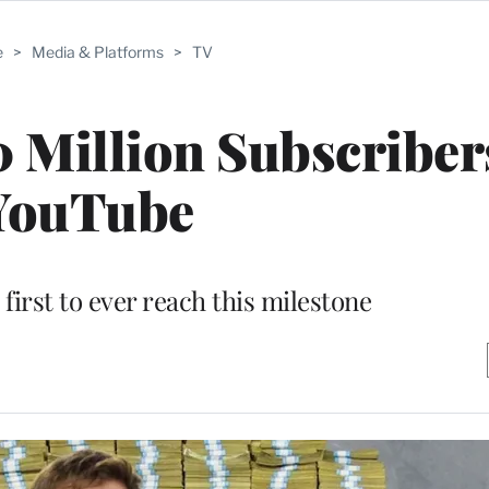
e
>
Media & Platforms
>
TV
 Million Subscriber
YouTube
 first to ever reach this milestone