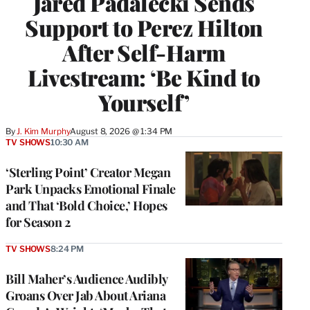
Jared Padalecki Sends
Support to Perez Hilton
After Self-Harm
Livestream: ‘Be Kind to
Yourself’
By
J. Kim Murphy
August 8, 2026 @ 1:34 PM
TV SHOWS
10:30 AM
‘Sterling Point’ Creator Megan
Park Unpacks Emotional Finale
and That ‘Bold Choice,’ Hopes
for Season 2
TV SHOWS
8:24 PM
Bill Maher’s Audience Audibly
Groans Over Jab About Ariana