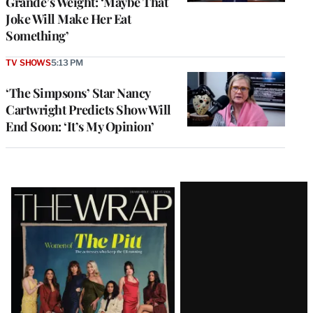
Grande’s Weight: ‘Maybe That
Joke Will Make Her Eat
Something’
TV SHOWS
5:13 PM
‘The Simpsons’ Star Nancy
Cartwright Predicts Show Will
End Soon: ‘It’s My Opinion’
Latest
Magazine
Issue