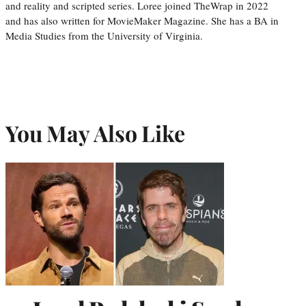
and reality and scripted series. Loree joined TheWrap in 2022
and has also written for MovieMaker Magazine. She has a BA in
Media Studies from the University of Virginia.
You May Also Like