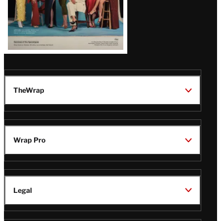
TheWrap
Wrap Pro
Legal