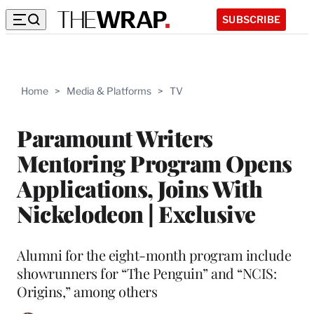
SUBSCRIBE
Home
>
Media & Platforms
>
TV
Paramount Writers
Mentoring Program Opens
Applications, Joins With
Nickelodeon | Exclusive
Alumni for the eight-month program include
showrunners for “The Penguin” and “NCIS:
Origins,” among others