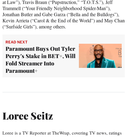
at Law”), Travis Braun (“Pupstruction,” “T.O.T.S.”), Jeff
Trammell (“Your Friendly Neighborhood Spider-Man”),
Jonathan Butler and Gabe Garza (“Bella and the Bulldogs”),
Kevin Arrieta (“Carol & the End of the World”) and May Chan
(“Surfside Girls”), among others.
READ NEXT
Paramount Buys Out Tyler
Perry's Stake in BET+, Will
Fold Streamer Into
Paramount+
Loree Seitz
Loree is a TV Reporter at TheWrap, covering TV news, ratings