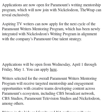
t
Applications are now open for Paramount’s writing mentorship
t
program, which will now join with Nickelodeon, TheWrap can
e
reveal exclusively.
r
)
Aspiring TV writers can now apply for the next cycle of the
Paramount Writers Mentoring Program, which has been newly
integrated with Nickelodeon’s Writing Program in alignment
with the company’s Paramount One talent strategy.
Applications will be open from Wednesday, April 1 through
Friday, May 1. You can apply
here
.
Writers selected for the overall Paramount Writers Mentoring
Program will receive targeted mentorship and engagement
opportunities with creative teams developing content across
Paramount’s ecosystem, including CBS broadcast network,
CBS Studios, Paramount Television Studios and Nickelodeon,
among others.