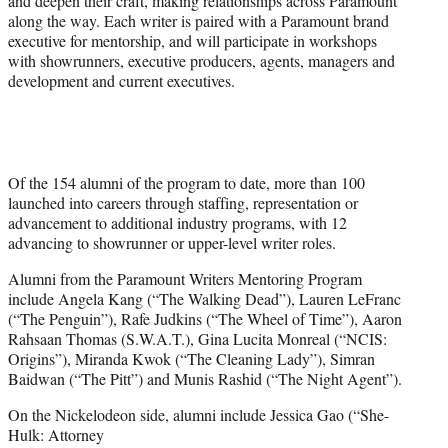
and deepen their craft, making relationships across Paramount
along the way. Each writer is paired with a Paramount brand
executive for mentorship, and will participate in workshops
with showrunners, executive producers, agents, managers and
development and current executives.
Of the 154 alumni of the program to date, more than 100
launched into careers through staffing, representation or
advancement to additional industry programs, with 12
advancing to showrunner or upper-level writer roles.
Alumni from the Paramount Writers Mentoring Program
include Angela Kang (“The Walking Dead”), Lauren LeFranc
(“The Penguin”), Rafe Judkins (“The Wheel of Time”), Aaron
Rahsaan Thomas (S.W.A.T.), Gina Lucita Monreal (“NCIS:
Origins”), Miranda Kwok (“The Cleaning Lady”), Simran
Baidwan (“The Pitt”) and Munis Rashid (“The Night Agent”).
On the Nickelodeon side, alumni include Jessica Gao (“She-
Hulk: Attorney