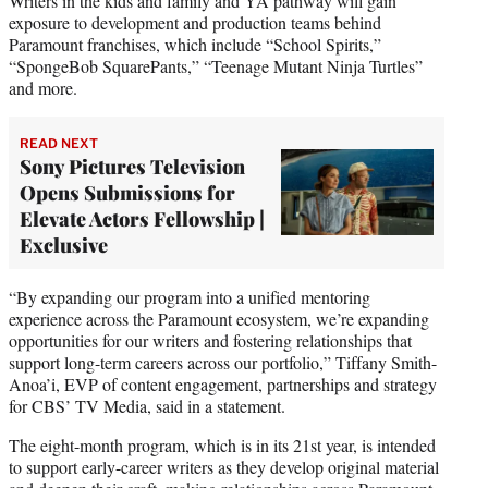
Writers in the kids and family and YA pathway will gain
exposure to development and production teams behind
Paramount franchises, which include “School Spirits,”
“SpongeBob SquarePants,” “Teenage Mutant Ninja Turtles”
and more.
READ NEXT
Sony Pictures Television
Opens Submissions for
Elevate Actors Fellowship |
Exclusive
“By expanding our program into a unified mentoring
experience across the Paramount ecosystem, we’re expanding
opportunities for our writers and fostering relationships that
support long-term careers across our portfolio,” Tiffany Smith-
Anoa’i, EVP of content engagement, partnerships and strategy
for CBS’ TV Media, said in a statement.
The eight-month program, which is in its 21st year, is intended
to support early-career writers as they develop original material