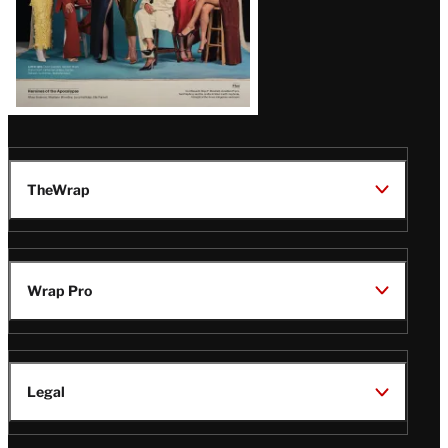
TheWrap
Wrap Pro
Legal