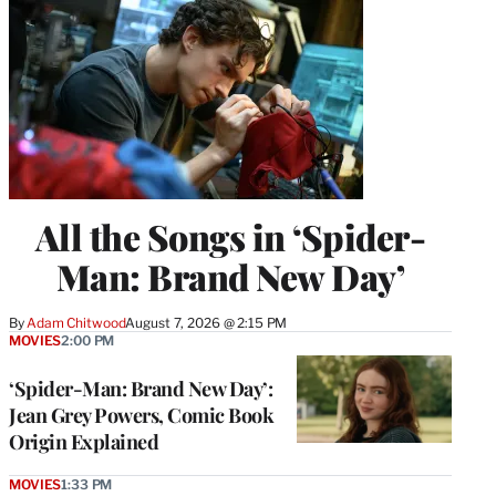
All the Songs in ‘Spider-
Man: Brand New Day’
By
Adam Chitwood
August 7, 2026 @ 2:15 PM
MOVIES
2:00 PM
‘Spider-Man: Brand New Day’:
Jean Grey Powers, Comic Book
Origin Explained
MOVIES
1:33 PM