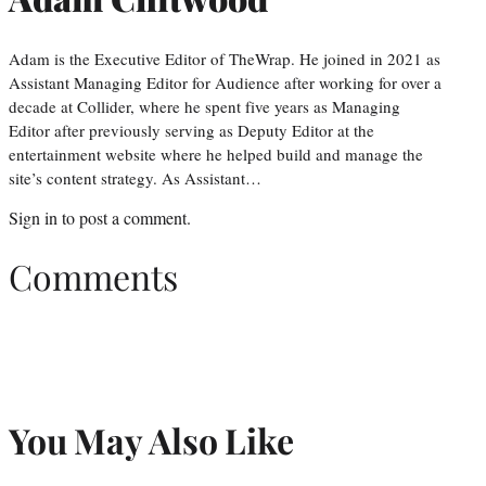
Adam is the Executive Editor of TheWrap. He joined in 2021 as
Assistant Managing Editor for Audience after working for over a
decade at Collider, where he spent five years as Managing
Editor after previously serving as Deputy Editor at the
entertainment website where he helped build and manage the
site’s content strategy. As Assistant…
Sign in
to post a comment.
Comments
You May Also Like