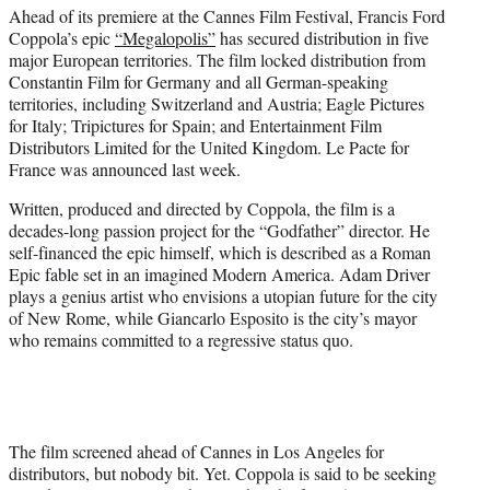
Ahead of its premiere at the Cannes Film Festival, Francis Ford
e
Coppola’s epic
“Megalopolis”
has secured distribution in five
r
major European territories. The film locked distribution from
)
Constantin Film for Germany and all German-speaking
territories, including Switzerland and Austria; Eagle Pictures
for Italy; Tripictures for Spain; and Entertainment Film
Distributors Limited for the United Kingdom. Le Pacte for
France was announced last week.
Written, produced and directed by Coppola, the film is a
decades-long passion project for the “Godfather” director. He
self-financed the epic himself, which is described as a Roman
Epic fable set in an imagined Modern America. Adam Driver
plays a genius artist who envisions a utopian future for the city
of New Rome, while Giancarlo Esposito is the city’s mayor
who remains committed to a regressive status quo.
The film screened ahead of Cannes in Los Angeles for
distributors, but nobody bit. Yet. Coppola is said to be seeking