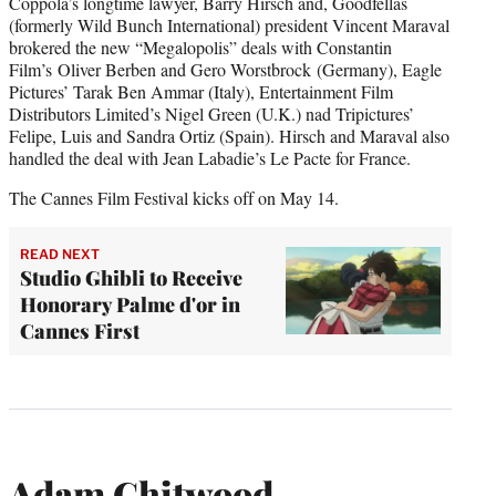
Coppola’s longtime lawyer, Barry Hirsch and, Goodfellas
(formerly Wild Bunch International) president Vincent Maraval
brokered the new “Megalopolis” deals with Constantin
Film’s Oliver Berben and Gero Worstbrock (Germany), Eagle
Pictures’ Tarak Ben Ammar (Italy), Entertainment Film
Distributors Limited’s Nigel Green (U.K.) nad Tripictures’
Felipe, Luis and Sandra Ortiz (Spain). Hirsch and Maraval also
handled the deal with Jean Labadie’s Le Pacte for France.
The Cannes Film Festival kicks off on May 14.
READ NEXT
Studio Ghibli to Receive
Honorary Palme d'or in
Cannes First
Adam Chitwood