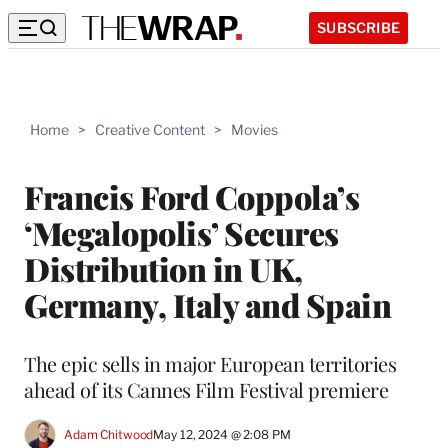
SUBSCRIBE
Home
>
Creative Content
>
Movies
Francis Ford Coppola’s
‘Megalopolis’ Secures
Distribution in UK,
Germany, Italy and Spain
The epic sells in major European territories
ahead of its Cannes Film Festival premiere
Adam Chitwood
May 12, 2024 @ 2:08 PM