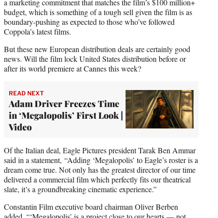
a marketing commitment that matches the film’s $100 million+
budget, which is something of a tough sell given the film is as
boundary-pushing as expected to those who’ve followed
Coppola’s latest films.
But these new European distribution deals are certainly good
news. Will the film lock United States distribution before or
after its world premiere at Cannes this week?
READ NEXT
Adam Driver Freezes Time
in ‘Megalopolis’ First Look |
Video
Of the Italian deal, Eagle Pictures president Tarak Ben Ammar
said in a statement, “Adding ‘Megalopolis’ to Eagle’s roster is a
dream come true. Not only has the greatest director of our time
delivered a commercial film which perfectly fits our theatrical
slate, it’s a groundbreaking cinematic experience.”
Constantin Film executive board chairman Oliver Berben
added, “‘Megalopolis’ is a project close to our hearts — not