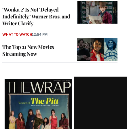
‘Wonka 2’ Is Not ‘Delayed
Indefinitely,’ Warner Bros. and
Writer Clarify
WHAT TO WATCH
12:54 PM
The Top 21 New Movies
Streaming Now
Latest
Magazine
Issue