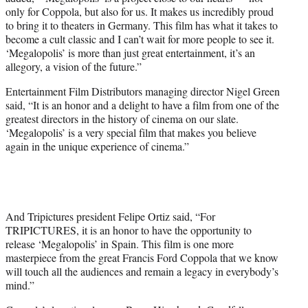
only for Coppola, but also for us. It makes us incredibly proud
to bring it to theaters in Germany. This film has what it takes to
become a cult classic and I can’t wait for more people to see it.
‘Megalopolis’ is more than just great entertainment, it’s an
allegory, a vision of the future.”
Entertainment Film Distributors managing director Nigel Green
said, “It is an honor and a delight to have a film from one of the
greatest directors in the history of cinema on our slate.
‘Megalopolis’ is a very special film that makes you believe
again in the unique experience of cinema.”
And Tripictures president Felipe Ortiz said, “For
TRIPICTURES, it is an honor to have the opportunity to
release ‘Megalopolis’ in Spain. This film is one more
masterpiece from the great Francis Ford Coppola that we know
will touch all the audiences and remain a legacy in everybody’s
mind.”