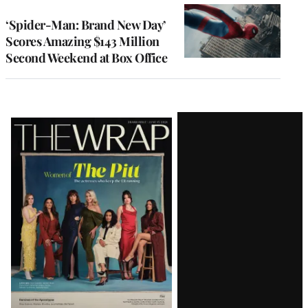
‘Spider-Man: Brand New Day’
Scores Amazing $143 Million
Second Weekend at Box Office
Latest
Magazine
Issue