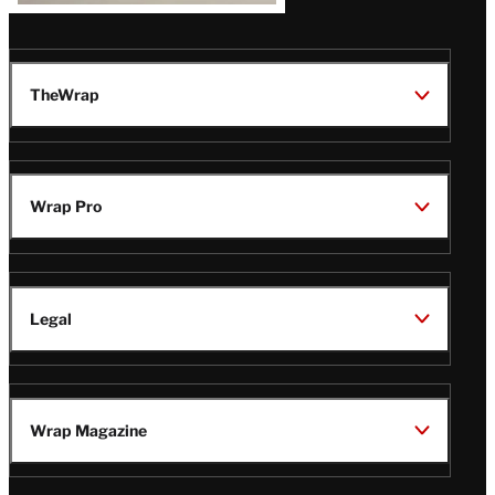
TheWrap
Wrap Pro
Legal
Wrap Magazine