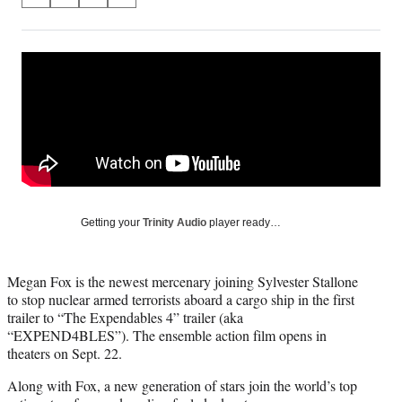
S
S
S
S
on
h
h
h
h
a
a
a
a
Social
r
r
r
r
e
e
e
e
Media
o
o
o
o
n
n
n
n
F
X
L
E
a
(
i
m
c
f
n
a
e
o
k
i
b
r
e
l
o
m
d
Getting your
Trinity Audio
player ready…
o
e
I
k
r
n
l
Megan Fox is the newest mercenary joining Sylvester Stallone
y
to stop nuclear armed terrorists aboard a cargo ship in the first
T
trailer to “The Expendables 4” trailer (aka
w
“EXPEND4BLES”). The ensemble action film opens in
i
theaters on Sept. 22.
t
t
Along with Fox, a new generation of stars join the world’s top
e