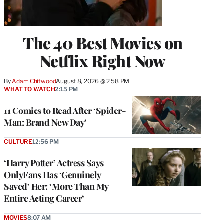
The 40 Best Movies on
Netflix Right Now
By
Adam Chitwood
August 8, 2026 @ 2:58 PM
WHAT TO WATCH
2:15 PM
11 Comics to Read After ‘Spider-
Man: Brand New Day’
CULTURE
12:56 PM
‘Harry Potter’ Actress Says
OnlyFans Has ‘Genuinely
Saved’ Her: ‘More Than My
Entire Acting Career’
MOVIES
8:07 AM