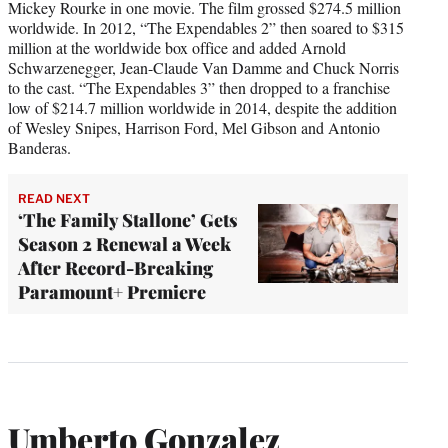
Mickey Rourke in one movie. The film grossed $274.5 million
worldwide. In 2012, “The Expendables 2” then soared to $315
million at the worldwide box office and added Arnold
Schwarzenegger, Jean-Claude Van Damme and Chuck Norris
to the cast. “The Expendables 3” then dropped to a franchise
low of $214.7 million worldwide in 2014, despite the addition
of Wesley Snipes, Harrison Ford, Mel Gibson and Antonio
Banderas.
READ NEXT
‘The Family Stallone’ Gets
Season 2 Renewal a Week
After Record-Breaking
Paramount+ Premiere
Umberto Gonzalez