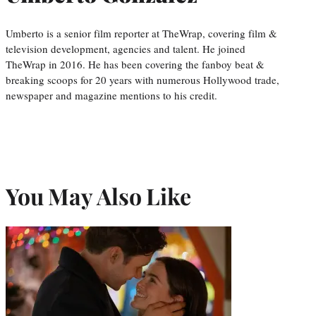
Umberto is a senior film reporter at TheWrap, covering film &
television development, agencies and talent. He joined
TheWrap in 2016. He has been covering the fanboy beat &
breaking scoops for 20 years with numerous Hollywood trade,
newspaper and magazine mentions to his credit.
You May Also Like