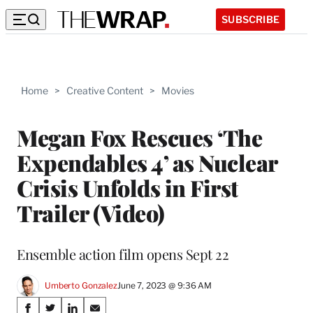
SUBSCRIBE
Home
>
Creative Content
>
Movies
Megan Fox Rescues ‘The
Expendables 4’ as Nuclear
Crisis Unfolds in First
Trailer (Video)
Ensemble action film opens Sept 22
Umberto Gonzalez
June 7, 2023 @ 9:36 AM
Share