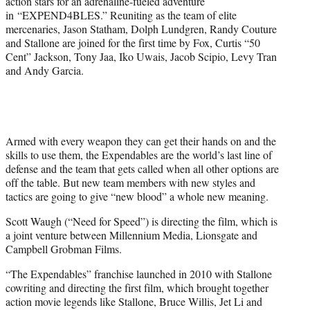
action stars for an adrenaline-fueled adventure
r
in “EXPEND4BLES.” Reuniting as the team of elite
)
mercenaries, Jason Statham, Dolph Lundgren, Randy Couture
and Stallone are joined for the first time by Fox, Curtis “50
Cent” Jackson, Tony Jaa, Iko Uwais, Jacob Scipio, Levy Tran
and Andy Garcia.
Armed with every weapon they can get their hands on and the
skills to use them, the Expendables are the world’s last line of
defense and the team that gets called when all other options are
off the table. But new team members with new styles and
tactics are going to give “new blood” a whole new meaning.
Scott Waugh (“Need for Speed”) is directing the film, which is
a joint venture between Millennium Media, Lionsgate and
Campbell Grobman Films.
“The Expendables” franchise launched in 2010 with Stallone
cowriting and directing the first film, which brought together
action movie legends like Stallone, Bruce Willis, Jet Li and