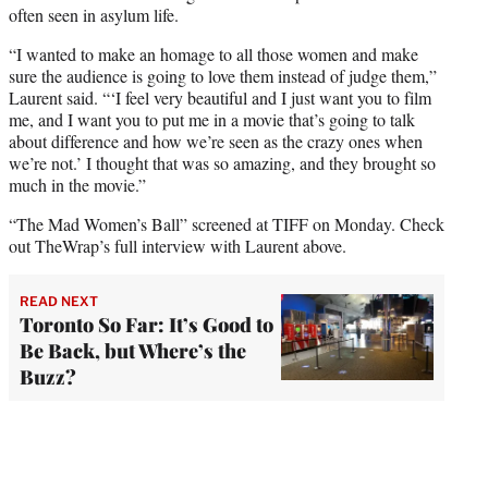
often seen in asylum life.
“I wanted to make an homage to all those women and make
sure the audience is going to love them instead of judge them,”
Laurent said. “‘I feel very beautiful and I just want you to film
me, and I want you to put me in a movie that’s going to talk
about difference and how we’re seen as the crazy ones when
we’re not.’ I thought that was so amazing, and they brought so
much in the movie.”
“The Mad Women’s Ball” screened at TIFF on Monday. Check
out TheWrap’s full interview with Laurent above.
READ NEXT
Toronto So Far: It’s Good to
Be Back, but Where’s the
Buzz?