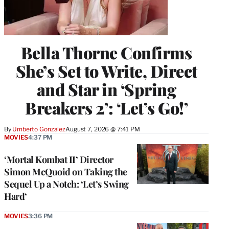
Bella Thorne Confirms
She’s Set to Write, Direct
and Star in ‘Spring
Breakers 2’: ‘Let’s Go!’
By
Umberto Gonzalez
August 7, 2026 @ 7:41 PM
MOVIES
4:37 PM
‘Mortal Kombat II’ Director
Simon McQuoid on Taking the
Sequel Up a Notch: ‘Let’s Swing
Hard’
MOVIES
3:36 PM