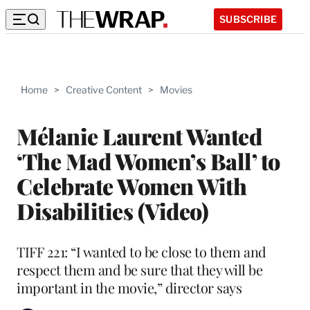
SUBSCRIBE
Home
>
Creative Content
>
Movies
Mélanie Laurent Wanted
‘The Mad Women’s Ball’ to
Celebrate Women With
Disabilities (Video)
TIFF 221: “I wanted to be close to them and
respect them and be sure that they will be
important in the movie,” director says