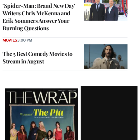
‘Spider-Man: Brand New Day’
Writers Chris McKenna and
Erik Sommers Answer Your
Burning Questions
MOVIES
3:00 PM
The 5 Best Comedy Movies to
Stream in August
Latest
Magazine
Issue