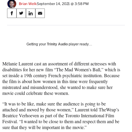
Brian Welk
September 14, 2021 @ 3:58 PM
Share
S
S
S
S
on
h
h
h
h
a
a
a
a
Social
r
r
r
r
e
e
e
e
Media
o
o
o
o
Getting your
Trinity Audio
player ready…
n
n
n
n
F
X
L
E
a
(
i
m
Mélanie Laurent cast an assortment of different actresses with
c
f
n
a
disabilities for her new film “The Mad Women’s Ball,” which is
e
o
k
i
set inside a 19th century French psychiatric institution. Because
b
r
e
l
the film is about how women in this time were frequently
o
m
d
mistreated and misunderstood, she wanted to make sure her
o
e
I
movie could celebrate these women.
k
r
n
“It was to be like, make sure the audience is going to be
l
attached and moved by those women,” Laurent told TheWrap’s
y
Beatrice Verhoeven as part of the Toronto International Film
T
Festival. “I wanted to be close to them and respect them and be
w
sure that they will be important in the movie.”
i