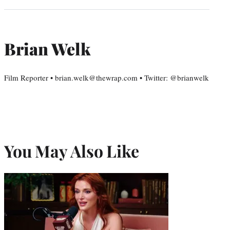
Brian Welk
Film Reporter • brian.welk@thewrap.com • Twitter: @brianwelk
You May Also Like