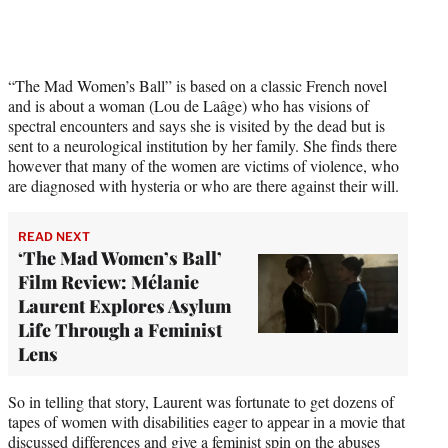
t
t
e
r
)
“The Mad Women’s Ball” is based on a classic French novel
and is about a woman (Lou de Laâge) who has visions of
spectral encounters and says she is visited by the dead but is
sent to a neurological institution by her family. She finds there
however that many of the women are victims of violence, who
are diagnosed with hysteria or who are there against their will.
READ NEXT
‘The Mad Women’s Ball’
Film Review: Mélanie
Laurent Explores Asylum
Life Through a Feminist
Lens
So in telling that story, Laurent was fortunate to get dozens of
tapes of women with disabilities eager to appear in a movie that
discussed differences and give a feminist spin on the abuses