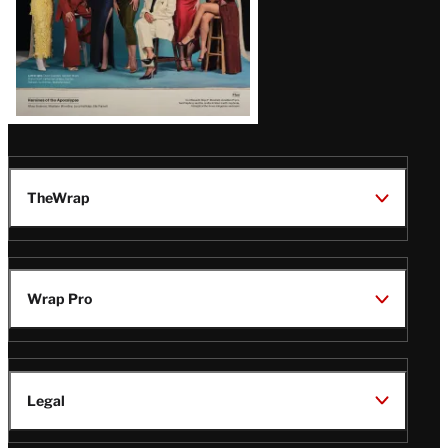
TheWrap
Wrap Pro
Legal