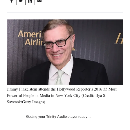
Share
S
S
S
S
on
h
h
h
h
a
a
a
a
Social
r
r
r
r
e
e
e
e
Media
o
o
o
o
n
n
n
n
F
X
L
E
a
(
i
m
c
f
n
a
e
o
k
i
b
r
e
l
o
m
d
o
e
I
k
r
n
Jimmy Finkelstein attends the Hollywood Reporter's 2016 35 Most
l
Powerful People in Media in New York City (Credit: Ilya S.
y
T
Savenok/Getty Images)
w
i
Getting your
Trinity Audio
player ready…
t
t