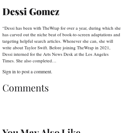
Dessi Gomez
“Dessi has been with TheWrap for over a year, during which she
has carved out the niche beat of book-to-screen adaptations and
targeting helpful search articles. Whenever she can, she will
write about Taylor Swift. Before joining TheWrap in 2021,
Dessi interned for the Arts News Desk at the Los Angeles
Times. She also completed…
Sign in
to post a comment.
Comments
You May Also Like