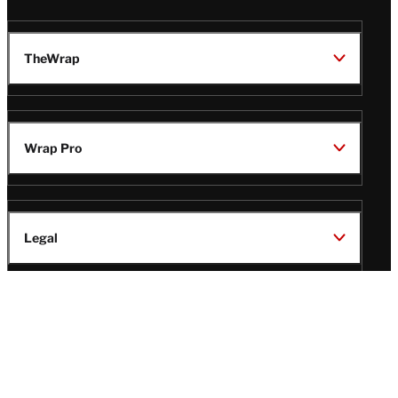
TheWrap
Wrap Pro
Legal
Wrap Magazine