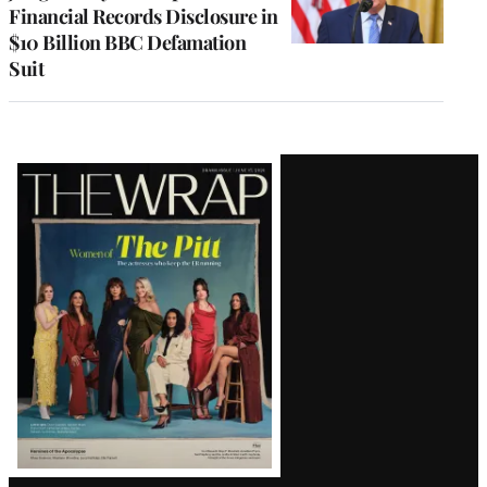
Financial Records Disclosure in
$10 Billion BBC Defamation
Suit
Latest
Magazine
Issue