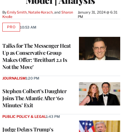
By
Emily Smith
, 
Natalie Korach
, and 
Sharon 
January 31, 2024 @ 6:31
Knolle
PM
PRO
10:53 AM
AVAILABLE
TO
WRAPPRO
MEMBERS
Talks for The Messenger Heat
Up as Conservative Group
Makes Offer: ‘Breitbart 2.1 Is
Not the Move’
JOURNALISM
1:20 PM
Stephen Colbert’s Daughter
Joins The Atlantic After ‘60
Minutes’ Exit
PUBLIC POLICY & LEGAL
1:43 PM
Judge Delays Trump’s