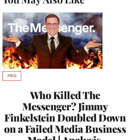
PRO
AVAILABLE
TO
WRAPPRO
Who Killed The
MEMBERS
Messenger? Jimmy
Finkelstein Doubled Down
on a Failed Media Business
Model | Analysis