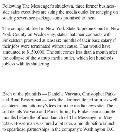
e
Following The Messenger’s shutdown, three former business-
r
side sales executives are suing the media outlet for reneging on
)
soaring severance package sums promised to them.
The complaint, filed in New York State Supreme Court in New
York County on Wednesday, states that their contracts with
Finkelstein promised at least six months of their base salary if
their jobs were terminated without cause. That would have
amounted to $150,000. The suit comes less than a month after
the
collapse of the startup
media outlet, which left hundreds
jobless with its shuttering.
Each of the plaintiffs — Danielle Varvaro, Christopher Parks
and Brad Bosserman — seek the aforementioned sum, as well
as interest and attorney’s fees from the media news site. The
suit details Varvaro and Parks’ hiring by Finkelstein a couple
months before the official launch of The Messenger in May
2023. Bosserman was hired a bit later, a month before launch,
to spearhead partnerships in the company’s Washington D.C.