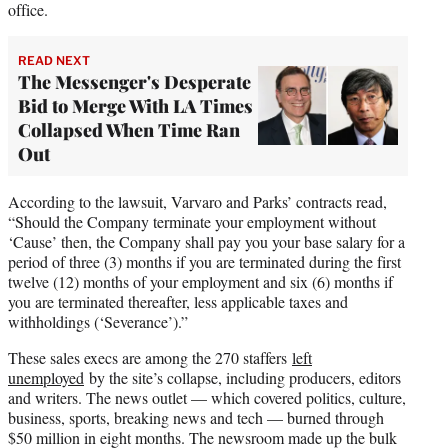
office.
READ NEXT
The Messenger's Desperate
Bid to Merge With LA Times
Collapsed When Time Ran
Out
According to the lawsuit, Varvaro and Parks’ contracts read,
“Should the Company terminate your employment without
‘Cause’ then, the Company shall pay you your base salary for a
period of three (3) months if you are terminated during the first
twelve (12) months of your employment and six (6) months if
you are terminated thereafter, less applicable taxes and
withholdings (‘Severance’).”
These sales execs are among the 270 staffers
left
unemployed
by the site’s collapse, including producers, editors
and writers. The news outlet — which covered politics, culture,
business, sports, breaking news and tech — burned through
$50 million in eight months. The newsroom made up the bulk