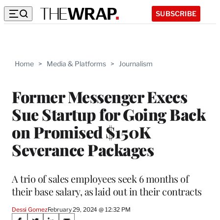
SUBSCRIBE
Home
>
Media & Platforms
>
Journalism
Former Messenger Execs
Sue Startup for Going Back
on Promised $150K
Severance Packages
A trio of sales employees seek 6 months of
their base salary, as laid out in their contracts
Dessi Gomez
February 29, 2024 @ 12:32 PM