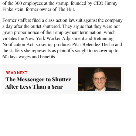
of the 300 employees at the startup, founded by CEO Jimmy
Finkelstein, former owner of The Hill.
Former staffers filed a class-action lawsuit against the company
a day after the outlet shuttered. They argue that they were not
given proper notice of their employment termination, which
violates the New York Worker Adjustment and Retraining
Notification Act, so senior producer Pilar Belendez-Desha and
the staffers she represents as plaintiffs sought to recover up to
60 days wages and benefits.
READ NEXT
The Messenger to Shutter
After Less Than a Year