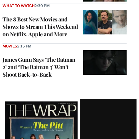
WHAT TO WATCH
2:30 PM
The 8 Best New Movies and
Shows to Stream This Weekend
on Netflix, Apple and More
MOVIES
2:15 PM
James Gunn Says ‘The Batman
2’ and ‘The Batman 3’ Won’t
Shoot Back-to-Back
Latest
Magazine
Issue