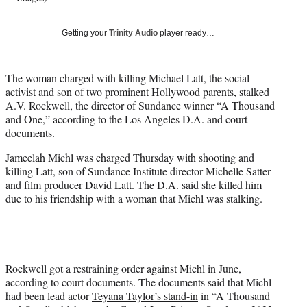
w
i
Getting your
Trinity Audio
player ready…
t
t
e
The woman charged with killing Michael Latt, the social
r
activist and son of two prominent Hollywood parents, stalked
)
A.V. Rockwell, the director of Sundance winner “A Thousand
and One,” according to the Los Angeles D.A. and court
documents.
Jameelah Michl was charged Thursday with shooting and
killing Latt, son of Sundance Institute director Michelle Satter
and film producer David Latt. The D.A. said she killed him
due to his friendship with a woman that Michl was stalking.
Rockwell got a restraining order against Michl in June,
according to court documents. The documents said that Michl
had been lead actor
Teyana Taylor’s stand-in
in “A Thousand