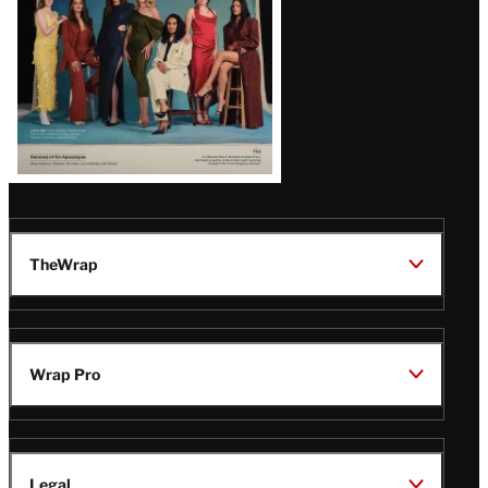
TheWrap
Wrap Pro
Legal