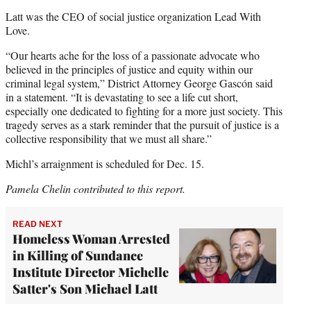
Latt was the CEO of social justice organization Lead With
Love.
“Our hearts ache for the loss of a passionate advocate who
believed in the principles of justice and equity within our
criminal legal system,” District Attorney George Gascón said
in a statement. “It is devastating to see a life cut short,
especially one dedicated to fighting for a more just society. This
tragedy serves as a stark reminder that the pursuit of justice is a
collective responsibility that we must all share.”
Michl’s arraignment is scheduled for Dec. 15.
Pamela Chelin contributed to this report.
READ NEXT
Homeless Woman Arrested
in Killing of Sundance
Institute Director Michelle
Satter's Son Michael Latt