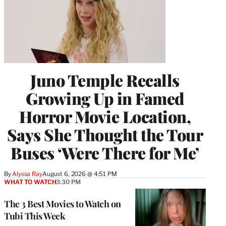
Juno Temple Recalls
Growing Up in Famed
Horror Movie Location,
Says She Thought the Tour
Buses ‘Were There for Me’
By
Alyssa Ray
August 6, 2026 @ 4:51 PM
WHAT TO WATCH
3:30 PM
The 3 Best Movies to Watch on
Tubi This Week