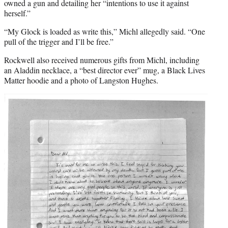
owned a gun and detailing her “intentions to use it against
herself.”
“My Glock is loaded as write this,” Michl allegedly said. “One
pull of the trigger and I’ll be free.”
Rockwell also received numerous gifts from Michl, including
an Aladdin necklace, a “best director ever” mug, a Black Lives
Matter hoodie and a photo of Langston Hughes.