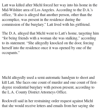
Latt was killed after Michl forced her way into his home in the
Mid-Wilshire area of Los Angeles. According to the D.A.’s
office, “It also is alleged that another person, other than the
accomplice, was present in the residence during the
commission of the burglary.” Latt lived with his girlfriend.
The D.A. alleged that Michl went to Latt’s home, targeting him
“for being friends with a woman she was stalking,” according
to its statement. “She allegedly knocked on the door, forcing
herself into the residence once it was opened by one of the
occupants.”
Michl allegedly used a semi-automatic handgun to shoot and
kill Latt. She faces one count of murder and one count of first-
degree residential burglary with person present, according to
the L.A. County District Attorneys Office.
Rockwell said in her restraining order request against Michl
that she would receive letters and emails from her saying she