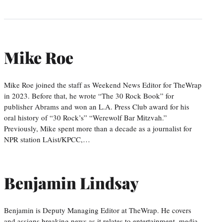
Mike Roe
Mike Roe joined the staff as Weekend News Editor for TheWrap
in 2023. Before that, he wrote “The 30 Rock Book” for
publisher Abrams and won an L.A. Press Club award for his
oral history of “30 Rock’s” “Werewolf Bar Mitzvah.”
Previously, Mike spent more than a decade as a journalist for
NPR station LAist/KPCC,…
Benjamin Lindsay
Benjamin is Deputy Managing Editor at TheWrap. He covers
and assigns breaking news as it relates to entertainment, media