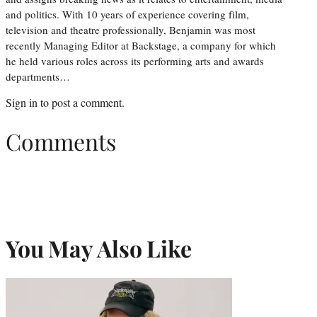
and politics. With 10 years of experience covering film,
television and theatre professionally, Benjamin was most
recently Managing Editor at Backstage, a company for which
he held various roles across its performing arts and awards
departments…
Sign in
to post a comment.
Comments
You May Also Like