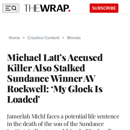
SUBSCRIBE
Home
>
Creative Content
>
Movies
Michael Latt’s Accused
Killer Also Stalked
Sundance Winner AV
Rockwell: ‘My Glock Is
Loaded’
Jameelah Michl faces a potential life sentence
in the death of the son of the Sundance