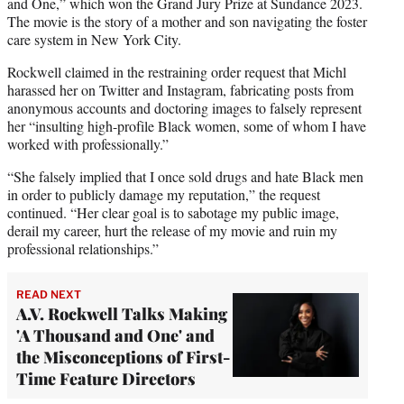
and One,” which won the Grand Jury Prize at Sundance 2023.
The movie is the story of a mother and son navigating the foster
care system in New York City.
Rockwell claimed in the restraining order request that Michl
harassed her on Twitter and Instagram, fabricating posts from
anonymous accounts and doctoring images to falsely represent
her “insulting high-profile Black women, some of whom I have
worked with professionally.”
“She falsely implied that I once sold drugs and hate Black men
in order to publicly damage my reputation,” the request
continued. “Her clear goal is to sabotage my public image,
derail my career, hurt the release of my movie and ruin my
professional relationships.”
READ NEXT
A.V. Rockwell Talks Making
'A Thousand and One' and
the Misconceptions of First-
Time Feature Directors