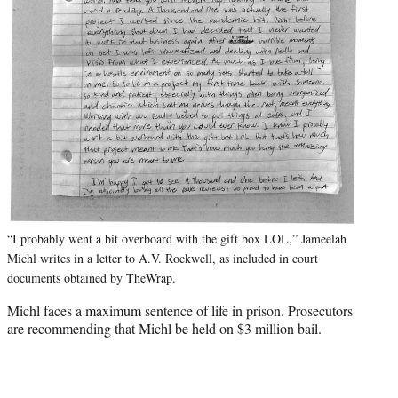
“I probably went a bit overboard with the gift box LOL,” Jameelah
Michl writes in a letter to A.V. Rockwell, as included in court
documents obtained by TheWrap.
Michl faces a maximum sentence of life in prison. Prosecutors
are recommending that Michl be held on $3 million bail.