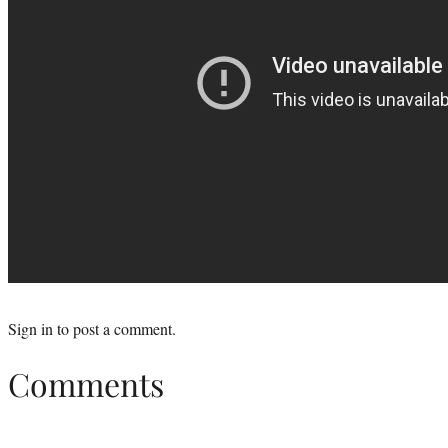
Sign in
to post a comment.
Comments