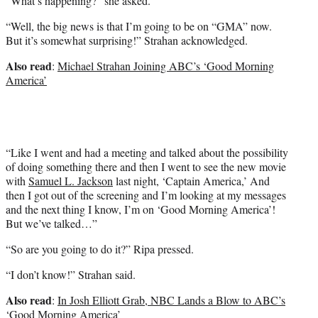
“What’s happening?” she asked.
“Well, the big news is that I’m going to be on “GMA” now.
But it’s somewhat surprising!” Strahan acknowledged.
Also read
:
Michael Strahan Joining ABC’s ‘Good Morning
America’
“Like I went and had a meeting and talked about the possibility
of doing something there and then I went to see the new movie
with
Samuel L. Jackson
last night, ‘Captain America,’ And
then I got out of the screening and I’m looking at my messages
and the next thing I know, I’m on ‘Good Morning America’!
But we’ve talked…”
“So are you going to do it?” Ripa pressed.
“I don’t know!” Strahan said.
Also read
:
In Josh Elliott Grab, NBC Lands a Blow to ABC’s
‘Good Morning America’