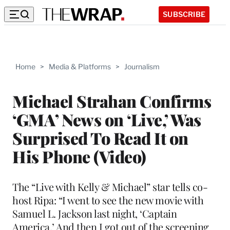
SUBSCRIBE
Home
>
Media & Platforms
>
Journalism
Michael Strahan Confirms
‘GMA’ News on ‘Live,’ Was
Surprised To Read It on
His Phone (Video)
The “Live with Kelly & Michael” star tells co-
host Ripa: “I went to see the new movie with
Samuel L. Jackson last night, ‘Captain
America,’ And then I got out of the screening