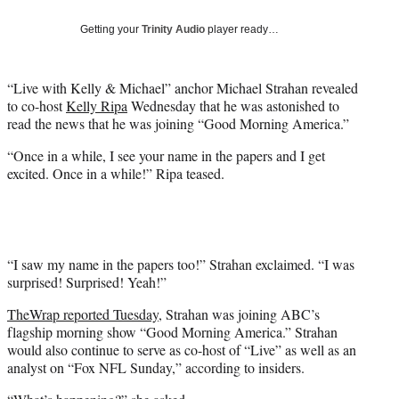
T
w
Getting your
Trinity Audio
player ready…
i
t
t
“Live with Kelly & Michael” anchor Michael Strahan revealed
e
to co-host
Kelly Ripa
Wednesday that he was astonished to
r
read the news that he was joining “Good Morning America.”
)
“Once in a while, I see your name in the papers and I get
excited. Once in a while!” Ripa teased.
“I saw my name in the papers too!” Strahan exclaimed. “I was
surprised! Surprised! Yeah!”
TheWrap reported Tuesday
, Strahan was joining ABC’s
flagship morning show “Good Morning America.” Strahan
would also continue to serve as co-host of “Live” as well as an
analyst on “Fox NFL Sunday,” according to insiders.