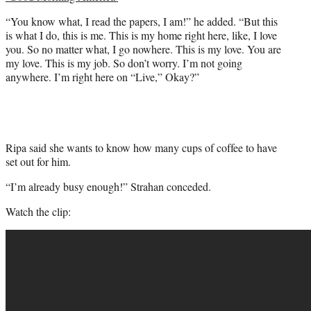
“You know what, I read the papers, I am!” he added. “But this
is what I do, this is me. This is my home right here, like, I love
you. So no matter what, I go nowhere. This is my love. You are
my love. This is my job. So don’t worry. I’m not going
anywhere. I’m right here on “Live,” Okay?”
Ripa said she wants to know how many cups of coffee to have
set out for him.
“I’m already busy enough!” Strahan conceded.
Watch the clip: