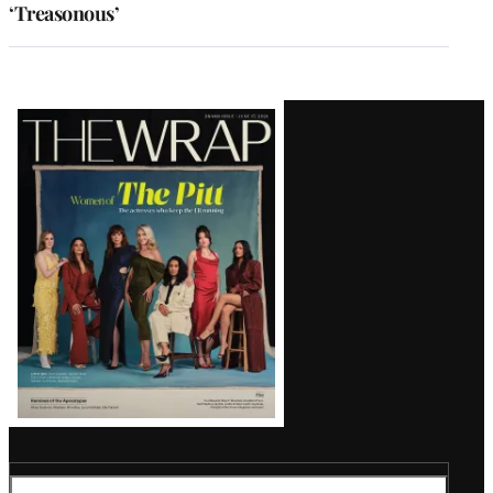
‘Treasonous’
Latest
Magazine
Issue