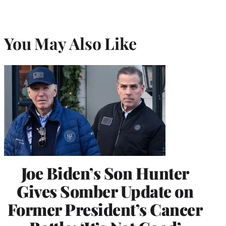
You May Also Like
Joe Biden’s Son Hunter
Gives Somber Update on
Former President’s Cancer