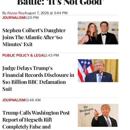
Battle: ‘It’s Not Good’
By
Alyssa Ray
August 7, 2026 @ 3:44 PM
JOURNALISM
1:20 PM
Stephen Colbert’s Daughter
Joins The Atlantic After ‘60
Minutes’ Exit
PUBLIC POLICY & LEGAL
1:43 PM
Judge Delays Trump’s
Financial Records Disclosure in
$10 Billion BBC Defamation
Suit
JOURNALISM
11:48 AM
Trump Calls Washington Post
Report of Hegseth Rift
Completely False and