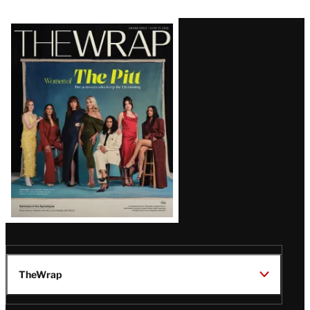
Latest
Magazine
Issue
TheWrap