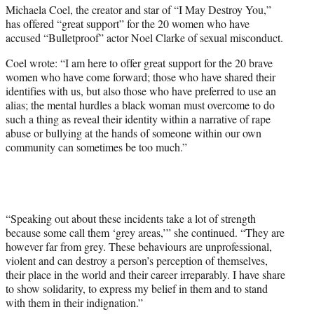
t
Michaela Coel, the creator and star of “I May Destroy You,”
t
has offered “great support” for the 20 women who have
e
accused “Bulletproof” actor Noel Clarke of sexual misconduct.
r
)
Coel wrote: “I am here to offer great support for the 20 brave
women who have come forward; those who have shared their
identifies with us, but also those who have preferred to use an
alias; the mental hurdles a black woman must overcome to do
such a thing as reveal their identity within a narrative of rape
abuse or bullying at the hands of someone within our own
community can sometimes be too much.”
“Speaking out about these incidents take a lot of strength
because some call them ‘grey areas,’” she continued. “They are
however far from grey. These behaviours are unprofessional,
violent and can destroy a person’s perception of themselves,
their place in the world and their career irreparably. I have share
to show solidarity, to express my belief in them and to stand
with them in their indignation.”