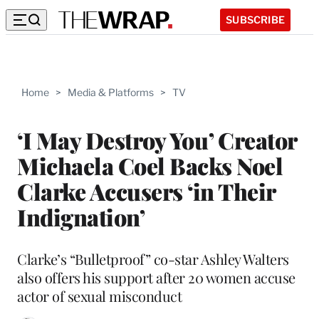
SUBSCRIBE
Home
>
Media & Platforms
>
TV
‘I May Destroy You’ Creator
Michaela Coel Backs Noel
Clarke Accusers ‘in Their
Indignation’
Clarke’s “Bulletproof” co-star Ashley Walters
also offers his support after 20 women accuse
actor of sexual misconduct