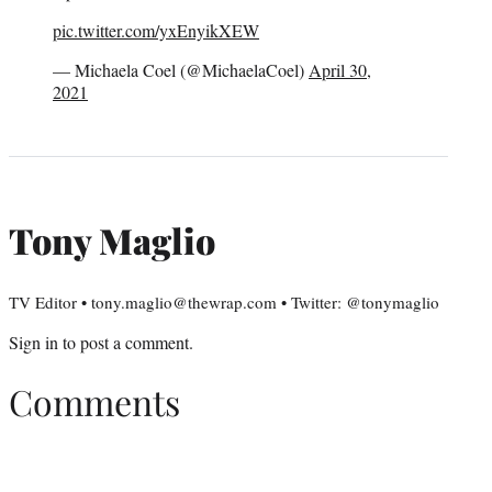
pic.twitter.com/yxEnyikXEW
— Michaela Coel (@MichaelaCoel)
April 30,
2021
Tony Maglio
TV Editor • tony.maglio@thewrap.com • Twitter: @tonymaglio
Sign in
to post a comment.
Comments