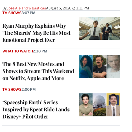
By
Jose Alejandro Bastidas
August 6, 2026 @ 3:11 PM
TV SHOWS
3:07 PM
Ryan Murphy Explains Why
‘The Shards’ May Be His Most
Emotional Project Ever
WHAT TO WATCH
2:30 PM
The 8 Best New Movies and
Shows to Stream This Weekend
on Netflix, Apple and More
TV SHOWS
2:00 PM
‘Spaceship Earth’ Series
Inspired by Epcot Ride Lands
Disney+ Pilot Order