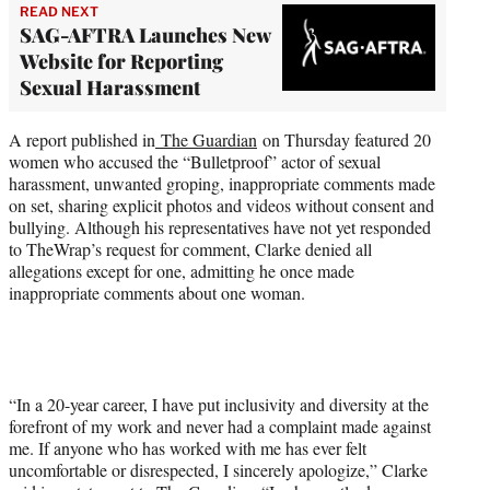
READ NEXT
SAG-AFTRA Launches New
Website for Reporting
Sexual Harassment
A report published in
The Guardian
on Thursday featured 20
women who accused the “Bulletproof” actor of sexual
harassment, unwanted groping, inappropriate comments made
on set, sharing explicit photos and videos without consent and
bullying. Although his representatives have not yet responded
to TheWrap’s request for comment, Clarke denied all
allegations except for one, admitting he once made
inappropriate comments about one woman.
“In a 20-year career, I have put inclusivity and diversity at the
forefront of my work and never had a complaint made against
me. If anyone who has worked with me has ever felt
uncomfortable or disrespected, I sincerely apologize,” Clarke