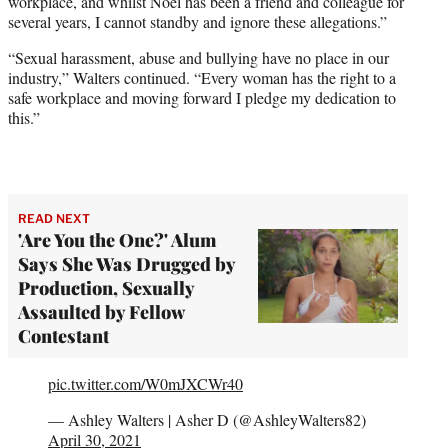
workplace, and whilst Noel has been a friend and colleague for
several years, I cannot standby and ignore these allegations.”
“Sexual harassment, abuse and bullying have no place in our
industry,” Walters continued. “Every woman has the right to a
safe workplace and moving forward I pledge my dedication to
this.”
READ NEXT
'Are You the One?' Alum
Says She Was Drugged by
Production, Sexually
Assaulted by Fellow
Contestant
pic.twitter.com/W0mJXCWr40
— Ashley Walters | Asher D (@AshleyWalters82)
April 30, 2021