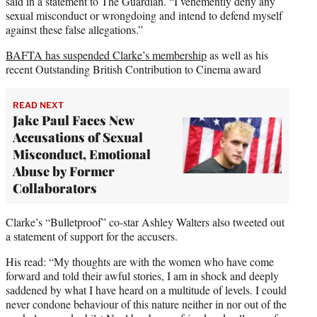
said in a statement to The Guardian. “I vehemently deny any
sexual misconduct or wrongdoing and intend to defend myself
against these false allegations.”
BAFTA has suspended Clarke’s membership
as well as his
recent Outstanding British Contribution to Cinema award
READ NEXT
Jake Paul Faces New
Accusations of Sexual
Misconduct, Emotional
Abuse by Former
Collaborators
Clarke’s “Bulletproof” co-star Ashley Walters also tweeted out
a statement of support for the accusers.
His read: “My thoughts are with the women who have come
forward and told their awful stories, I am in shock and deeply
saddened by what I have heard on a multitude of levels. I could
never condone behaviour of this nature neither in nor out of the