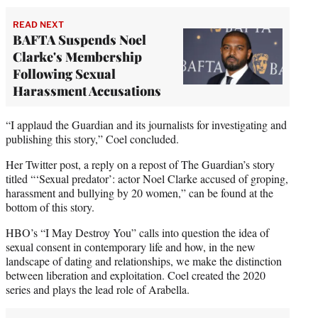
READ NEXT
BAFTA Suspends Noel
Clarke's Membership
Following Sexual
Harassment Accusations
“I applaud the Guardian and its journalists for investigating and
publishing this story,” Coel concluded.
Her Twitter post, a reply on a repost of The Guardian’s story
titled “‘Sexual predator’: actor Noel Clarke accused of groping,
harassment and bullying by 20 women,” can be found at the
bottom of this story.
HBO’s “I May Destroy You” calls into question the idea of
sexual consent in contemporary life and how, in the new
landscape of dating and relationships, we make the distinction
between liberation and exploitation. Coel created the 2020
series and plays the lead role of Arabella.