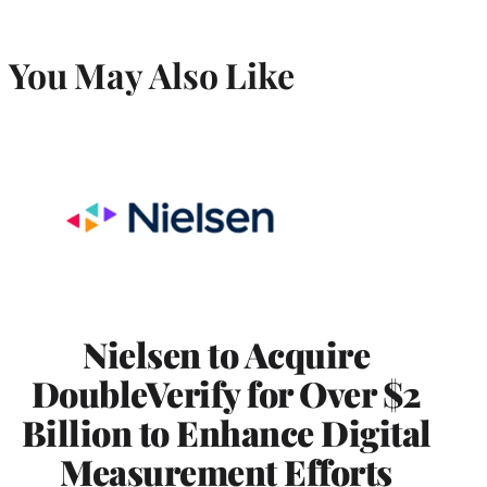
You May Also Like
Nielsen to Acquire
DoubleVerify for Over $2
Billion to Enhance Digital
Measurement Efforts