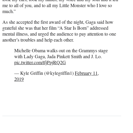
me to all of you, and to all my Little Monster who I love so
much.”
As she accepted the first award of the night, Gaga said how
grateful she was that her film “A Star Is Born” addressed
mental illness, and urged the audience to pay attention to one
another’s troubles and help each other.
Michelle Obama walks out on the Grammys stage
with Lady Gaga, Jada Pinkett Smith and J. Lo.
pic.twitter.com/tfjPpjRQ2G
— Kyle Griffin (@kylegriffin1)
February 11,
2019