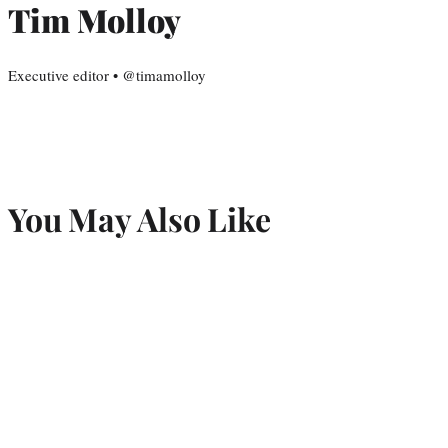
Tim Molloy
Executive editor • @timamolloy
You May Also Like