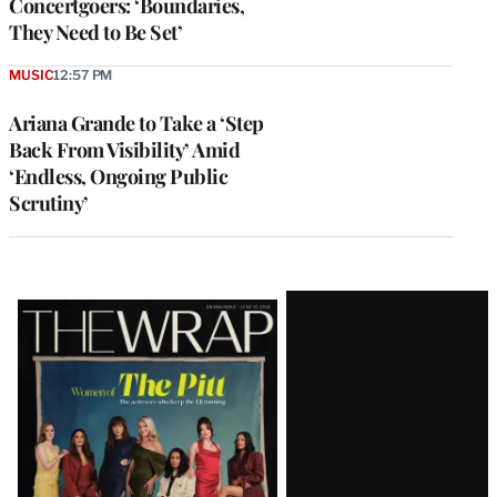
Concertgoers: ‘Boundaries,
They Need to Be Set’
MUSIC
12:57 PM
Ariana Grande to Take a ‘Step
Back From Visibility’ Amid
‘Endless, Ongoing Public
Scrutiny’
Latest
Magazine
Issue