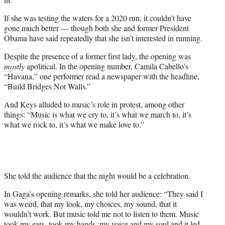
If she was testing the waters for a 2020 run, it couldn’t have
gone much better — though both she and former President
Obama have said repeatedly that she isn’t interested in running.
Despite the presence of a former first lady, the opening was
mostly
apolitical. In the opening number, Camila Cabello’s
“Havana,” one performer read a newspaper with the headline,
“Build Bridges Not Walls.”
And Keys alluded to music’s role in protest, among other
things: “Music is what we cry to, it’s what we march to, it’s
what we rock to, it’s what we make love to.”
She told the audience that the night would be a celebration.
In Gaga’s opening remarks, she told her audience: “They said I
was weird, that my look, my choices, my sound, that it
wouldn’t work. But music told me not to listen to them. Music
took my ears, took my hands, my voice and my soul and it led