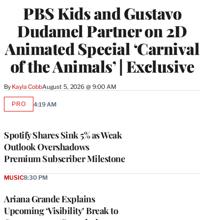
PBS Kids and Gustavo
Dudamel Partner on 2D
Animated Special ‘Carnival
of the Animals’ | Exclusive
By
Kayla Cobb
August 5, 2026 @ 9:00 AM
PRO
4:19 AM
AVAILABLE
TO
WRAPPRO
MEMBERS
Spotify Shares Sink 5% as Weak
Outlook Overshadows
Premium Subscriber Milestone
MUSIC
8:30 PM
Ariana Grande Explains
Upcoming ‘Visibility’ Break to