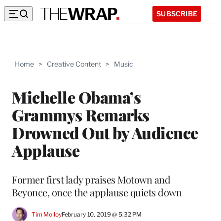
SUBSCRIBE
Home
>
Creative Content
>
Music
Michelle Obama’s
Grammys Remarks
Drowned Out by Audience
Applause
Former first lady praises Motown and
Beyonce, once the applause quiets down
Tim Molloy
February 10, 2019 @ 5:32 PM