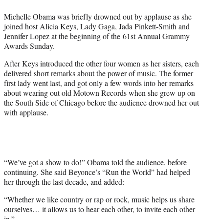
e
Michelle Obama was briefly drowned out by applause as she
r
joined host Alicia Keys, Lady Gaga, Jada Pinkett-Smith and
)
Jennifer Lopez at the beginning of the 61st Annual Grammy
Awards Sunday.
After Keys introduced the other four women as her sisters, each
delivered short remarks about the power of music. The former
first lady went last, and got only a few words into her remarks
about wearing out old Motown Records when she grew up on
the South Side of Chicago before the audience drowned her out
with applause.
“We’ve got a show to do!” Obama told the audience, before
continuing. She said Beyonce’s “Run the World” had helped
her through the last decade, and added:
“Whether we like country or rap or rock, music helps us share
ourselves… it allows us to hear each other, to invite each other
in.”