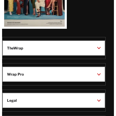
TheWrap
Wrap Pro
Legal