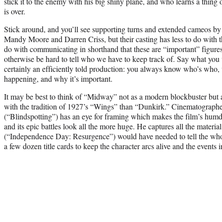
stick it to the enemy with his big shiny plane, and who learns a thing
is over.
Stick around, and you’ll see supporting turns and extended cameos b
Mandy Moore and Darren Criss, but their casting has less to do with th
do with communicating in shorthand that these are “important” figures
otherwise be hard to tell who we have to keep track of. Say what you 
certainly an efficiently told production: you always know who’s who,
happening, and why it’s important.
It may be best to think of “Midway” not as a modern blockbuster but 
with the tradition of 1927’s “Wings” than “Dunkirk.” Cinematograp
(“Blindspotting”) has an eye for framing which makes the film’s hum
and its epic battles look all the more huge. He captures all the materi
(“Independence Day: Resurgence”) would have needed to tell the whole
a few dozen title cards to keep the character arcs alive and the events i