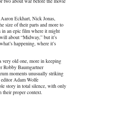
 or two about war before the movie
y Aaron Eckhart, Nick Jonas,
e size of their parts and more to
 in an epic film where it might
will about “Midway,” but it’s
 what’s happening, where it’s
a very old one, more in keeping
her Robby Baumgartner
drum moments unusually striking
al editor Adam Wolfe
 story in total silence, with only
n their proper context.