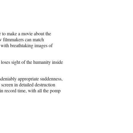
r to make a movie about the
ew filmmakers can match
m with breathtaking images of
oses sight of the humanity inside
ndeniably appropriate suddenness,
creen in detailed destruction
in record time, with all the pomp