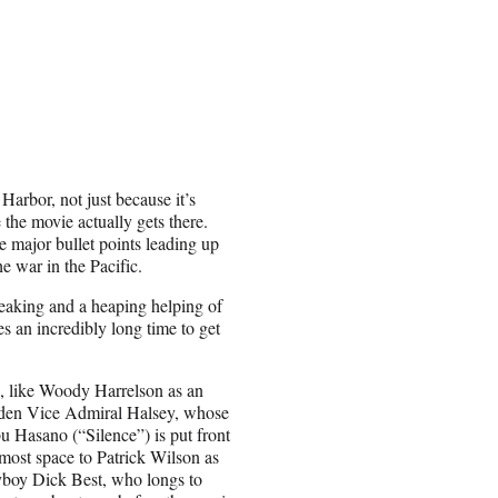
arbor, not just because it’s
 the movie actually gets there.
 major bullet points leading up
he war in the Pacific.
reaking and a heaping helping of
s an incredibly long time to get
, like Woody Harrelson as an
dden Vice Admiral Halsey, whose
u Hasano (“Silence”) is put front
most space to Patrick Wilson as
lyboy Dick Best, who longs to