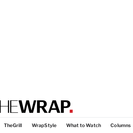
TheGrill
WrapStyle
What to Watch
Columns