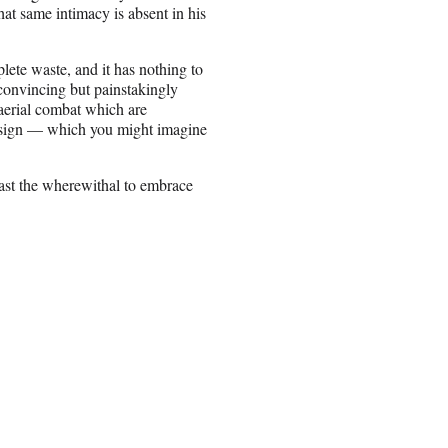
t same intimacy is absent in his
ete waste, and it has nothing to
t convincing but painstakingly
aerial combat which are
design — which you might imagine
least the wherewithal to embrace