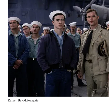
Reiner Bajo/Lionsgate