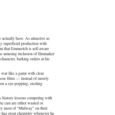
 actually have. As attractive as
y superficial production with
nt that Emmerich is self-aware
he amusing inclusion of filmmaker
haracter, barking orders at his
d war like a game with clear
hose films — instead of merely
en a eye-popping, exciting
y history lessons competing with
 cast are either wasted or
arry most of “Midway” on their
e has great chemistry whenever he