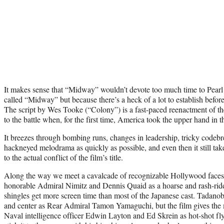
It makes sense that “Midway” wouldn’t devote too much time to Pearl H
called “Midway” but because there’s a heck of a lot to establish before
The script by Wes Tooke (“Colony”) is a fast-paced reenactment of the
to the battle when, for the first time, America took the upper hand in t
It breezes through bombing runs, changes in leadership, tricky codeb
hackneyed melodrama as quickly as possible, and even then it still take
to the actual conflict of the film’s title.
Along the way we meet a cavalcade of recognizable Hollywood faces
honorable Admiral Nimitz and Dennis Quaid as a hoarse and rash-ri
shingles get more screen time than most of the Japanese cast. Tadanob
and center as Rear Admiral Tamon Yamaguchi, but the film gives the 
Naval intelligence officer Edwin Layton and Ed Skrein as hot-shot f