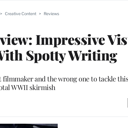
>
Creative Content
>
Reviews
view: Impressive Vis
ith Spotty Writing
 filmmaker and the wrong one to tackle this 
otal WWII skirmish