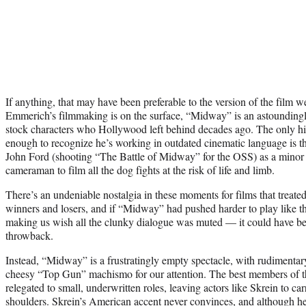
If anything, that may have been preferable to the version of the film we
Emmerich’s filmmaking is on the surface, “Midway” is an astoundingl
stock characters who Hollywood left behind decades ago. The only hi
enough to recognize he’s working in outdated cinematic language is t
John Ford (shooting “The Battle of Midway” for the OSS) as a minor c
cameraman to film all the dog fights at the risk of life and limb.
There’s an undeniable nostalgia in these moments for films that treate
winners and losers, and if “Midway” had pushed harder to play like t
making us wish all the clunky dialogue was muted — it could have be
throwback.
Instead, “Midway” is a frustratingly empty spectacle, with rudimentar
cheesy “Top Gun” machismo for our attention. The best members of the
relegated to small, underwritten roles, leaving actors like Skrein to c
shoulders. Skrein’s American accent never convinces, and although h