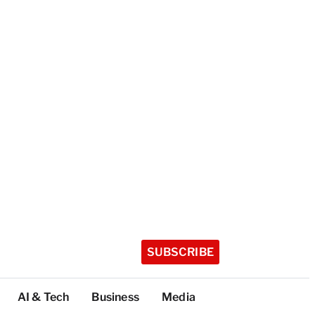
SUBSCRIBE
AI & Tech
Business
Media