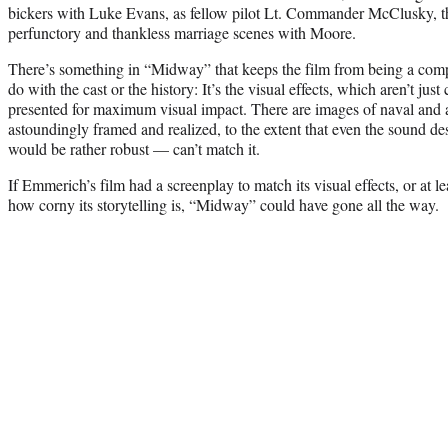
bickers with Luke Evans, as fellow pilot Lt. Commander McClusky, tha
perfunctory and thankless marriage scenes with Moore.
There’s something in “Midway” that keeps the film from being a compl
do with the cast or the history: It’s the visual effects, which aren’t jus
presented for maximum visual impact. There are images of naval and 
astoundingly framed and realized, to the extent that even the sound 
would be rather robust — can’t match it.
If Emmerich’s film had a screenplay to match its visual effects, or at 
how corny its storytelling is, “Midway” could have gone all the way.