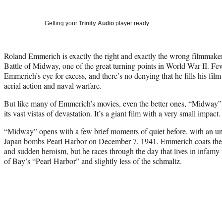
Getting your
Trinity Audio
player ready…
Roland Emmerich is exactly the right and exactly the wrong filmmake
Battle of Midway, one of the great turning points in World War II. F
Emmerich’s eye for excess, and there’s no denying that he fills his fil
aerial action and naval warfare.
But like many of Emmerich’s movies, even the better ones, “Midway” l
its vast vistas of devastation. It’s a giant film with a very small impact.
“Midway” opens with a few brief moments of quiet before, with an u
Japan bombs Pearl Harbor on December 7, 1941. Emmerich coats the s
and sudden heroism, but he races through the day that lives in infamy 
of Bay’s “Pearl Harbor” and slightly less of the schmaltz.