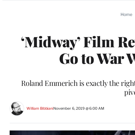
Categories
Home
‘Midway’ Film Re
Go to War W
Roland Emmerich is exactly the right
piv
William Bibbiani
November 6, 2019 @ 6:00 AM