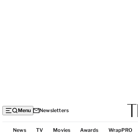
Menu
Newsletters
Top
News
TV
Movies
Awards
WrapPRO