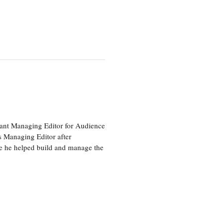
tant Managing Editor for Audience
as Managing Editor after
re he helped build and manage the