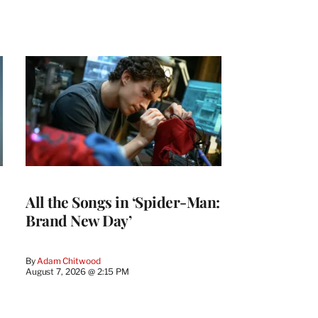
All the Songs in ‘Spider-Man:
Brand New Day’
By
Adam Chitwood
August 7, 2026 @ 2:15 PM