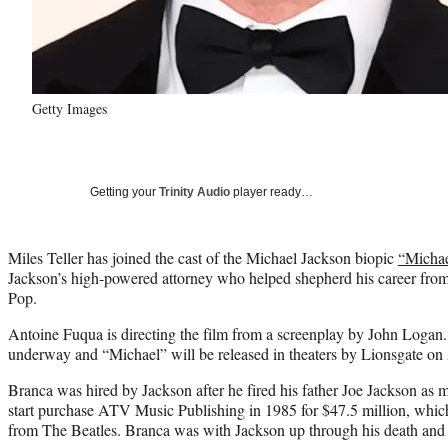
Getty Images
Getting your
Trinity Audio
player ready…
Miles Teller has joined the cast of the Michael Jackson biopic
“Micha
Jackson’s high-powered attorney who helped shepherd his career fr
Pop.
Antoine Fuqua is directing the film from a screenplay by John Logan. 
underway and “Michael” will be released in theaters by Lionsgate on 
Branca was hired by Jackson after he fired his father Joe Jackson as
start purchase ATV Music Publishing in 1985 for $47.5 million, which
from The Beatles. Branca was with Jackson up through his death and se