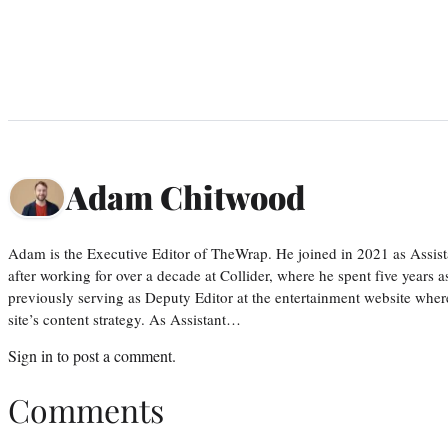
Adam Chitwood
Adam is the Executive Editor of TheWrap. He joined in 2021 as Assis
after working for over a decade at Collider, where he spent five years 
previously serving as Deputy Editor at the entertainment website whe
site’s content strategy. As Assistant…
Sign in
to post a comment.
Comments