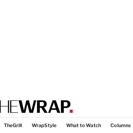
TheGrill
WrapStyle
What to Watch
Columns