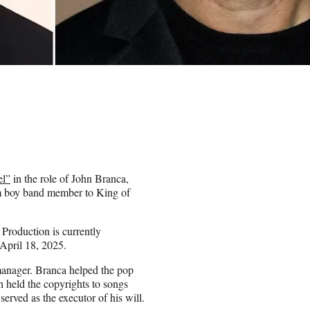
el”
in the role of John Branca,
om boy band member to King of
Production is currently
April 18, 2025.
 manager. Branca helped the pop
 held the copyrights to songs
rved as the executor of his will.