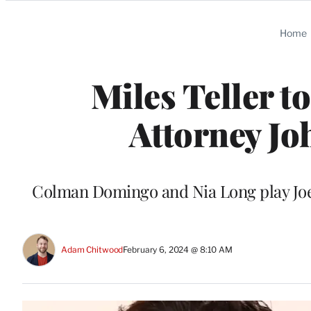
Categories
Home
Miles Teller t
Attorney Jo
Colman Domingo and Nia Long play Joe
Adam Chitwood
February 6, 2024 @ 8:10 AM