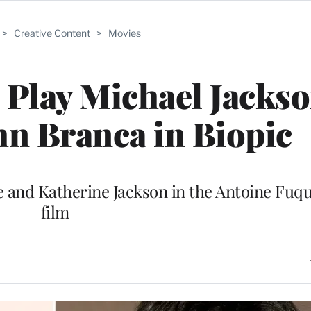
>
Creative Content
>
Movies
o Play Michael Jacks
hn Branca in Biopic
 and Katherine Jackson in the Antoine Fuq
film