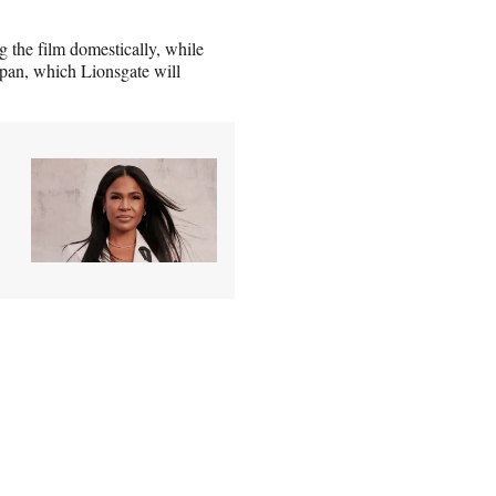
 the film domestically, while
Japan, which Lionsgate will