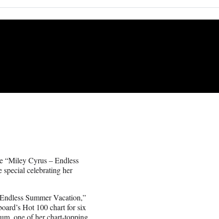
ce “Miley Cyrus ‒ Endless
special celebrating her
m “Endless Summer Vacation,”
oard’s Hot 100 chart for six
bum, one of her chart-topping