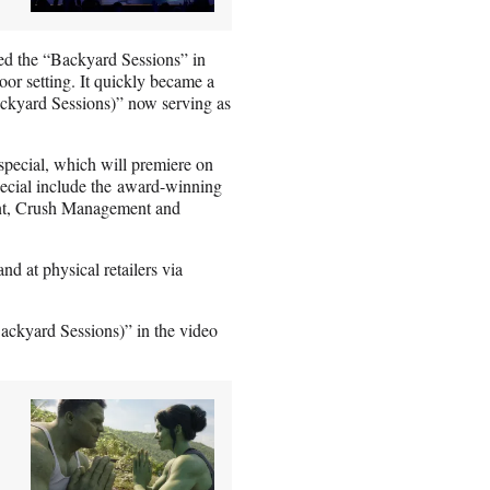
d the “Backyard Sessions” in
oor setting. It quickly became a
ckyard Sessions)” now serving as
 special, which will premiere on
pecial include the award-winning
nt, Crush Management and
d at physical retailers via
ackyard Sessions)” in the video