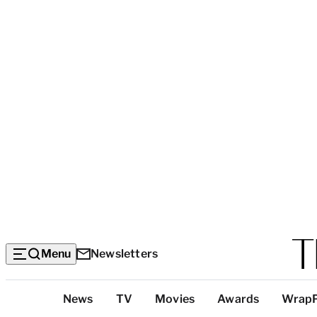
Menu
Newsletters
Top
News
TV
Movies
Awards
Wrap