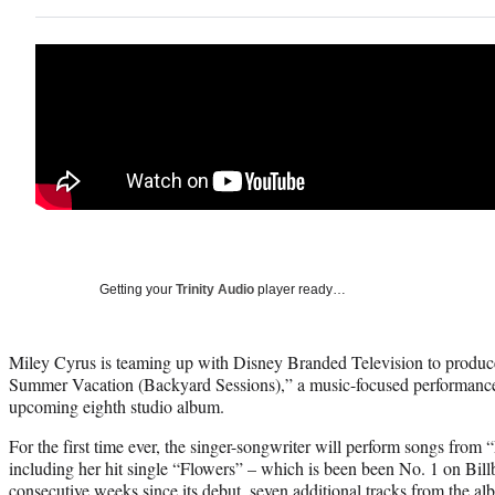
Getting your
Trinity Audio
player ready…
Miley Cyrus is teaming up with Disney Branded Television to produ
Summer Vacation (Backyard Sessions),” a music-focused performance 
upcoming eighth studio album.
For the first time ever, the singer-songwriter will perform songs fro
including her hit single “Flowers” – which is been been No. 1 on Billb
consecutive weeks since its debut, seven additional tracks from the al