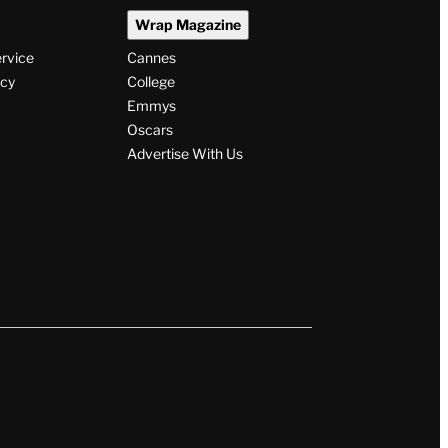
Wrap Magazine
ervice
Cannes
icy
College
Emmys
Oscars
Advertise With Us