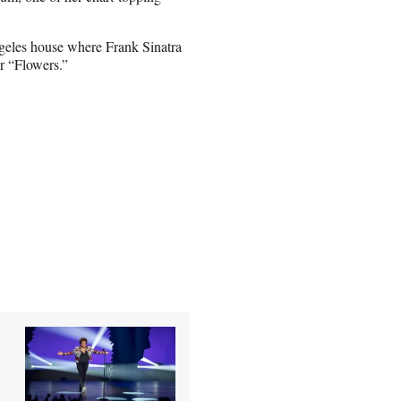
ngeles house where Frank Sinatra
or “Flowers.”