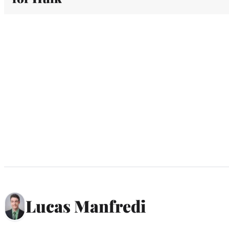
Lucas Manfredi