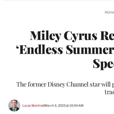
Categories
Hom
Miley Cyrus Re
‘Endless Summer 
Spe
The former Disney Channel star will 
tra
Lucas Manfredi
March 3, 2023 @ 10:04 AM