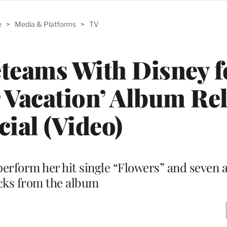
e
>
Media & Platforms
>
TV
teams With Disney f
Vacation’ Album Re
cial (Video)
perform her hit single “Flowers” and seven 
cks from the album