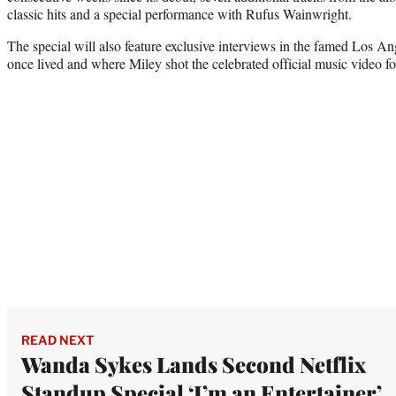
classic hits and a special performance with Rufus Wainwright.
The special will also feature exclusive interviews in the famed Los A
once lived and where Miley shot the celebrated official music video f
READ NEXT
Wanda Sykes Lands Second Netflix
Standup Special ‘I’m an Entertainer’