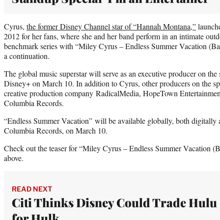
Cyrus,
the former Disney Channel star of “Hannah Montana,”
launche
2012 for her fans, where she and her band perform in an intimate outd
benchmark series with “Miley Cyrus ‒ Endless Summer Vacation (Ba
a continuation.
The global music superstar will serve as an executive producer on the
Disney+ on March 10. In addition to Cyrus, other producers on the s
creative production company RadicalMedia, HopeTown Entertainme
Columbia Records.
“Endless Summer Vacation” will be available globally, both digitally an
Columbia Records, on March 10.
Check out the teaser for “Miley Cyrus ‒ Endless Summer Vacation (B
above.
READ NEXT
Citi Thinks Disney Could Trade Hulu
for Hulk