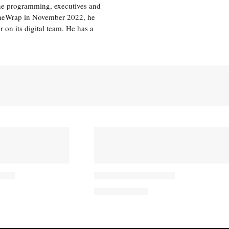
the programming, executives and
e TheWrap in November 2022, he
r on its digital team. He has a