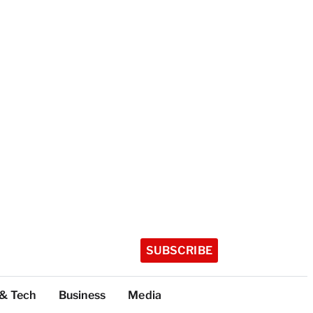
SUBSCRIBE
 & Tech
Business
Media