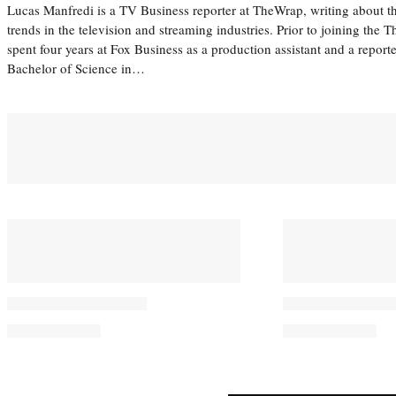
Lucas Manfredi is a TV Business reporter at TheWrap, writing about 
trends in the television and streaming industries. Prior to joining th
spent four years at Fox Business as a production assistant and a reporte
Bachelor of Science in…