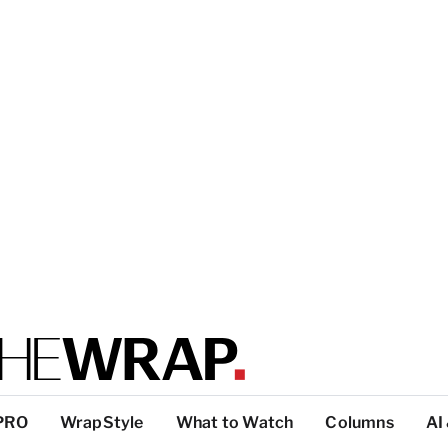
PRO
WrapStyle
What to Watch
Columns
AI