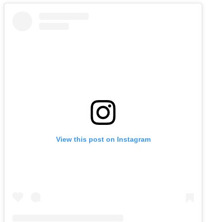
View this post on Instagram