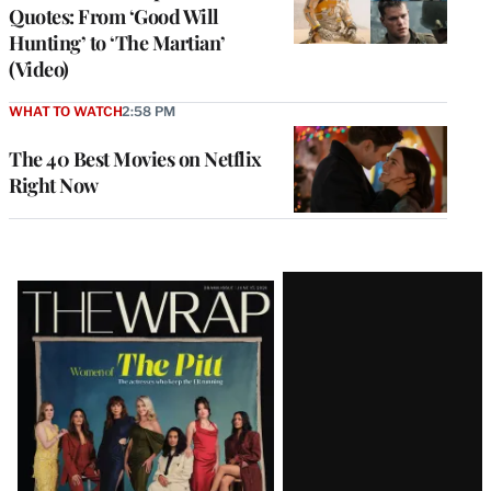
Quotes: From ‘Good Will
Hunting’ to ‘The Martian’
(Video)
WHAT TO WATCH
2:58 PM
The 40 Best Movies on Netflix
Right Now
Latest
Magazine
Issue