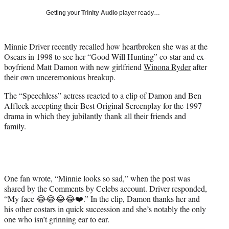
T
Getting your
Trinity Audio
player ready…
w
i
t
Minnie Driver recently recalled how heartbroken she was at the
t
Oscars in 1998 to see her “Good Will Hunting” co-star and ex-
e
boyfriend Matt Damon with new girlfriend
Winona Ryder
after
r
their own unceremonious breakup.
)
The “Speechless” actress reacted to a clip of Damon and Ben
Affleck accepting their Best Original Screenplay for the 1997
drama in which they jubilantly thank all their friends and
family.
One fan wrote, “Minnie looks so sad,” when the post was
shared by the Comments by Celebs account. Driver responded,
“My face 😂😂😂😂❤️.” In the clip, Damon thanks her and
his other costars in quick succession and she’s notably the only
one who isn’t grinning ear to ear.