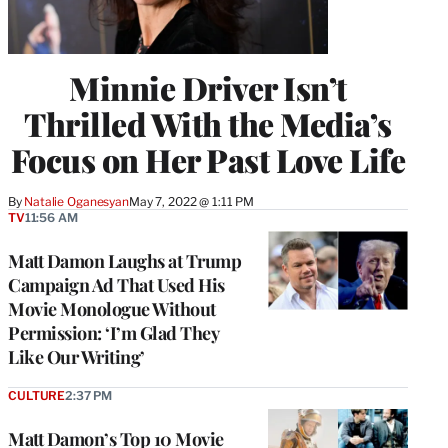
Minnie Driver Isn’t
Thrilled With the Media’s
Focus on Her Past Love Life
By
Natalie Oganesyan
May 7, 2022 @ 1:11 PM
TV
11:56 AM
Matt Damon Laughs at Trump
Campaign Ad That Used His
Movie Monologue Without
Permission: ‘I’m Glad They
Like Our Writing’
CULTURE
2:37 PM
Matt Damon’s Top 10 Movie