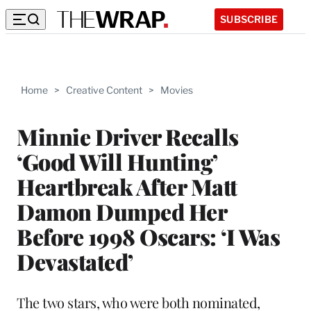
SUBSCRIBE
Home
>
Creative Content
>
Movies
Minnie Driver Recalls
‘Good Will Hunting’
Heartbreak After Matt
Damon Dumped Her
Before 1998 Oscars: ‘I Was
Devastated’
The two stars, who were both nominated,