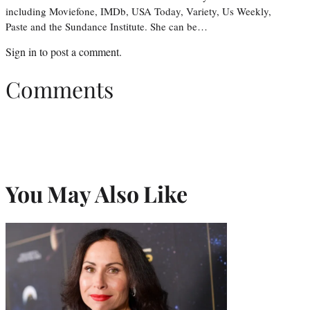
including Moviefone, IMDb, USA Today, Variety, Us Weekly,
Paste and the Sundance Institute. She can be…
Sign in
to post a comment.
Comments
You May Also Like