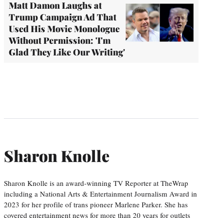
Matt Damon Laughs at
Trump Campaign Ad That
Used His Movie Monologue
Without Permission: 'I'm
Glad They Like Our Writing'
Sharon Knolle
Sharon Knolle is an award-winning TV Reporter at TheWrap
including a National Arts & Entertainment Journalism Award in
2023 for her profile of trans pioneer Marlene Parker. She has
covered entertainment news for more than 20 years for outlets