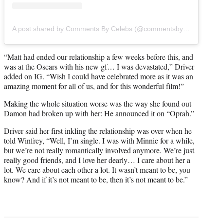
A post shared by Comments By Celebs (@commentsbycelebs)
“Matt had ended our relationship a few weeks before this, and
was at the Oscars with his new gf… I was devastated,” Driver
added on IG. “Wish I could have celebrated more as it was an
amazing moment for all of us, and for this wonderful film!”
Making the whole situation worse was the way she found out
Damon had broken up with her: He announced it on “Oprah.”
Driver said her first inkling the relationship was over when he
told Winfrey, “Well, I’m single. I was with Minnie for a while,
but we’re not really romantically involved anymore. We’re just
really good friends, and I love her dearly… I care about her a
lot. We care about each other a lot. It wasn’t meant to be, you
know? And if it’s not meant to be, then it’s not meant to be.”