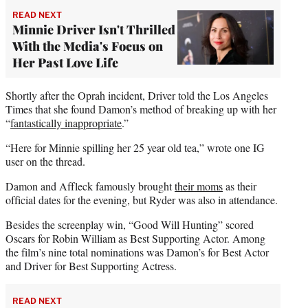
READ NEXT
Minnie Driver Isn't Thrilled
With the Media's Focus on
Her Past Love Life
Shortly after the Oprah incident, Driver told the Los Angeles
Times that she found Damon’s method of breaking up with her
“
fantastically inappropriate
.”
“Here for Minnie spilling her 25 year old tea,” wrote one IG
user on the thread.
Damon and Affleck famously brought
their moms
as their
official dates for the evening, but Ryder was also in attendance.
Besides the screenplay win, “Good Will Hunting” scored
Oscars for Robin William as Best Supporting Actor. Among
the film’s nine total nominations was Damon’s for Best Actor
and Driver for Best Supporting Actress.
READ NEXT