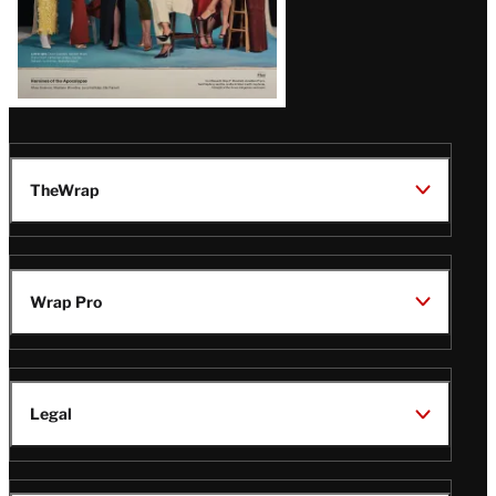
TheWrap
Wrap Pro
Legal