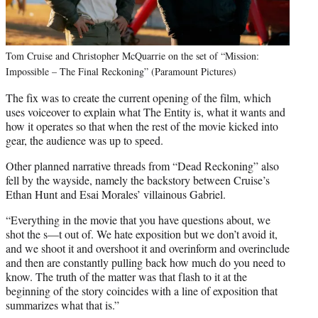
Tom Cruise and Christopher McQuarrie on the set of “Mission:
Impossible – The Final Reckoning” (Paramount Pictures)
The fix was to create the current opening of the film, which
uses voiceover to explain what The Entity is, what it wants and
how it operates so that when the rest of the movie kicked into
gear, the audience was up to speed.
Other planned narrative threads from “Dead Reckoning” also
fell by the wayside, namely the backstory between Cruise’s
Ethan Hunt and Esai Morales’ villainous Gabriel.
“Everything in the movie that you have questions about, we
shot the s—t out of. We hate exposition but we don’t avoid it,
and we shoot it and overshoot it and overinform and overinclude
and then are constantly pulling back how much do you need to
know. The truth of the matter was that flash to it at the
beginning of the story coincides with a line of exposition that
summarizes what that is.”