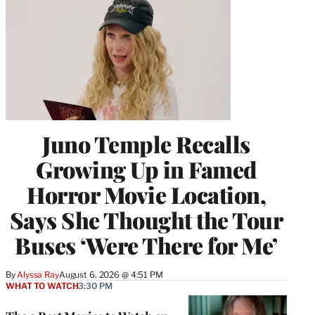
Juno Temple Recalls
Growing Up in Famed
Horror Movie Location,
Says She Thought the Tour
Buses ‘Were There for Me’
By
Alyssa Ray
August 6, 2026 @ 4:51 PM
WHAT TO WATCH
3:30 PM