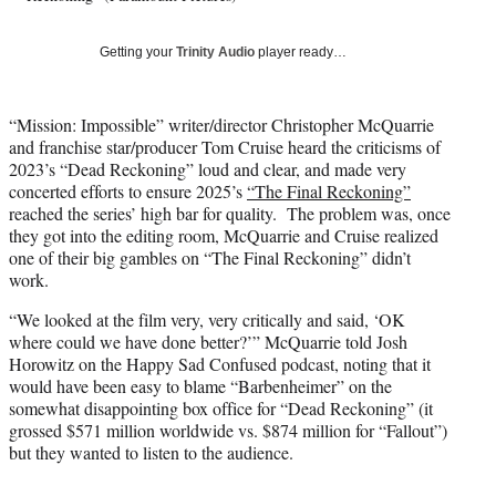
T
w
Getting your
Trinity Audio
player ready…
i
t
t
“Mission: Impossible” writer/director Christopher McQuarrie
e
and franchise star/producer Tom Cruise heard the criticisms of
r
2023’s “Dead Reckoning” loud and clear, and made very
)
concerted efforts to ensure 2025’s
“The Final Reckoning”
reached the series’ high bar for quality. The problem was, once
they got into the editing room, McQuarrie and Cruise realized
one of their big gambles on “The Final Reckoning” didn’t
work.
“We looked at the film very, very critically and said, ‘OK
where could we have done better?’” McQuarrie told Josh
Horowitz on the Happy Sad Confused podcast, noting that it
would have been easy to blame “Barbenheimer” on the
somewhat disappointing box office for “Dead Reckoning” (it
grossed $571 million worldwide vs. $874 million for “Fallout”)
but they wanted to listen to the audience.