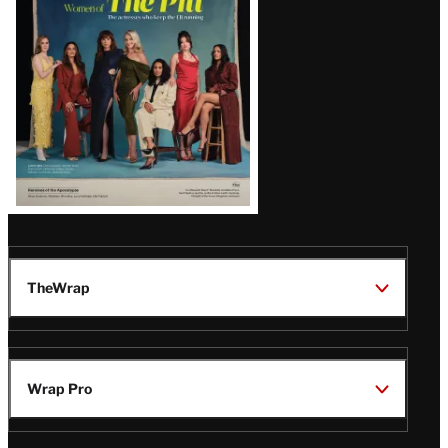
Issue
TheWrap
Wrap Pro