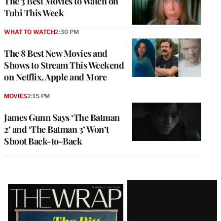
The 3 Best Movies to Watch on
Tubi This Week
WHAT TO WATCH
2:30 PM
The 8 Best New Movies and
Shows to Stream This Weekend
on Netflix, Apple and More
MOVIES
2:15 PM
James Gunn Says ‘The Batman
2’ and ‘The Batman 3’ Won’t
Shoot Back-to-Back
Latest
Magazine