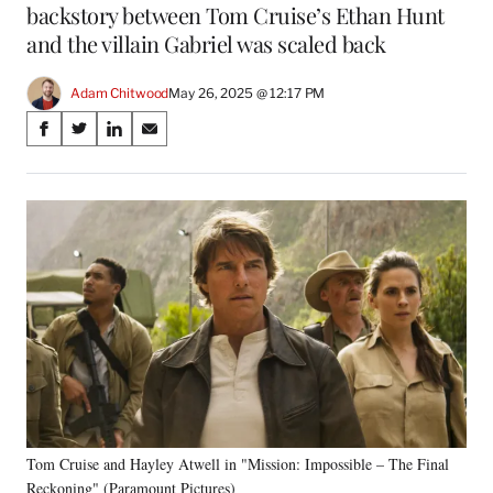
backstory between Tom Cruise’s Ethan Hunt
and the villain Gabriel was scaled back
Adam Chitwood
May 26, 2025 @ 12:17 PM
Share
S
S
S
S
on
h
h
h
h
a
a
a
a
Social
r
r
r
r
e
e
e
e
Media
o
o
o
o
n
n
n
n
F
X
L
E
a
(
i
m
c
f
n
a
e
o
k
i
b
r
e
l
o
m
d
o
e
I
k
r
n
Tom Cruise and Hayley Atwell in "Mission: Impossible – The Final
l
Reckoning" (Paramount Pictures)
y