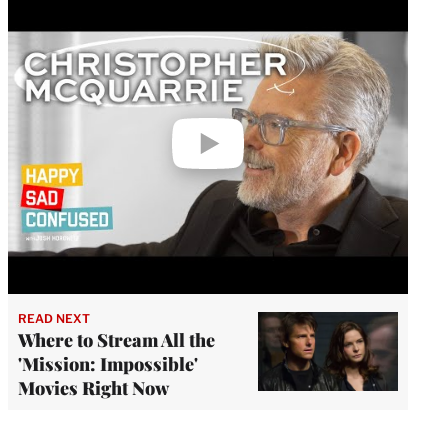
Play
video
READ NEXT
Where to Stream All the
'Mission: Impossible'
Movies Right Now