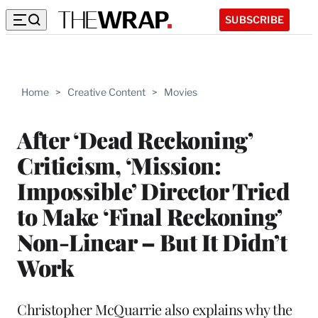
SUBSCRIBE
Home
>
Creative Content
>
Movies
After ‘Dead Reckoning’
Criticism, ‘Mission:
Impossible’ Director Tried
to Make ‘Final Reckoning’
Non-Linear – But It Didn’t
Work
Christopher McQuarrie also explains why the