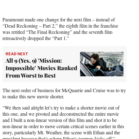
Paramount made one change for the next film – instead of
“Dead Reckoning – Part 2,” the eighth film in the franchise
was retitled “The Final Reckoning” and the seventh film
retroactively dropped the “Part 1.”
READ NEXT
All 9 (Yes, 9) 'Mission:
Impossible' Movies Ranked
From Worst to Best
The next order of business for McQuarrie and Cruise was to try
to make this new movie shorter.
“We then said alright let’s try to make a shorter movie out of
this one, and we pivoted and deconstructed the entire movie
and I built a non-linear version of this film and shot it to be
non-linear in order to move certain critical scenes earlier in this
story, particularly Mt. Weather, the scene with Ethan and the
president because that’s where Ethan’s journey kicks off.”