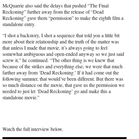
McQuarrie also said the delays that pushed “The Final
Reckoning” further away from the release of “Dead
Reckoning” gave them “permission” to make the eighth film a
standalone entry.
“I shot a backstory, I shot a sequence that told you a little bit
more about their relationship and the truth of the matter was
that unless I made that movie, it’s always going to feel
somewhat ambiguous and open-ended anyway so we just said
screw it,” he continued. “The other thing is we knew that
because of the strikes and everything else, we were that much
farther away from ‘Dead Reckoning.’ If it had come out the
following summer, that would’ve been different. But there was
so much distance on the movie, that gave us the permission we
needed to just let ‘Dead Reckoning’ go and make this a
standalone movie.”
Watch the full interview below.