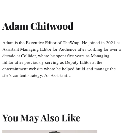
Adam Chitwood
Adam is the Executive Editor of TheWrap. He joined in 2021 as
Assistant Managing Editor for Audience after working for over a
decade at Collider, where he spent five years as Managing
Editor after previously serving as Deputy Editor at the
entertainment website where he helped build and manage the
site’s content strategy. As Assistant…
You May Also Like