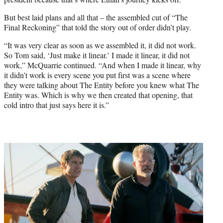
But best laid plans and all that – the assembled cut of “The
Final Reckoning” that told the story out of order didn’t play.
“It was very clear as soon as we assembled it, it did not work.
So Tom said, ‘Just make it linear.’ I made it linear, it did not
work,” McQuarrie continued. “And when I made it linear, why
it didn’t work is every scene you put first was a scene where
they were talking about The Entity before you knew what The
Entity was. Which is why we then created that opening, that
cold intro that just says here it is.”