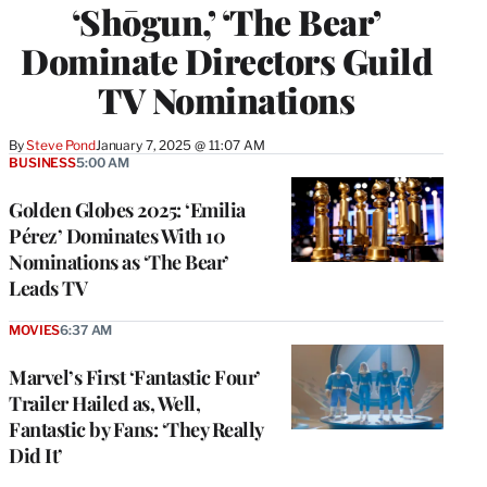
‘Shōgun,’ ‘The Bear’
Dominate Directors Guild
TV Nominations
By
Steve Pond
January 7, 2025 @ 11:07 AM
BUSINESS
5:00 AM
Golden Globes 2025: ‘Emilia
Pérez’ Dominates With 10
Nominations as ‘The Bear’
Leads TV
MOVIES
6:37 AM
Marvel’s First ‘Fantastic Four’
Trailer Hailed as, Well,
Fantastic by Fans: ‘They Really
Did It’