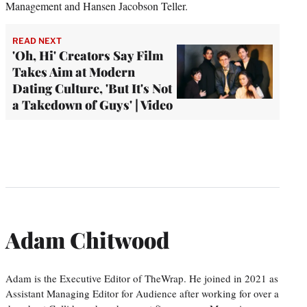
Management and Hansen Jacobson Teller.
READ NEXT
'Oh, Hi' Creators Say Film
Takes Aim at Modern
Dating Culture, 'But It's Not
a Takedown of Guys' | Video
Adam Chitwood
Adam is the Executive Editor of TheWrap. He joined in 2021 as
Assistant Managing Editor for Audience after working for over a