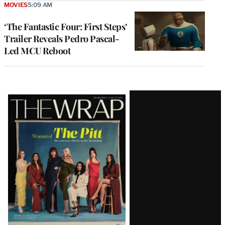
MOVIES
5:09 AM
‘The Fantastic Four: First Steps’
Trailer Reveals Pedro Pascal-
Led MCU Reboot
Latest
Magazine
Issue