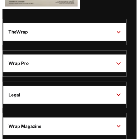
TheWrap
Wrap Pro
Legal
Wrap Magazine