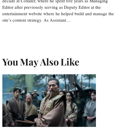
decade at Collider, where he spent five years as Managing
Editor after previously serving as Deputy Editor at the
entertainment website where he helped build and manage the
site’s content strategy. As Assistant…
You May Also Like