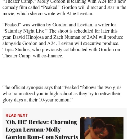
“Theater Camp,” Molly Gordon is teaming with A24 for a new
e
comedy film called “Peaked.” Gordon will direct and star in the
r
movie, which she co-wrote with Allie Levitan.
)
“Peaked” was written by Gordon and Levitan, a writer for
“Saturday Night Live.” The shoot is scheduled for later this
year. David Hinojosa and Zach Nutman of 2AM will produce
alongside Gordon and A24. Levitan will executive produce.
Topic Studios, who previously collaborated with Gordon on
Theater Camp, will co-finance.
The official synopsis says that “Peaked “follows the two girls
who traumatized you in high school as they try to relive their
glory days at their 10-year reunion.”
READ NEXT
'Oh, Hi!' Review: Charming
Logan Lerman/Molly
Gordon Rom-Com Subverts