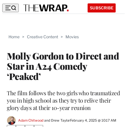
SUBSCRIBE
Home
>
Creative Content
>
Movies
Molly Gordon to Direct and
Star in A24 Comedy
‘Peaked’
The film follows the two girls who traumatized
you in high school as they try to relive their
glory days at their 10-year reunion
Adam Chitwood
 and 
Drew Taylor
February 4, 2025 @ 10:17 AM