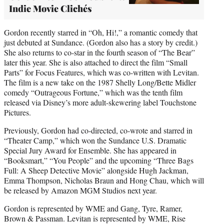
Indie Movie Clichés
Gordon recently starred in “Oh, Hi!,” a romantic comedy that
just debuted at Sundance. (Gordon also has a story by credit.)
She also returns to co-star in the fourth season of “The Bear”
later this year. She is also attached to direct the film “Small
Parts” for Focus Features, which was co-written with Levitan.
The film is a new take on the 1987 Shelly Long/Bette Midler
comedy “Outrageous Fortune,” which was the tenth film
released via Disney’s more adult-skewering label Touchstone
Pictures.
Previously, Gordon had co-directed, co-wrote and starred in
“Theater Camp,” which won the Sundance U.S. Dramatic
Special Jury Award for Ensemble. She has appeared in
“Booksmart,” “You People” and the upcoming “Three Bags
Full: A Sheep Detective Movie” alongside Hugh Jackman,
Emma Thompson, Nicholas Braun and Hong Chau, which will
be released by Amazon MGM Studios next year.
Gordon is represented by WME and Gang, Tyre, Ramer,
Brown & Passman. Levitan is represented by WME, Rise