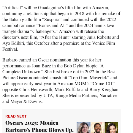
“Artificial” will be Guadagnino’s fifth film with Amazon,
continuing a relationship that began in 2018 with his remake of
the Italian giallo film “Suspiria” and continued with the 2022
cannibal romance “Bones and All” and the 2024 tennis love
triangle drama “Challengers.” Amazon will release the
director’s next film, “After the Hunt” starring Julia Roberts and
Ayo Edibiri, this October after a premiere at the Venice Film
Festival.
Barbaro earned an Oscar nomination this year for her
performance as Joan Baez in the Bob Dylan biopic “A
Complete Unknown.” She first broke out in 2022 in the Best
Picture Oscar-nominated smash hit “Top Gun: Maverick” and
will appear early next year in Amazon MGM’s “Crime 101”
opposite Chris Hemsworth, Mark Ruffalo and Barry Keoghan.
She is represented by UTA, Range Media Partners, Narrative
and Meyer & Downs.
READ NEXT
Oscars 2025: Monica
Barbaro's Phone Blows Up,