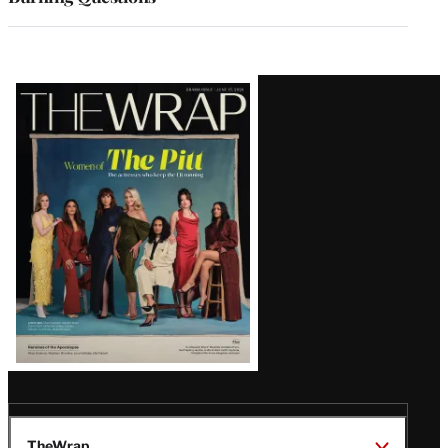
Latest
Magazine
Issue
TheWrap