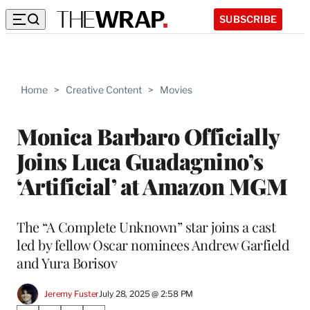
SUBSCRIBE
Home
>
Creative Content
>
Movies
Monica Barbaro Officially
Joins Luca Guadagnino’s
‘Artificial’ at Amazon MGM
The “A Complete Unknown” star joins a cast
led by fellow Oscar nominees Andrew Garfield
and Yura Borisov
Jeremy Fuster
July 28, 2025 @ 2:58 PM