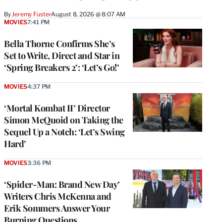
By
Jeremy Fuster
August 8, 2026 @ 8:07 AM
MOVIES
7:41 PM
Bella Thorne Confirms She’s
Set to Write, Direct and Star in
‘Spring Breakers 2’: ‘Let’s Go!’
MOVIES
4:37 PM
‘Mortal Kombat II’ Director
Simon McQuoid on Taking the
Sequel Up a Notch: ‘Let’s Swing
Hard’
MOVIES
3:36 PM
‘Spider-Man: Brand New Day’
Writers Chris McKenna and
Erik Sommers Answer Your
Burning Questions