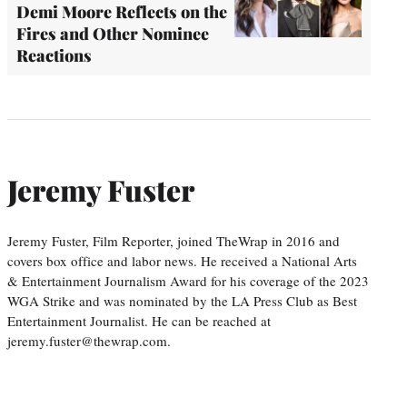
Demi Moore Reflects on the
Fires and Other Nominee
Reactions
Jeremy Fuster
Jeremy Fuster, Film Reporter, joined TheWrap in 2016 and
covers box office and labor news. He received a National Arts
& Entertainment Journalism Award for his coverage of the 2023
WGA Strike and was nominated by the LA Press Club as Best
Entertainment Journalist. He can be reached at
jeremy.fuster@thewrap.com.