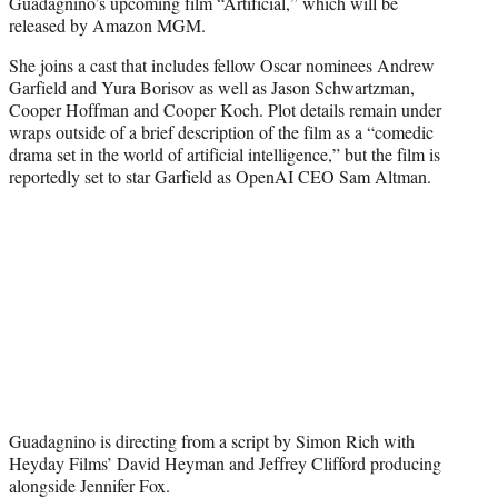
Guadagnino’s upcoming film “Artificial,” which will be
e
released by Amazon MGM.
r
)
She joins a cast that includes fellow Oscar nominees Andrew
Garfield and Yura Borisov as well as Jason Schwartzman,
Cooper Hoffman and Cooper Koch. Plot details remain under
wraps outside of a brief description of the film as a “comedic
drama set in the world of artificial intelligence,” but the film is
reportedly set to star Garfield as OpenAI CEO Sam Altman.
Guadagnino is directing from a script by Simon Rich with
Heyday Films’ David Heyman and Jeffrey Clifford producing
alongside Jennifer Fox.