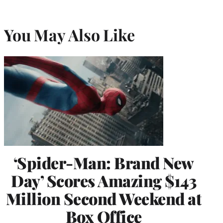
You May Also Like
‘Spider-Man: Brand New
Day’ Scores Amazing $143
Million Second Weekend at
Box Office