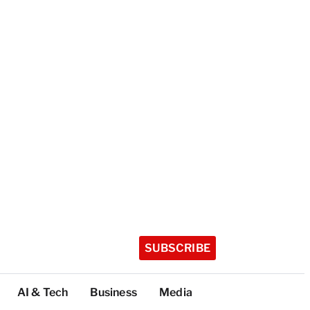
SUBSCRIBE
AI & Tech
Business
Media