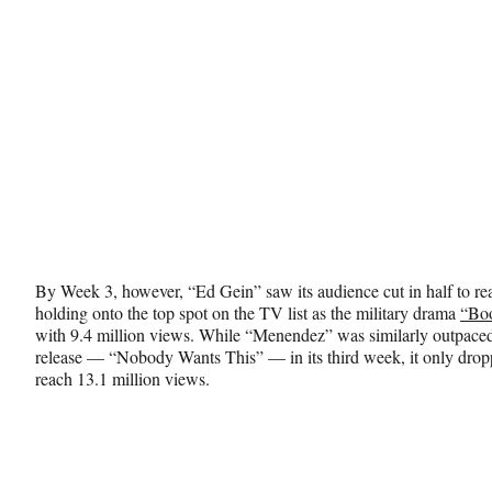
r
)
By Week 3, however, “Ed Gein” saw its audience cut in half to rea
holding onto the top spot on the TV list as the military drama
“Bo
with 9.4 million views. While “Menendez” was similarly outpaced
release — “Nobody Wants This” — in its third week, it only dro
reach 13.1 million views.