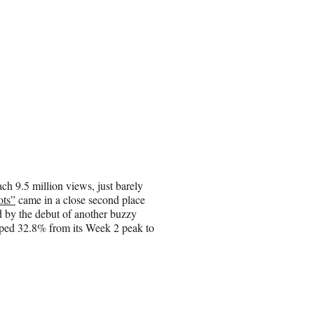
ch 9.5 million views, just barely
ots”
came in a close second place
 by the debut of another buzzy
pped 32.8% from its Week 2 peak to