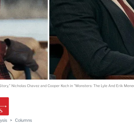
tory," Nicholas Chavez and Cooper Koch in "Monsters: The Lyle And Erik Menend
ysis
>
Columns