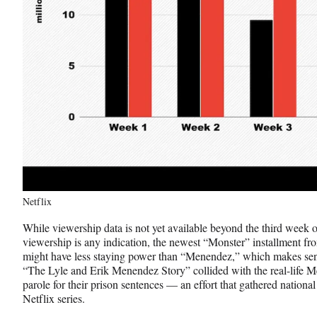
Netflix
While viewership data is not yet available beyond the third week o
viewership is any indication, the newest “Monster” installment
might have less staying power than “Menendez,” which makes sens
“The Lyle and Erik Menendez Story” collided with the real-life M
parole for their prison sentences — an effort that gathered national 
Netflix series.