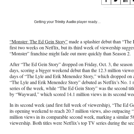
Share
S
S
S
on
h
h
h
a
a
a
Social
r
r
r
Getting your
Trinity Audio
player ready…
e
e
e
Media
o
o
o
n
n
n
“Monster: The Ed Gein Story”
made a splashier debut than “The 
F
X
L
first two weeks on Netflix, but its third week of viewership suggest
a
(
i
“Monster” franchise might fade out more quickly than Season 2.
c
f
n
e
o
k
After “The Ed Gein Story” dropped on Friday, Oct. 3, the season ta
b
r
e
days, scoring a bigger weekend debut than the 12.3 million viewers 
o
m
d
days of “The Lyle and Erik Menendez Story,” which dropped on a
o
e
I
“The Lyle and Erik Menendez Story” debuted as Netflix’s No. 1
k
r
n
series of the week, while “The Ed Gein Story” was the second titl
l
by “Wayward,” which scored 14.1 million views in its second wee
y
T
In its second week (and first full week of viewership), “The Ed 
w
its opening weekend to reach 20.7 million views, also outpacing
i
million views in its comparable second week, marking a similar 
t
viewership. Both titles were Netflix’s top TV series during the s
t
e