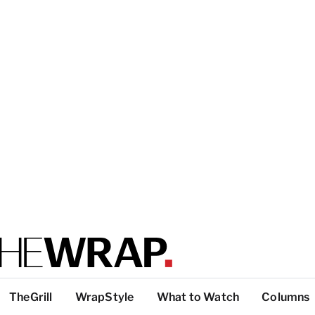
TheGrill
WrapStyle
What to Watch
Columns