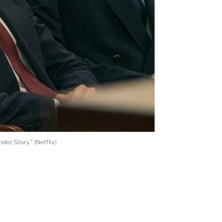
ez Story." (Netflix)