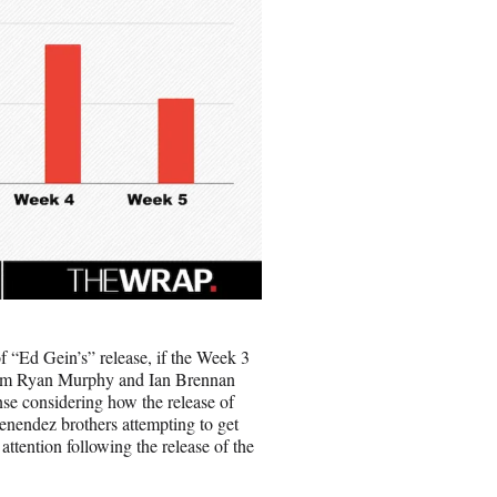
f “Ed Gein’s” release, if the Week 3
 from Ryan Murphy and Ian Brennan
e considering how the release of
enendez brothers attempting to get
attention following the release of the