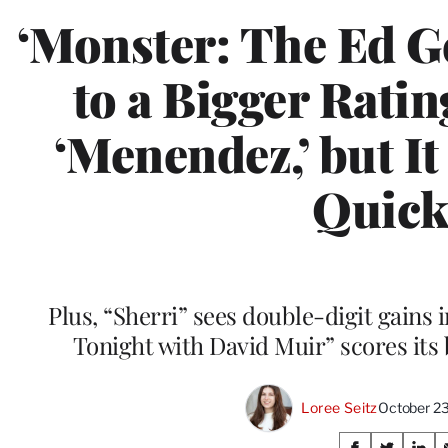
‘Monster: The Ed G
to a Bigger Ratin
‘Menendez,’ but I
Quick
Plus, “Sherri” sees double-digit gains
Tonight with David Muir” scores its 
Loree Seitz
October 2