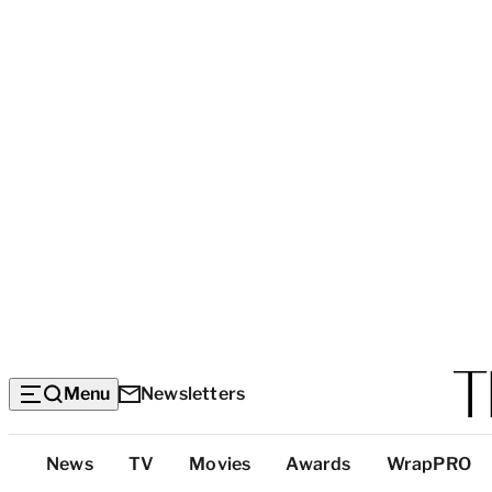
Menu
Newsletters
Top
News
TV
Movies
Awards
WrapPRO