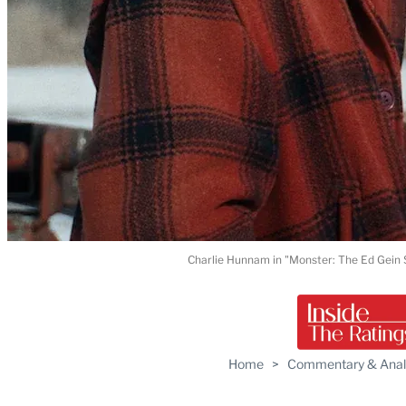
Charlie Hunnam in "Monster: The Ed Gein S
Home
>
Commentary & Anal