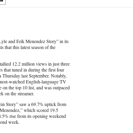
S
h
a
r
e
o
n
Lyle and Erik Menendez Story” in its
E
s that this latest season of the
m
a
i
llied 12.2 million views in just three
l
that tuned in during the first four
 Thursday last September. Notably,
 most-watched English-language TV
e on the top 10 list, and was outpaced
k on the streamer.
Gein Story” saw a 69.7% uptick from
 “Menendez,” which scored 19.5
58.5% rise from its opening weekend
econd week.