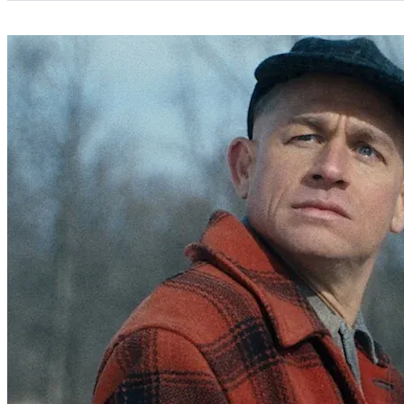
Categories