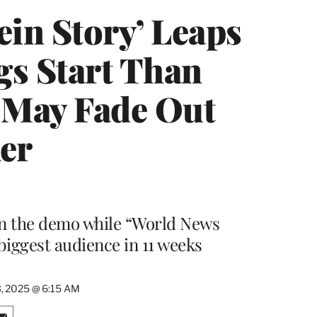
ein Story’ Leaps
gs Start Than
t May Fade Out
er
 in the demo while “World News
biggest audience in 11 weeks
3, 2025 @ 6:15 AM