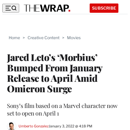
SUBSCRIBE
Home
>
Creative Content
>
Movies
Jared Leto’s ‘Morbius’
Bumped From January
Release to April Amid
Omicron Surge
Sony’s film based on a Marvel character now
set to open on April 1
Umberto Gonzalez
January 3, 2022 @ 4:18 PM