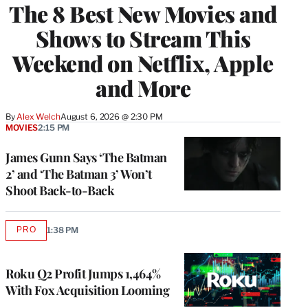
The 8 Best New Movies and
Shows to Stream This
Weekend on Netflix, Apple
and More
By
Alex Welch
August 6, 2026 @ 2:30 PM
MOVIES
2:15 PM
James Gunn Says ‘The Batman
2’ and ‘The Batman 3’ Won’t
Shoot Back-to-Back
PRO
1:38 PM
AVAILABLE
TO
WRAPPRO
MEMBERS
Roku Q2 Profit Jumps 1,464%
With Fox Acquisition Looming