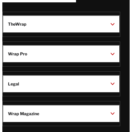
TheWrap
Wrap Pro
Legal
Wrap Magazine