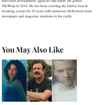
television development, agencies and talent. He joined
TheWrap in 2016. He has been covering the fanboy beat &
breaking scoops for 20 years with numerous Hollywood trade,
newspaper and magazine mentions to his credit.
You May Also Like