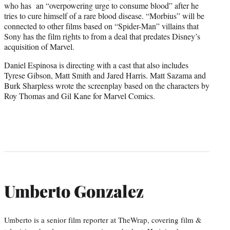
who has an “overpowering urge to consume blood” after he
tries to cure himself of a rare blood disease. “Morbius” will be
connected to other films based on “Spider-Man” villains that
Sony has the film rights to from a deal that predates Disney’s
acquisition of Marvel.
Daniel Espinosa is directing with a cast that also includes
Tyrese Gibson, Matt Smith and Jared Harris. Matt Sazama and
Burk Sharpless wrote the screenplay based on the characters by
Roy Thomas and Gil Kane for Marvel Comics.
Umberto Gonzalez
Umberto is a senior film reporter at TheWrap, covering film &