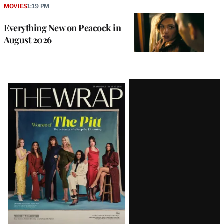
MOVIES
1:19 PM
Everything New on Peacock in
August 2026
Latest
Magazine
Issue