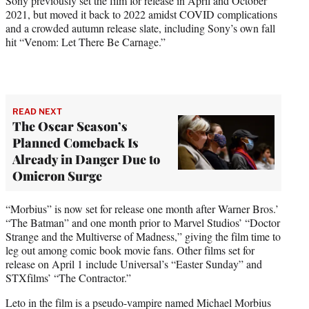
Sony previously set the film for release in April and October
2021, but moved it back to 2022 amidst COVID complications
and a crowded autumn release slate, including Sony’s own fall
hit “Venom: Let There Be Carnage.”
READ NEXT
The Oscar Season’s
Planned Comeback Is
Already in Danger Due to
Omicron Surge
“Morbius” is now set for release one month after Warner Bros.’
“The Batman” and one month prior to Marvel Studios’ “Doctor
Strange and the Multiverse of Madness,” giving the film time to
leg out among comic book movie fans. Other films set for
release on April 1 include Universal’s “Easter Sunday” and
STXfilms’ “The Contractor.”
Leto in the film is a pseudo-vampire named Michael Morbius