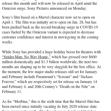
release this month and will now be released in April amid the
e
Omicron surge, Sony Pictures announced on Monday.
r
)
Sony’s film based on a Marvel character now set to open on
April 1. The film was initially set to open on Jan. 28, but has
been pushed back as the record-breaking surge in COVID-19
cases fueled by the Omicron variant is expected to decrease
customer confidence and interest in moviegoing in the coming
weeks.
While Sony has provided a huge holiday boost for theaters with
“Spider-Man: No Way Home,”
which has grossed over $600
million domestically and $1.3 billion worldwide, the next two
months are shaping up to be very sluggish for the box office. At
the moment, the few major studio releases still set for January
and February include Paramount’s “Scream” and “Jackass
Forever,” which are respectively set for release on January 14
and February 4, and 20th Century’s “Death on the Nile” on
February 11.
As for “Morbius,” this is the sixth time that the Marvel film has
been moved since initially vacating its July 2020 release slate.