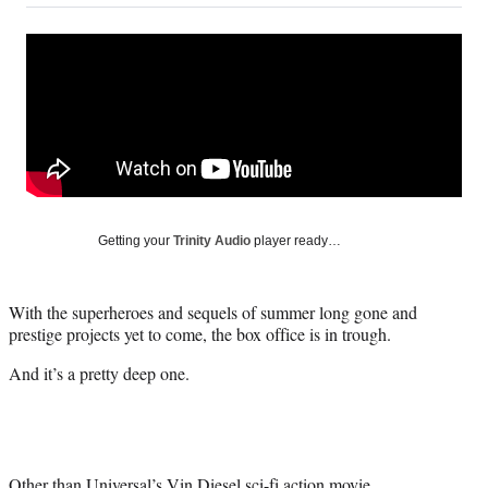
on
a
a
a
a
Social
r
r
r
r
e
e
e
e
Media
o
o
o
o
n
n
n
n
F
X
L
E
a
(
i
m
c
f
n
a
e
o
k
i
b
r
e
l
o
m
d
Getting your
Trinity Audio
player ready…
o
e
I
k
r
n
l
With the superheroes and sequels of summer long gone and
y
prestige projects yet to come, the box office is in trough.
T
w
And it’s a pretty deep one.
i
t
t
e
r
Other than Universal’s
Vin Diesel
sci-fi action movie