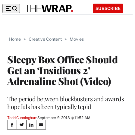
SUBSCRIBE
Home
>
Creative Content
>
Movies
Sleepy Box Office Should
Get an ‘Insidious 2’
Adrenaline Shot (Video)
The period between blockbusters and awards
hopefuls has been typically tepid
Todd Cunningham
September 9, 2013 @ 11:52 AM
Share
S
S
S
S
h
h
h
h