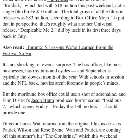
)
“Riddick,” which led with $18 million this past weekend, not a
single film broke $10 million. The total gross of all the films in
release was $83 million, according to Box Office Mojo. To put
that in perspective, that’s roughly what another Universal
release, “Despicable Me 2,” did by itself in its first three days
back in July.
Also read:
Toronto: 5 Lessons We’ve Learned From the
Festival So Far
It’s not shocking, or even a surprise. The box office, like most
businesses, has rhythms and cycles — and September is
typically the slowest month of the year. With schools in session
and the NFL back, movies aren’t foremost in people’s minds.
But the moribund box office could use a shot of adrenaline, and
Film District’s
Jason Blum
-produced horror sequel “Insidious
2,” which opens Friday – Friday the 13th no less — should
provide one.
Director James Wan returns from the original film, as do stars
Patrick Wilson and
Rose Byrne
. Wan and Patrick are coming
off this summer’s hit “The Conjuring,” which this weekend