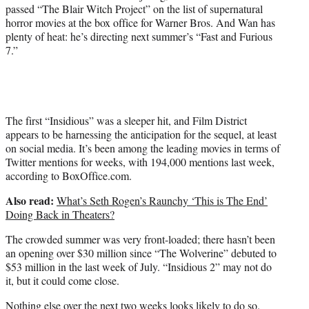
passed “The Blair Witch Project” on the list of supernatural
horror movies at the box office for Warner Bros. And Wan has
plenty of heat: he’s directing next summer’s “Fast and Furious
7.”
The first “Insidious” was a sleeper hit, and Film District
appears to be harnessing the anticipation for the sequel, at least
on social media. It’s been among the leading movies in terms of
Twitter mentions for weeks, with 194,000 mentions last week,
according to BoxOffice.com.
Also read:
What’s Seth Rogen’s Raunchy ‘This is The End’
Doing Back in Theaters?
The crowded summer was very front-loaded; there hasn’t been
an opening over $30 million since “The Wolverine” debuted to
$53 million in the last week of July. “Insidious 2” may not do
it, but it could come close.
Nothing else over the next two weeks looks likely to do so.