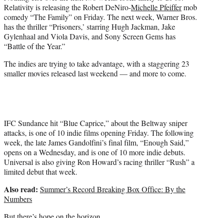
Relativity is releasing the Robert DeNiro-
Michelle Pfeiffer
mob
comedy “The Family” on Friday. The next week, Warner Bros.
has the thriller “Prisoners,’ starring Hugh Jackman, Jake
Gylenhaal and Viola Davis, and Sony Screen Gems has
“Battle of the Year.”
The indies are trying to take advantage, with a staggering 23
smaller movies released last weekend — and more to come.
IFC Sundance hit “Blue Caprice,” about the Beltway sniper
attacks, is one of 10 indie films opening Friday. The following
week, the late James Gandolfini’s final film, “Enough Said,”
opens on a Wednesday, and is one of 10 more indie debuts.
Universal is also giving Ron Howard’s racing thriller “Rush” a
limited debut that week.
Also read:
Summer’s Record Breaking Box Office: By the
Numbers
But there’s hope on the horizon.