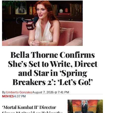
Bella Thorne Confirms
She’s Set to Write, Direct
and Star in ‘Spring
Breakers 2’: ‘Let’s Go!’
By
Umberto Gonzalez
August 7, 2026 @ 7:41 PM
MOVIES
4:37 PM
‘Mortal Kombat II’ Director