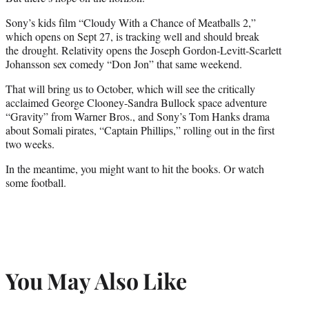
Sony’s kids film “Cloudy With a Chance of Meatballs 2,”
which opens on Sept 27, is tracking well and should break
the drought. Relativity opens the Joseph Gordon-Levitt-Scarlett
Johansson sex comedy “Don Jon” that same weekend.
That will bring us to October, which will see the critically
acclaimed George Clooney-Sandra Bullock space adventure
“Gravity” from Warner Bros., and Sony’s Tom Hanks drama
about Somali pirates, “Captain Phillips,” rolling out in the first
two weeks.
In the meantime, you might want to hit the books. Or watch
some football.
You May Also Like