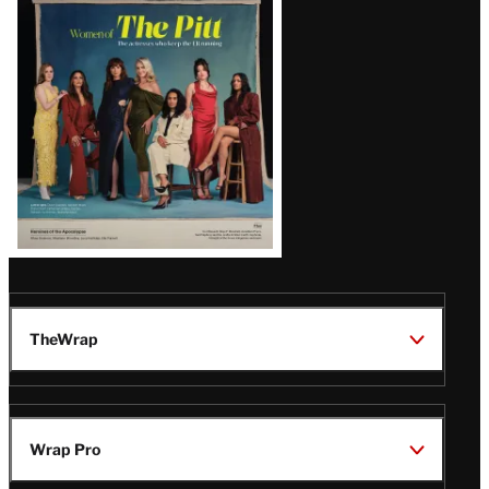
Issue
TheWrap
Wrap Pro