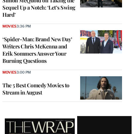
Simon McQuoid on Taking the
Sequel Up a Notch: ‘Let’s Swing
Hard’
MOVIES
3:36 PM
‘Spider-Man: Brand New Day’
Writers Chris McKenna and
Erik Sommers Answer Your
Burning Questions
MOVIES
3:00 PM
The 5 Best Comedy Movies to
Stream in August
Latest
Magazine