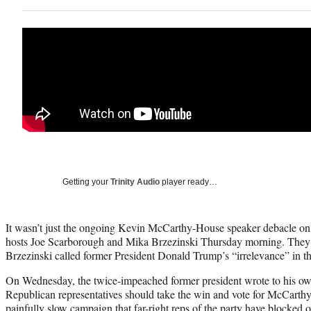
Getting your
Trinity Audio
player ready…
It wasn’t just the ongoing Kevin McCarthy-House speaker debacle on
hosts Joe Scarborough and Mika Brzezinski Thursday morning. They w
Brzezinski called former President Donald Trump’s “irrelevance” in t
On Wednesday, the twice-impeached former president wrote to his own
Republican representatives should take the win and vote for McCarthy
painfully slow campaign that far-right reps of the party have blocked o