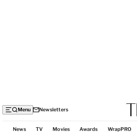
Menu
Newsletters
Top
News
TV
Movies
Awards
WrapPRO