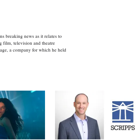
 breaking news as it relates to
 film, television and theatre
tage, a company for which he held