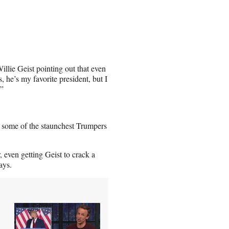
llie Geist pointing out that even
 he’s my favorite president, but I
.”
n some of the staunchest Trumpers
 even getting Geist to crack a
ays.