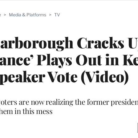
e
>
Media & Platforms
>
TV
carborough Cracks U
ance’ Plays Out in K
eaker Vote (Video)
ters are now realizing the former presiden
hem in this mess