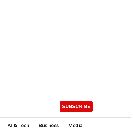
SUBSCRIBE
AI & Tech
Business
Media