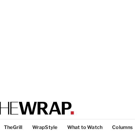
TheGrill
WrapStyle
What to Watch
Columns