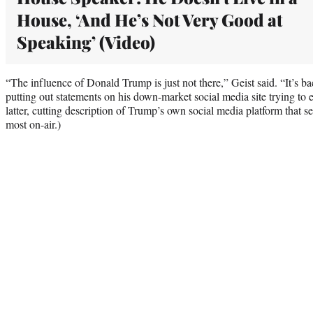
House, ‘And He’s Not Very Good at
Speaking’ (Video)
“The influence of Donald Trump is just not there,” Geist said. “It’s ba
putting out statements on his down-market social media site trying to e
latter, cutting description of Trump’s own social media platform that 
most on-air.)