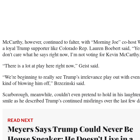
McCarthy, however, continued to falter, with “Morning Joe” co-host Wi
a loyal Trump supporter like Colorado Rep. Lauren Boebert said, “Yes,
don’t care what he says right now, I’m not voting for Kevin McCarthy
“There is a lot at play here right now,” Geist said.
“We’re beginning to really see Trump’s irrelevance play out with eve
kind of blowing him off,” Brzezinski said.
Scarborough, meanwhile, couldn’t even pretend to hold in his laughter,
smile as he described Trump’s continued misfirings over the last few d
READ NEXT
Meyers Says Trump Could Never Be
House Speaker: He Doesn’t Live in a