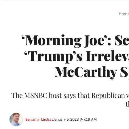
Categories
Hom
‘Morning Joe’: S
‘Trump’s Irrelev
McCarthy Sp
The MSNBC host says that Republican vo
t
Benjamin Lindsay
January 5, 2023 @ 7:19 AM