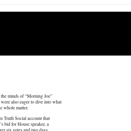
 the minds of “Morning Joe”
ere also eager to dive into what
he whole matter.
 Truth Social account that
’s bid for House speaker, a
ver six votes and two days.