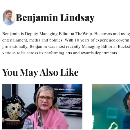
Benjamin Lindsay
Benjamin is Deputy Managing Editor at TheWrap. He covers and assigns
entertainment, media and politics. With 10 years of experience covering
professionally, Benjamin was most recently Managing Editor at Backs
various roles across its performing arts and awards departments…
You May Also Like