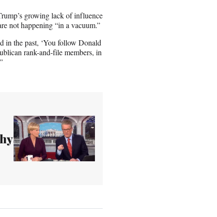
Trump’s growing lack of influence
 are not happening “in a vacuum.”
id in the past, ‘You follow Donald
blican rank-and-file members, in
”
thy