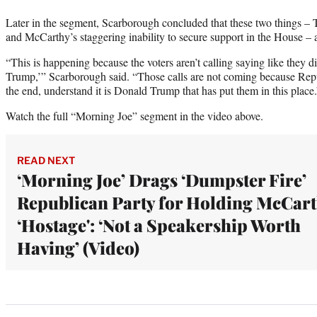
Later in the segment, Scarborough concluded that these two things – 
and McCarthy’s staggering inability to secure support in the House –
“This is happening because the voters aren’t calling saying like they d
Trump,’” Scarborough said. “Those calls are not coming because Repu
the end, understand it is Donald Trump that has put them in this place.
Watch the full “Morning Joe” segment in the video above.
READ NEXT
‘Morning Joe’ Drags ‘Dumpster Fire’
Republican Party for Holding McCar
‘Hostage': ‘Not a Speakership Worth
Having’ (Video)