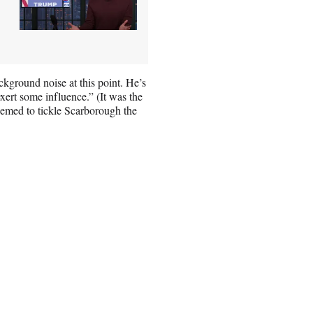
ckground noise at this point. He’s
xert some influence.” (It was the
seemed to tickle Scarborough the