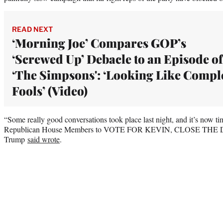
READ NEXT
‘Morning Joe’ Compares GOP’s
‘Screwed Up’ Debacle to an Episode of
‘The Simpsons': ‘Looking Like Compl
Fools’ (Video)
“Some really good conversations took place last night, and it’s now t
Republican House Members to VOTE FOR KEVIN, CLOSE TH
Trump
said wrote
.