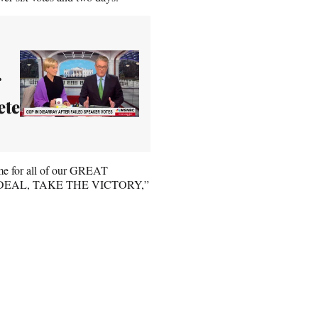
ete
ime for all of our GREAT
E DEAL, TAKE THE VICTORY,”