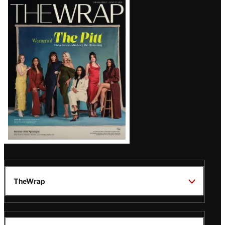
Latest
Magazine
Issue
TheWrap