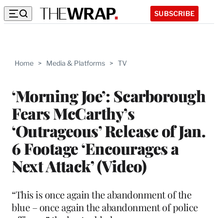
SUBSCRIBE
Home
>
Media & Platforms
>
TV
‘Morning Joe’: Scarborough
Fears McCarthy’s
‘Outrageous’ Release of Jan.
6 Footage ‘Encourages a
Next Attack’ (Video)
“This is once again the abandonment of the
blue – once again the abandonment of police