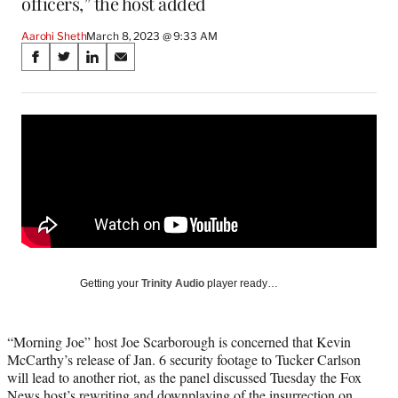
officers,” the host added
Aarohi Sheth
March 8, 2023 @ 9:33 AM
Share
S
S
S
S
on
h
h
h
h
a
a
a
a
Social
r
r
r
r
e
e
e
e
Media
o
o
o
o
n
n
n
n
F
X
L
E
a
(
i
m
c
f
n
a
e
o
k
i
b
r
e
l
o
m
d
Getting your
Trinity Audio
player ready…
o
e
I
k
r
n
l
“Morning Joe” host Joe Scarborough is concerned that Kevin
y
McCarthy’s release of Jan. 6 security footage to Tucker Carlson
T
will lead to another riot, as the panel discussed Tuesday the Fox
w
News host’s rewriting and downplaying of the insurrection on