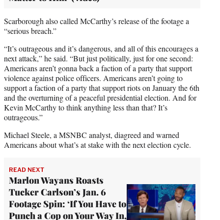
Scarborough also called McCarthy’s release of the footage a
“serious breach.”
“It’s outrageous and it’s dangerous, and all of this encourages a
next attack,” he said. “But just politically, just for one second:
Americans aren’t gonna back a faction of a party that support
violence against police officers. Americans aren’t going to
support a faction of a party that support riots on January the 6th
and the overturning of a peaceful presidential election. And for
Kevin McCarthy to think anything less than that? It’s
outrageous.”
Michael Steele, a MSNBC analyst, diagreed and warned
Americans about what’s at stake with the next election cycle.
READ NEXT
Marlon Wayans Roasts
Tucker Carlson’s Jan. 6
Footage Spin: ‘If You Have to
Punch a Cop on Your Way In,