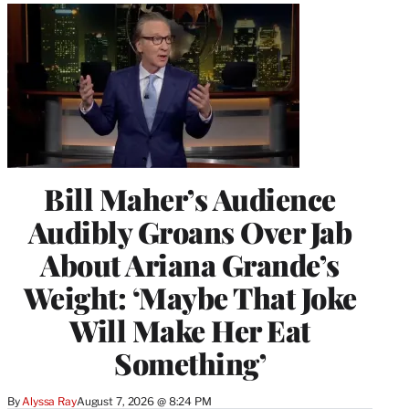
Bill Maher’s Audience
Audibly Groans Over Jab
About Ariana Grande’s
Weight: ‘Maybe That Joke
Will Make Her Eat
Something’
By
Alyssa Ray
August 7, 2026 @ 8:24 PM