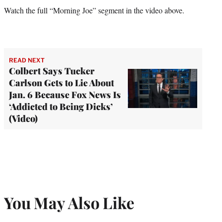
Watch the full “Morning Joe” segment in the video above.
READ NEXT
Colbert Says Tucker
Carlson Gets to Lie About
Jan. 6 Because Fox News Is
‘Addicted to Being Dicks’
(Video)
You May Also Like