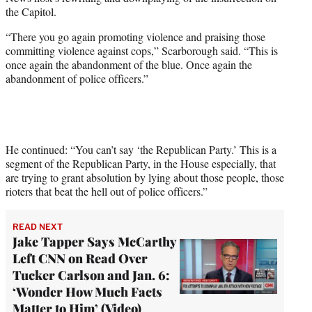
i
the Capitol.
t
t
“There you go again promoting violence and praising those
e
committing violence against cops,” Scarborough said. “This is
r
once again the abandonment of the blue. Once again the
)
abandonment of police officers.”
He continued: “You can’t say ‘the Republican Party.’ This is a
segment of the Republican Party, in the House especially, that
are trying to grant absolution by lying about those people, those
rioters that beat the hell out of police officers.”
READ NEXT
Jake Tapper Says McCarthy
Left CNN on Read Over
Tucker Carlson and Jan. 6:
‘Wonder How Much Facts
Matter to Him’ (Video)