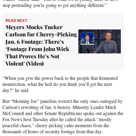
stop pretending you’re going to get anything different.”
READ NEXT
Meyers Mocks Tucker
Carlson for Cherry-Picking
Jan. 6 Footage: There’s
‘Footage From John Wick
That Proves He’s Not
Violent’ (Video)
“When you give the power back to the people that fermented
insurrection, what the hell do you think you’ll get the next
day?” he said.
But “Morning Joe” panelists weren’t the only ones outraged by
Carlson’s rewriting of Jan. 6 history. Minority Leader Mitch
McConnell and other Senate Republicans spoke out against the
Fox News host Tuesday after he called the attack “mostly
peaceful chaos,” cherry-picking calm moments from the
thousands of hours of security footage from that day.