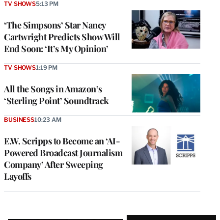
TV SHOWS
5:13 PM
‘The Simpsons’ Star Nancy
Cartwright Predicts Show Will
End Soon: ‘It’s My Opinion’
TV SHOWS
1:19 PM
All the Songs in Amazon’s
‘Sterling Point’ Soundtrack
BUSINESS
10:23 AM
E.W. Scripps to Become an ‘AI-
Powered Broadcast Journalism
Company’ After Sweeping
Layoffs