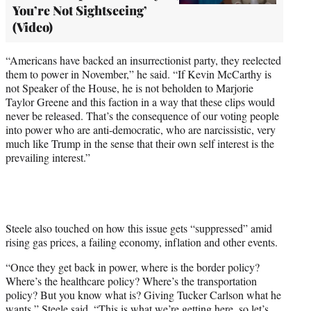
You’re Not Sightseeing’
(Video)
“Americans have backed an insurrectionist party, they reelected
them to power in November,” he said. “If Kevin McCarthy is
not Speaker of the House, he is not beholden to Marjorie
Taylor Greene and this faction in a way that these clips would
never be released. That’s the consequence of our voting people
into power who are anti-democratic, who are narcissistic, very
much like Trump in the sense that their own self interest is the
prevailing interest.”
Steele also touched on how this issue gets “suppressed” amid
rising gas prices, a failing economy, inflation and other events.
“Once they get back in power, where is the border policy?
Where’s the healthcare policy? Where’s the transportation
policy? But you know what is? Giving Tucker Carlson what he
wants,” Steele said. “This is what we’re getting here, so let’s