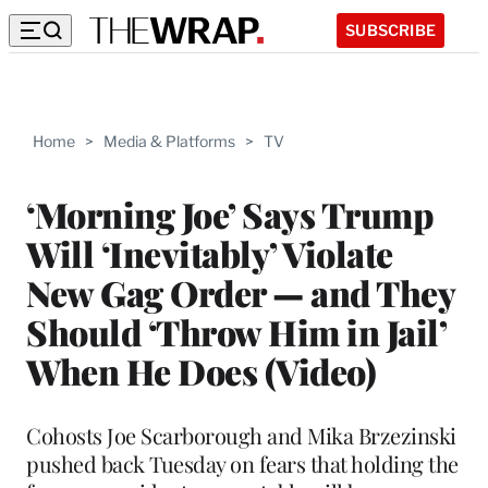
SUBSCRIBE
Home
>
Media & Platforms
>
TV
‘Morning Joe’ Says Trump
Will ‘Inevitably’ Violate
New Gag Order — and They
Should ‘Throw Him in Jail’
When He Does (Video)
Cohosts Joe Scarborough and Mika Brzezinski
pushed back Tuesday on fears that holding the