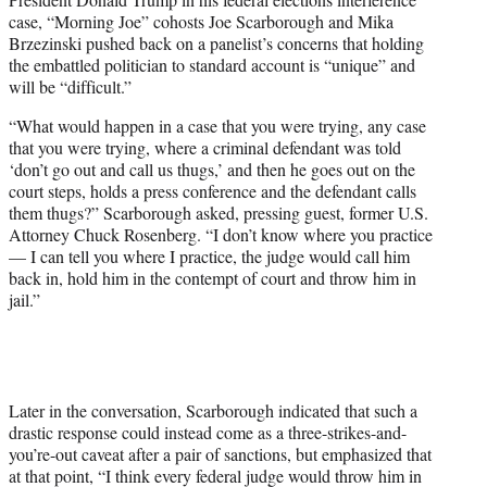
T
case, “Morning Joe” cohosts Joe Scarborough and Mika
w
Brzezinski pushed back on a panelist’s concerns that holding
i
the embattled politician to standard account is “unique” and
t
will be “difficult.”
t
e
“What would happen in a case that you were trying, any case
r
that you were trying, where a criminal defendant was told
)
‘don’t go out and call us thugs,’ and then he goes out on the
court steps, holds a press conference and the defendant calls
them thugs?” Scarborough asked, pressing guest, former U.S.
Attorney Chuck Rosenberg. “I don’t know where you practice
— I can tell you where I practice, the judge would call him
back in, hold him in the contempt of court and throw him in
jail.”
Later in the conversation, Scarborough indicated that such a
drastic response could instead come as a three-strikes-and-
you’re-out caveat after a pair of sanctions, but emphasized that
at that point, “I think every federal judge would throw him in