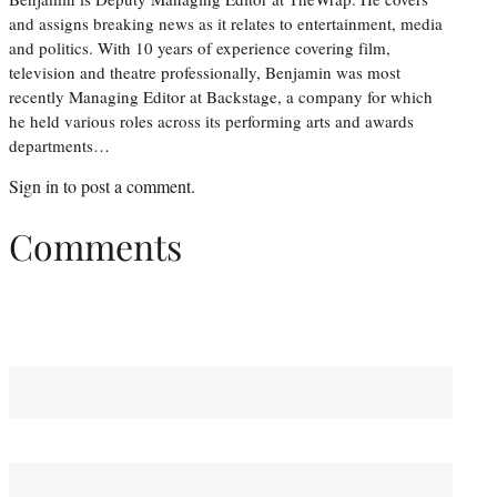
and assigns breaking news as it relates to entertainment, media
and politics. With 10 years of experience covering film,
television and theatre professionally, Benjamin was most
recently Managing Editor at Backstage, a company for which
he held various roles across its performing arts and awards
departments…
Sign in
to post a comment.
Comments