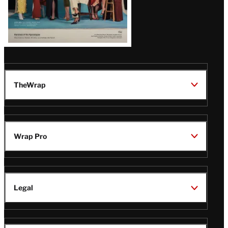
TheWrap
Wrap Pro
Legal