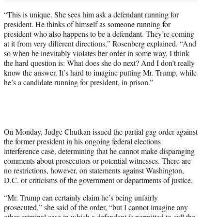
“This is unique. She sees him ask a defendant running for
president. He thinks of himself as someone running for
president who also happens to be a defendant. They’re coming
at it from very different directions,” Rosenberg explained. “And
so when he inevitably violates her order in some way, I think
the hard question is: What does she do next? And I don’t really
know the answer. It’s hard to imagine putting Mr. Trump, while
he’s a candidate running for president, in prison.”
On Monday, Judge Chutkan issued the partial gag order against
the former president in his ongoing federal elections
interference case, determining that he cannot make disparaging
comments about prosecutors or potential witnesses. There are
no restrictions, however, on statements against Washington,
D.C. or criticisms of the government or departments of justice.
“Mr. Trump can certainly claim he’s being unfairly
prosecuted,” she said of the order, “but I cannot imagine any
other criminal case in which a defendant is permitted to call the