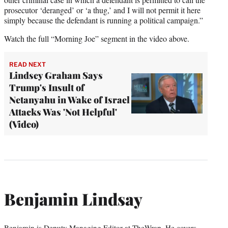
prosecutor ‘deranged’ or ‘a thug,’ and I will not permit it here
simply because the defendant is running a political campaign.”
Watch the full “Morning Joe” segment in the video above.
READ NEXT
Lindsey Graham Says
Trump's Insult of
Netanyahu in Wake of Israel
Attacks Was 'Not Helpful'
(Video)
Benjamin Lindsay
Benjamin is Deputy Managing Editor at TheWrap. He covers