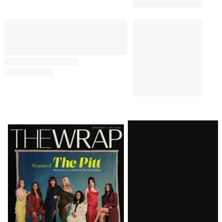
Latest
Magazine
Issue