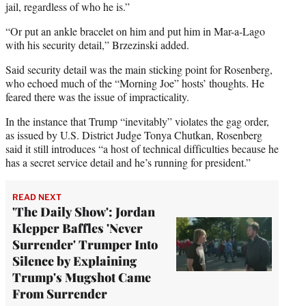
jail, regardless of who he is.”
“Or put an ankle bracelet on him and put him in Mar-a-Lago
with his security detail,” Brzezinski added.
Said security detail was the main sticking point for Rosenberg,
who echoed much of the “Morning Joe” hosts’ thoughts. He
feared there was the issue of impracticality.
In the instance that Trump “inevitably” violates the gag order,
as issued by U.S. District Judge Tonya Chutkan, Rosenberg
said it still introduces “a host of technical difficulties because he
has a secret service detail and he’s running for president.”
READ NEXT
'The Daily Show': Jordan
Klepper Baffles 'Never
Surrender' Trumper Into
Silence by Explaining
Trump's Mugshot Came
From Surrender