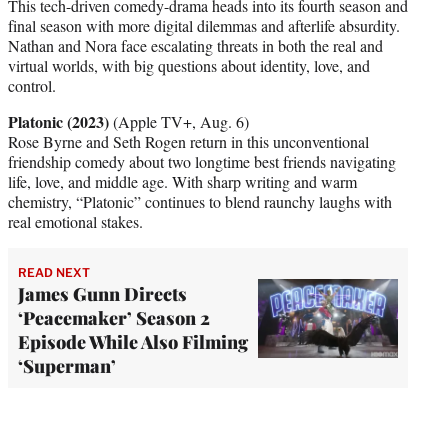
This tech-driven comedy-drama heads into its fourth season and
final season with more digital dilemmas and afterlife absurdity.
Nathan and Nora face escalating threats in both the real and
virtual worlds, with big questions about identity, love, and
control.
Platonic (2023)
(Apple TV+, Aug. 6)
Rose Byrne and Seth Rogen return in this unconventional
friendship comedy about two longtime best friends navigating
life, love, and middle age. With sharp writing and warm
chemistry, “Platonic” continues to blend raunchy laughs with
real emotional stakes.
READ NEXT
James Gunn Directs
‘Peacemaker’ Season 2
Episode While Also Filming
‘Superman’