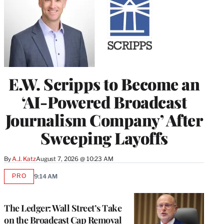
E.W. Scripps to Become an
‘AI-Powered Broadcast
Journalism Company’ After
Sweeping Layoffs
By
A.J. Katz
August 7, 2026 @ 10:23 AM
PRO
9:14 AM
AVAILABLE
TO
WRAPPRO
MEMBERS
The Ledger: Wall Street’s Take
on the Broadcast Cap Removal