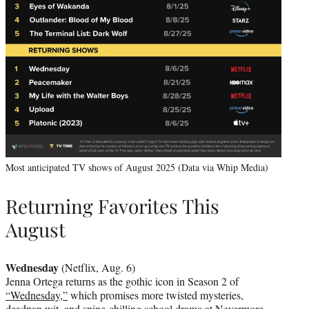
Most anticipated TV shows of August 2025 (Data via Whip Media)
Returning Favorites This
August
Wednesday
(Netflix, Aug. 6)
Jenna Ortega returns as the gothic icon in Season 2 of
“Wednesday,”
which promises more twisted mysteries,
deadpan wit, and spine-chilling school drama at Nevermore