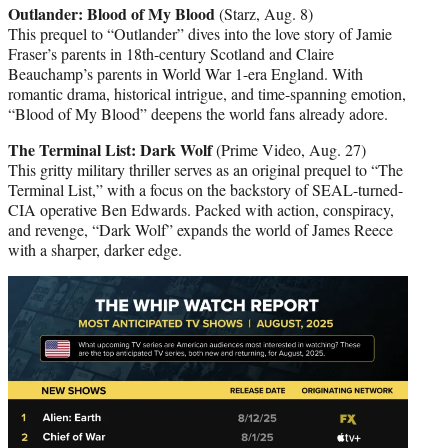
Outlander: Blood of My Blood
(Starz, Aug. 8)
This prequel to “Outlander” dives into the love story of Jamie
Fraser’s parents in 18th-century Scotland and Claire
Beauchamp’s parents in World War 1-era England. With
romantic drama, historical intrigue, and time-spanning emotion,
“Blood of My Blood” deepens the world fans already adore.
The Terminal List: Dark Wolf
(Prime Video, Aug. 27)
This gritty military thriller serves as an original prequel to “The
Terminal List,” with a focus on the backstory of SEAL-turned-
CIA operative Ben Edwards. Packed with action, conspiracy,
and revenge, “Dark Wolf” expands the world of James Reece
with a sharper, darker edge.