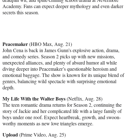
Academy. Fans can expect deeper mythology and even darker
secrets this season.
Peacemaker
(HBO Max, Aug. 21)
John Cena is back in James Gunn’s explosive action, drama,
and comedy series. Season 2 picks up with new missions,
unexpected alliances, and plenty of absurd humor all while
diving deeper into Peacemaker’s questionable heroism and
emotional baggage. The show is known for its unique blend of
genres, balancing wild spectacle with surprising emotional
depth.
My Life With the Walter Boys
(Netflix, Aug. 28)
The teen romantic drama returns for Season 2, continuing the
story of Jackie and her complicated life with a large family of
boys under one roof. Expect heartbreak, growth, and swoon-
worthy moments as new love triangles emerge.
Upload
(Prime Video, Aug. 25)