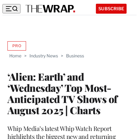
SUBSCRIBE
PRO
AVAILABLE
TO
Home
>
Industry News
>
Business
WRAPPRO
MEMBERS
‘Alien: Earth’ and
‘Wednesday’ Top Most-
Anticipated TV Shows of
August 2025 | Charts
Whip Media’s latest Whip Watch Report
highlights the biggest new and returning