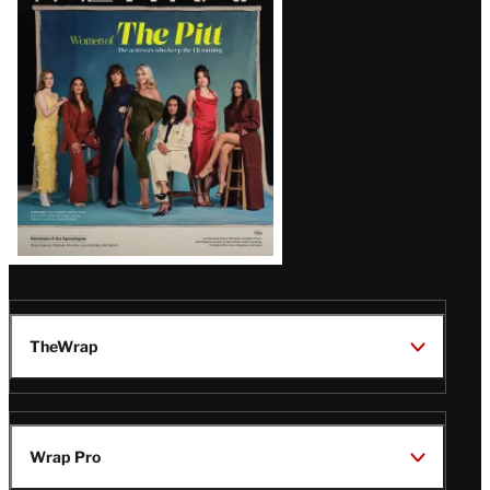
Issue
TheWrap
Wrap Pro