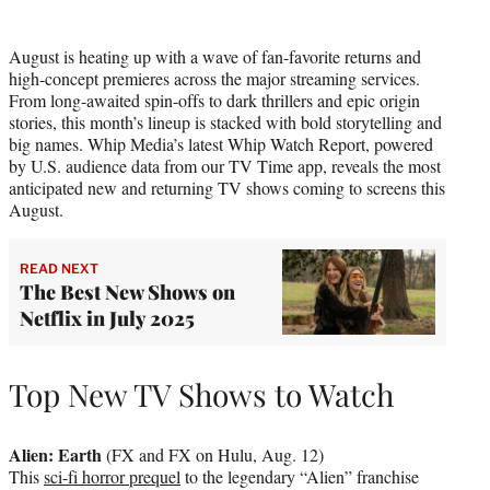
i
t
August is heating up with a wave of fan-favorite returns and
t
high-concept premieres across the major streaming services.
e
From long-awaited spin-offs to dark thrillers and epic origin
r
stories, this month’s lineup is stacked with bold storytelling and
)
big names. Whip Media’s latest Whip Watch Report, powered
by U.S. audience data from our TV Time app, reveals the most
anticipated new and returning TV shows coming to screens this
August.
READ NEXT
The Best New Shows on
Netflix in July 2025
Top New TV Shows to Watch
Alien: Earth
(FX and FX on Hulu, Aug. 12)
This
sci-fi horror prequel
to the legendary “Alien” franchise