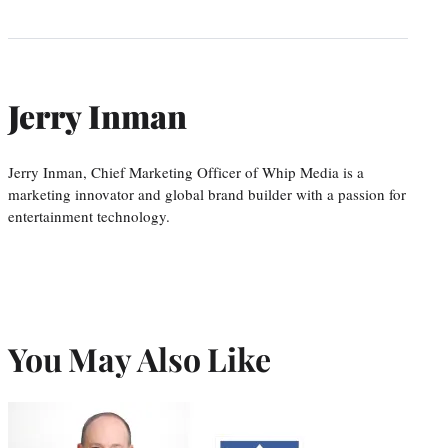
Jerry Inman
Jerry Inman, Chief Marketing Officer of Whip Media is a
marketing innovator and global brand builder with a passion for
entertainment technology.
You May Also Like