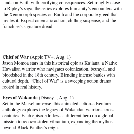
lands on Earth with terrifying consequences. Set roughly close
to Ripley’s saga, the series explores humanity’s encounters with
the Xenomorph species on Earth and the corporate greed that
invites it. Expect cinematic action, chilling suspense, and the
franchise’s signature dread.
Chief of War
(Apple TV+, Aug. 1)
Jason Momoa stars in this historical epic as Kaʻiana, a Native
Hawaiian warrior who navigates colonization, betrayal, and
bloodshed in the 18th century. Blending intense battles with
cultural depth, “Chief of War” is a sweeping action drama
rooted in real history.
Eyes of Wakanda
(Disney+, Aug. 1)
Set in the Marvel universe, this animated action-adventure
anthology explores the legacy of Wakandan warriors across
centuries. Each episode follows a different hero on a global
mission to recover stolen vibranium, expanding the mythos
beyond Black Panther’s reign.