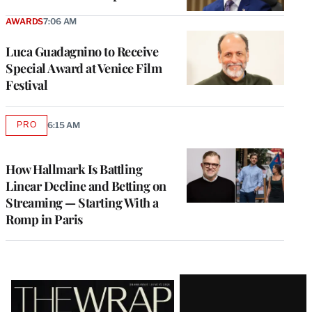
AWARDS
7:06 AM
Luca Guadagnino to Receive
Special Award at Venice Film
Festival
PRO
6:15 AM
AVAILABLE
TO
WRAPPRO
MEMBERS
How Hallmark Is Battling
Linear Decline and Betting on
Streaming — Starting With a
Romp in Paris
Latest
Magazine