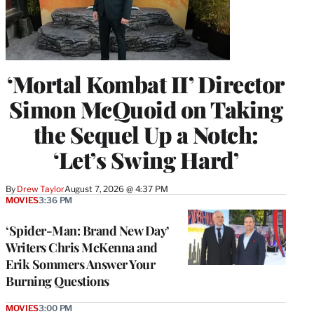
‘Mortal Kombat II’ Director
Simon McQuoid on Taking
the Sequel Up a Notch:
‘Let’s Swing Hard’
By
Drew Taylor
August 7, 2026 @ 4:37 PM
MOVIES
3:36 PM
‘Spider-Man: Brand New Day’
Writers Chris McKenna and
Erik Sommers Answer Your
Burning Questions
MOVIES
3:00 PM