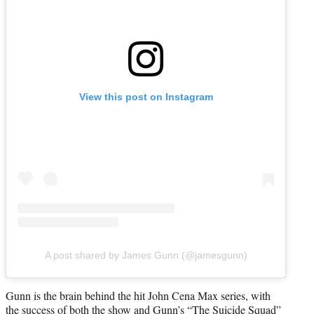
View this post on Instagram
A post shared by James Gunn (@jamesgunn)
Gunn is the brain behind the hit John Cena Max series, with
the success of both the show and Gunn’s “The Suicide Squad”