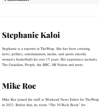
Stephanie Kaloi
Stephanie is a reporter at TheWrap. She has been covering
news, politics, entertainment, media, and sports (mostly
women’s basketball) for over 15 years. Her experience includes
The Guardian, People, the BBC, SB Nation and more.
Mike Roe
Mike Roe joined the staff as Weekend News Editor for TheWrap
in 2023. Before that, he wrote “The 30 Rock Book” for