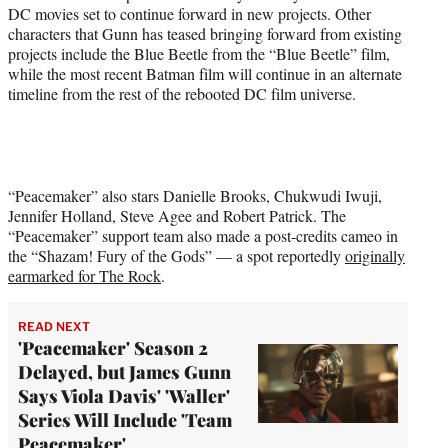
DC movies set to continue forward in new projects. Other
characters that Gunn has teased bringing forward from existing
projects include the Blue Beetle from the “Blue Beetle” film,
while the most recent Batman film will continue in an alternate
timeline from the rest of the rebooted DC film universe.
“Peacemaker” also stars Danielle Brooks, Chukwudi Iwuji,
Jennifer Holland, Steve Agee and Robert Patrick. The
“Peacemaker” support team also made a post-credits cameo in
the “Shazam! Fury of the Gods” — a spot reportedly
originally
earmarked for The Rock
.
READ NEXT
'Peacemaker' Season 2
Delayed, but James Gunn
Says Viola Davis' 'Waller'
Series Will Include 'Team
Peacemaker'