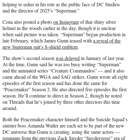
helping to usher in his role as the public face of DC Studios
and the director of 2025’s “Superman.”
Cena also posted a photo
on Instagram
of that shiny silver
helmet in the woods earlier in the day, though it is unclear
when said picture was taken. “Superman” began production in
late February, which James Gunn teased with
a reveal of the
new Superman suit’s S-shield emblem
.
The show’s second season
was delayed
in January of last year.
At the time, Gunn said he was too busy writing “Superman”
and the animated series “Creature Commandos” — and it also
came ahead of the WGA and SAG strikes. Gunn wrote all eight
episodes of the first season and has done the same for
“Peacemaker” Season 2. He also directed five episodes the first
season. He’ll continue to direct in Season 2, though he noted
on Threads that he’s joined by three other directors this time
around.
Both the Peacemaker character himself and the Suicide Squad’s
sinister boss Amanda Waller are each set to be part of the new
DC universe that Gunn is creating, using the same actors —
remnants from the previous Zack Snyder “Snyderverse” era of