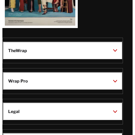
TheWrap
Wrap Pro
Legal