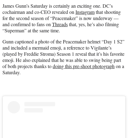
t
James Gunn’s Saturday is certainly an exciting one. DC’s
t
cochairman and co-CEO revealed on
Instagram
that shooting
e
for the second season of “Peacemaker” is now underway —
r
and confirmed to fans on
Threads
that, yes, he’s also filming
)
“Superman” at the same time.
Gunn captioned a photo of the Peacemaker helmet “Day 1 S2”
and included a mermaid emoji, a reference to Vigilante’s
(played by Freddie Stroma) Season 1 reveal that it’s his favorite
emoji. He also explained that he was able to swing being part
of both projects thanks to
doing this pre-shoot photograph
on a
Saturday.