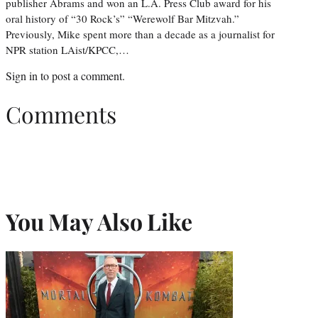
publisher Abrams and won an L.A. Press Club award for his
oral history of “30 Rock’s” “Werewolf Bar Mitzvah.”
Previously, Mike spent more than a decade as a journalist for
NPR station LAist/KPCC,…
Sign in
to post a comment.
Comments
You May Also Like