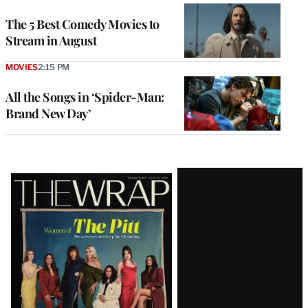
The 5 Best Comedy Movies to
Stream in August
MOVIES
2:15 PM
All the Songs in ‘Spider-Man:
Brand New Day’
Latest
Magazine
Issue