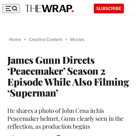
SUBSCRIBE
Home
>
Creative Content
>
Movies
James Gunn Directs
‘Peacemaker’ Season 2
Episode While Also Filming
‘Superman’
He shares a photo of John Cena in his
Peacemaker helmet, Gunn clearly seen in the
reflection, as production begins