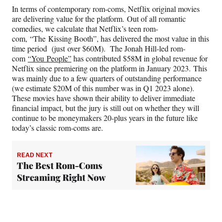
In terms of contemporary rom-coms, Netflix original movies
are delivering value for the platform. Out of all romantic
comedies, we calculate that Netflix’s teen rom-
com, “The Kissing Booth”, has delivered the most value in this
time period (just over $60M). The Jonah Hill-led rom-
com
“You People”
has contributed $58M in global revenue for
Netflix since premiering on the platform in January 2023. This
was mainly due to a few quarters of outstanding performance
(we estimate $20M of this number was in Q1 2023 alone).
These movies have shown their ability to deliver immediate
financial impact, but the jury is still out on whether they will
continue to be moneymakers 20-plus years in the future like
today’s classic rom-coms are.
READ NEXT
The Best Rom-Coms
Streaming Right Now