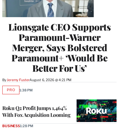
Lionsgate CEO Supports
Paramount-Warner
Merger, Says Bolstered
Paramount+ ‘Would Be
Better For Us’
By
Jeremy Fuster
August 6, 2026 @ 4:21 PM
PRO
1:38 PM
AVAILABLE
TO
WRAPPRO
MEMBERS
Roku Q2 Profit Jumps 1,464%
With Fox Acquisition Looming
BUSINESS
1:28 PM