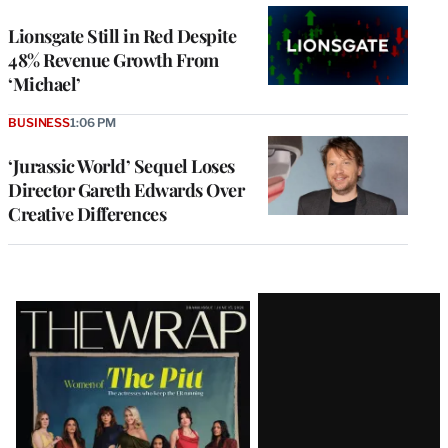
Lionsgate Still in Red Despite
48% Revenue Growth From
‘Michael’
BUSINESS
1:06 PM
‘Jurassic World’ Sequel Loses
Director Gareth Edwards Over
Creative Differences
Latest
Magazine
Issue