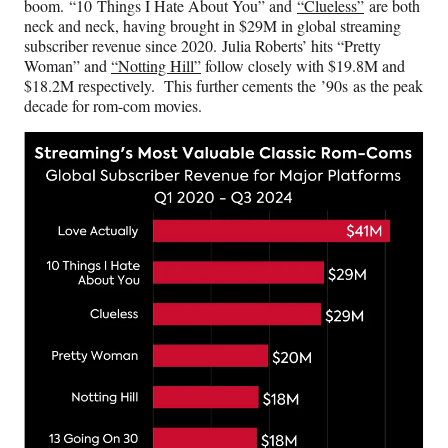
boom. “10 Things I Hate About You” and
“Clueless”
are both
neck and neck, having brought in $29M in global streaming
subscriber revenue since 2020. Julia Roberts’ hits “Pretty
Woman” and
“Notting Hill”
follow closely with $19.8M and
$18.2M respectively. This further cements the ’90s as the peak
decade for rom-com movies.