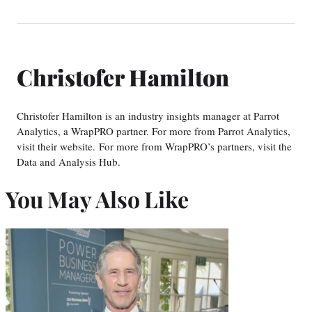
Christofer Hamilton
Christofer Hamilton is an industry insights manager at Parrot
Analytics, a WrapPRO partner. For more from Parrot Analytics,
visit their website. For more from WrapPRO’s partners, visit the
Data and Analysis Hub.
You May Also Like