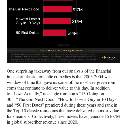
One surprising takeaway from our analysis of the financial
impact of classic romantic comedies is that 2003-2004 was a
window of time that gave us some of the most evergreen rom-
coms that continue to deliver value to this day. In addition
to “Love Actually,” nostalgic rom-coms “13 Going on
30,” “The Girl Next Door,” “How to Lose a Guy in 10 Days”
and “50 First Dates” premiered during these years and rank in
the Top 10 classic rom-coms that have delivered the most value
for streamers. Collectively, these movies have generated $107M
in global subscriber revenue since 2020.