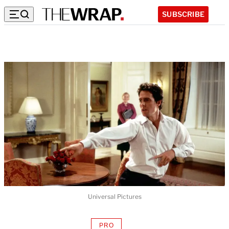
SUBSCRIBE
Universal Pictures
PRO
AVAILABLE