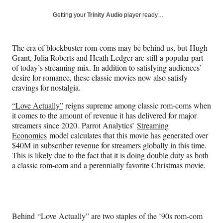
a
a
a
a
Social
r
r
r
r
Getting your
Trinity Audio
player ready…
e
e
e
e
Media
o
o
o
o
n
n
n
n
The era of blockbuster rom-coms may be behind us, but Hugh
F
X
L
E
Grant, Julia Roberts and Heath Ledger are still a popular part
a
(
i
m
of today’s streaming mix. In addition to satisfying audiences’
c
f
n
a
desire for romance, these classic movies now also satisfy
e
o
k
i
cravings for nostalgia.
b
r
e
l
o
m
d
“Love Actually”
reigns supreme among classic rom-coms when
o
e
I
it comes to the amount of revenue it has delivered for major
k
r
n
streamers since 2020. Parrot Analytics’
Streaming
l
Economics
model calculates that this movie has generated over
y
$40M in subscriber revenue for streamers globally in this time.
T
This is likely due to the fact that it is doing double duty as both
w
a classic rom-com and a perennially favorite Christmas movie.
i
t
t
e
r
Behind “Love Actually” are two staples of the ’90s rom-com
)