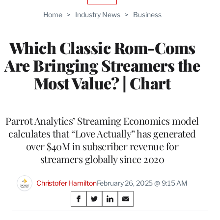
TO
Home
>
Industry News
>
Business
WRAPPRO
MEMBERS
Which Classic Rom-Coms
Are Bringing Streamers the
Most Value? | Chart
Parrot Analytics’ Streaming Economics model
calculates that “Love Actually” has generated
over $40M in subscriber revenue for
streamers globally since 2020
Christofer Hamilton
February 26, 2025 @ 9:15 AM
Share
S
S
S
S
on
h
h
h
h