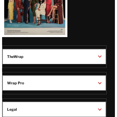
TheWrap
Wrap Pro
Legal