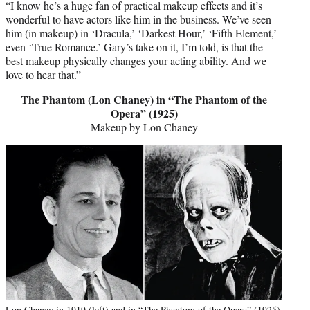
“I know he’s a huge fan of practical makeup effects and it’s
wonderful to have actors like him in the business. We’ve seen
him (in makeup) in ‘Dracula,’ ‘Darkest Hour,’ ‘Fifth Element,’
even ‘True Romance.’ Gary’s take on it, I’m told, is that the
best makeup physically changes your acting ability. And we
love to hear that.”
The Phantom (Lon Chaney) in “The Phantom of the
Opera” (1925)
Makeup by Lon Chaney
Lon Chaney in 1919 (left) and in “The Phantom of the Opera” (1925)