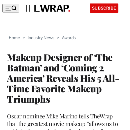
SUBSCRIBE
Home
>
Industry News
>
Awards
Makeup Designer of ‘The
Batman’ and ‘Coming 2
America’ Reveals His 5 All-
Time Favorite Makeup
Triumphs
Oscar nominee Mike Marino tells TheWrap
that the greatest movie makeup “allows us to