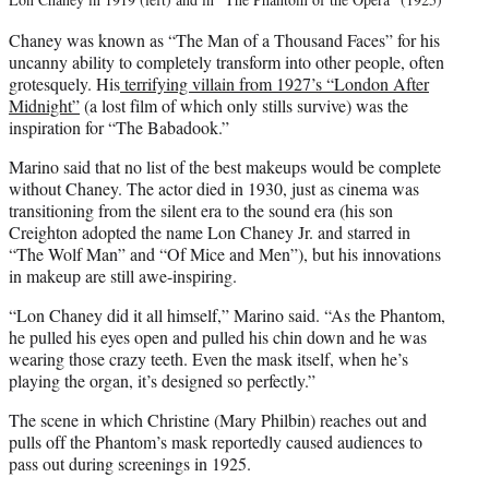
Chaney was known as “The Man of a Thousand Faces” for his
uncanny ability to completely transform into other people, often
grotesquely. His
terrifying villain from 1927’s “London After
Midnight”
(a lost film of which only stills survive) was the
inspiration for “The Babadook.”
Marino said that no list of the best makeups would be complete
without Chaney. The actor died in 1930, just as cinema was
transitioning from the silent era to the sound era (his son
Creighton adopted the name Lon Chaney Jr. and starred in
“The Wolf Man” and “Of Mice and Men”), but his innovations
in makeup are still awe-inspiring.
“Lon Chaney did it all himself,” Marino said. “As the Phantom,
he pulled his eyes open and pulled his chin down and he was
wearing those crazy teeth. Even the mask itself, when he’s
playing the organ, it’s designed so perfectly.”
The scene in which Christine (Mary Philbin) reaches out and
pulls off the Phantom’s mask reportedly caused audiences to
pass out during screenings in 1925.