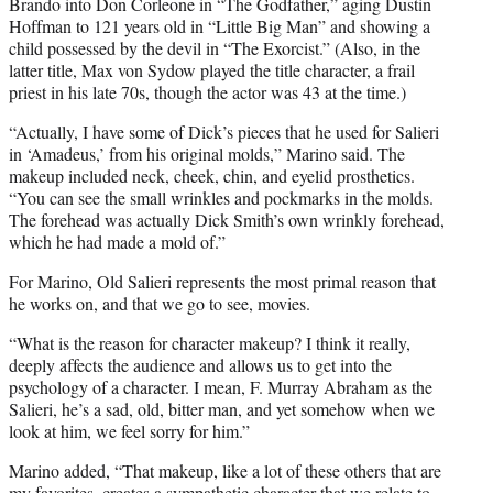
Brando into Don Corleone in “The Godfather,” aging Dustin
Hoffman to 121 years old in “Little Big Man” and showing a
child possessed by the devil in “The Exorcist.” (Also, in the
latter title, Max von Sydow played the title character, a frail
priest in his late 70s, though the actor was 43 at the time.)
“Actually, I have some of Dick’s pieces that he used for Salieri
in ‘Amadeus,’ from his original molds,” Marino said. The
makeup included neck, cheek, chin, and eyelid prosthetics.
“You can see the small wrinkles and pockmarks in the molds.
The forehead was actually Dick Smith’s own wrinkly forehead,
which he had made a mold of.”
For Marino, Old Salieri represents the most primal reason that
he works on, and that we go to see, movies.
“What is the reason for character makeup? I think it really,
deeply affects the audience and allows us to get into the
psychology of a character. I mean, F. Murray Abraham as the
Salieri, he’s a sad, old, bitter man, and yet somehow when we
look at him, we feel sorry for him.”
Marino added, “That makeup, like a lot of these others that are
my favorites, creates a sympathetic character that we relate to.