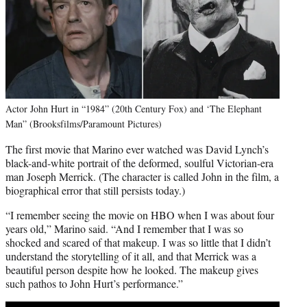
Actor John Hurt in “1984” (20th Century Fox) and ‘The Elephant
Man” (Brooksfilms/Paramount Pictures)
The first movie that Marino ever watched was David Lynch’s
black-and-white portrait of the deformed, soulful Victorian-era
man Joseph Merrick. (The character is called John in the film, a
biographical error that still persists today.)
“I remember seeing the movie on HBO when I was about four
years old,” Marino said. “And I remember that I was so
shocked and scared of that makeup. I was so little that I didn’t
understand the storytelling of it all, and that Merrick was a
beautiful person despite how he looked. The makeup gives
such pathos to John Hurt’s performance.”