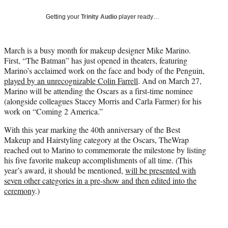
w
i
Getting your
Trinity Audio
player ready…
t
t
e
March is a busy month for makeup designer Mike Marino.
r
First, “The Batman” has just opened in theaters, featuring
)
Marino’s acclaimed work on the face and body of the Penguin,
played by an unrecognizable Colin Farrell
. And on March 27,
Marino will be attending the Oscars as a first-time nominee
(alongside colleagues Stacey Morris and Carla Farmer) for his
work on “Coming 2 America.”
With this year marking the 40th anniversary of the Best
Makeup and Hairstyling category at the Oscars, TheWrap
reached out to Marino to commemorate the milestone by listing
his five favorite makeup accomplishments of all time. (This
year’s award, it should be mentioned,
will be presented with
seven other categories in a pre-show and then edited into the
ceremony
.)