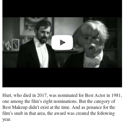
Play
video
Hurt, who died in 2017, was nominated for Best Actor in 1981,
one among the film’s eight nominations. But the category of
Best Makeup didn’t exist at the time. And as penance for the
film’s snub in that area, the award was created the following
year.