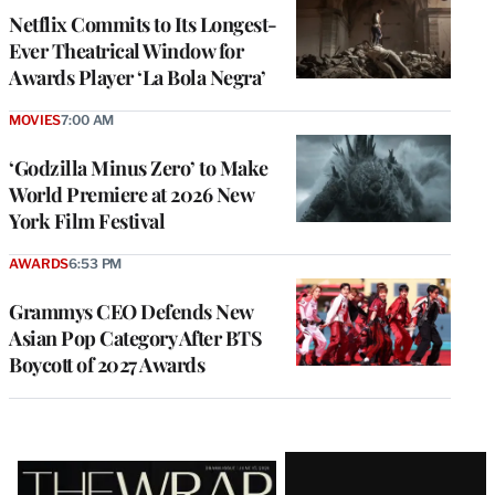
Netflix Commits to Its Longest-
Ever Theatrical Window for
Awards Player ‘La Bola Negra’
MOVIES
7:00 AM
‘Godzilla Minus Zero’ to Make
World Premiere at 2026 New
York Film Festival
AWARDS
6:53 PM
Grammys CEO Defends New
Asian Pop Category After BTS
Boycott of 2027 Awards
Latest