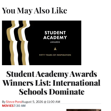
You May Also Like
Student Academy Awards
Winners List: International
Schools Dominate
By
Steve Pond
August 5, 2026 @ 11:00 AM
MOVIES
7:30 AM