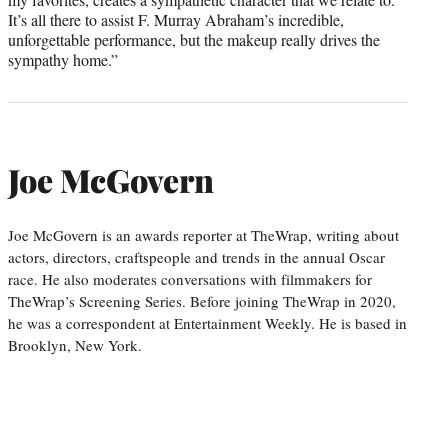
It’s all there to assist F. Murray Abraham’s incredible,
unforgettable performance, but the makeup really drives the
sympathy home.”
Joe McGovern
Joe McGovern is an awards reporter at TheWrap, writing about
actors, directors, craftspeople and trends in the annual Oscar
race. He also moderates conversations with filmmakers for
TheWrap’s Screening Series. Before joining TheWrap in 2020,
he was a correspondent at Entertainment Weekly. He is based in
Brooklyn, New York.