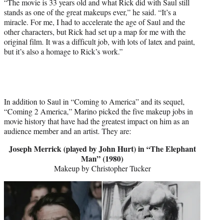
“The movie is 33 years old and what Rick did with Saul still
stands as one of the great makeups ever,” he said. “It’s a
miracle. For me, I had to accelerate the age of Saul and the
other characters, but Rick had set up a map for me with the
original film. It was a difficult job, with lots of latex and paint,
but it’s also a homage to Rick’s work.”
In addition to Saul in “Coming to America” and its sequel,
“Coming 2 America,” Marino picked the five makeup jobs in
movie history that have had the greatest impact on him as an
audience member and an artist. They are:
Joseph Merrick (played by John Hurt) in “The Elephant
Man” (1980)
Makeup by Christopher Tucker