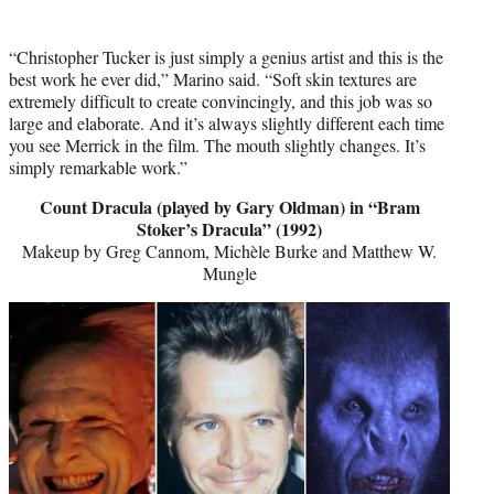
“Christopher Tucker is just simply a genius artist and this is the
best work he ever did,” Marino said. “Soft skin textures are
extremely difficult to create convincingly, and this job was so
large and elaborate. And it’s always slightly different each time
you see Merrick in the film. The mouth slightly changes. It’s
simply remarkable work.”
Count Dracula (played by Gary Oldman) in “Bram
Stoker’s Dracula” (1992)
Makeup by Greg Cannom, Michèle Burke and Matthew W.
Mungle