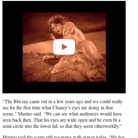
Play
video
“The Blu-ray came out in a few years ago and we could really
see for the first time what Chaney’s eyes are doing in that
scene,” Marino said. “We can see what audiences would have
seen back then. That his eyes are wide open and he even fit a
semi-circle into the lower lid, so that they seem otherworldly.”
Marino said the scene still resonates with power today. “He has