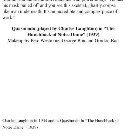
his mask pulled off and you see this skeletal, ghastly corpse-
like man underneath. It’s an incredible and complex piece of
work.”
Quasimodo (played by Charles Laughton) in “The
Hunchback of Notre Dame” (1939)
Makeup by Perc Westmore, George Bau and Gordon Bau
Charles Laughton in 1934 and as Quasimodo in “The Hunchback of
Notre Dame” (1939)