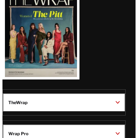
Magazine
Issue
TheWrap
Wrap Pro