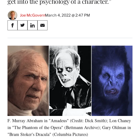
get into the psychology of a character.”
Joe McGovern
March 4, 2022 @ 2:47 PM
Share
S
S
S
S
on
h
h
h
h
a
a
a
a
Social
r
r
r
r
e
e
e
e
Media
o
o
o
o
n
n
n
n
F
X
L
E
a
(
i
m
c
f
n
a
e
o
k
i
b
r
e
l
o
m
d
o
e
I
k
r
n
F. Murray Abraham in "Amadeus" (Credit: Dick Smith); Lon Chaney
l
in "The Phantom of the Opera" (Bettmann Archive); Gary Oldman in
y
T
"Bram Stoker's Dracula" (Columbia Pictures)