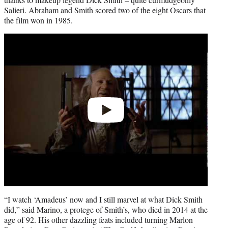
Salieri. Abraham and Smith scored two of the eight Oscars that
the film won in 1985.
Play
video
“I watch ‘Amadeus’ now and I still marvel at what Dick Smith
did,” said Marino, a protege of Smith’s, who died in 2014 at the
age of 92. His other dazzling feats included turning Marlon