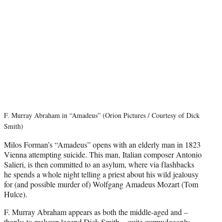
F. Murray Abraham in “Amadeus” (Orion Pictures / Courtesy of Dick
Smith)
Milos Forman’s “Amadeus” opens with an elderly man in 1823
Vienna attempting suicide. This man, Italian composer Antonio
Salieri, is then committed to an asylum, where via flashbacks
he spends a whole night telling a priest about his wild jealousy
for (and possible murder of) Wolfgang Amadeus Mozart (Tom
Hulce).
F. Murray Abraham appears as both the middle-aged and –
thanks to makeup legend Dick Smith – quite curmudgeonly