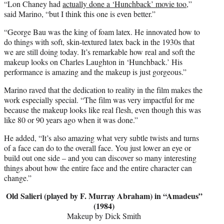
“Lon Chaney had
actually done a ‘Hunchback’ movie too
,”
said Marino, “but I think this one is even better.”
“George Bau was the king of foam latex. He innovated how to
do things with soft, skin-textured latex back in the 1930s that
we are still doing today. It’s remarkable how real and soft the
makeup looks on Charles Laughton in ‘Hunchback.’ His
performance is amazing and the makeup is just gorgeous.”
Marino raved that the dedication to reality in the film makes the
work especially special. “The film was very impactful for me
because the makeup looks like real flesh, even though this was
like 80 or 90 years ago when it was done.”
He added, “It’s also amazing what very subtle twists and turns
of a face can do to the overall face. You just lower an eye or
build out one side – and you can discover so many interesting
things about how the entire face and the entire character can
change.”
Old Salieri (played by F. Murray Abraham) in “Amadeus”
(1984)
Makeup by Dick Smith