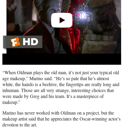
“When Oldman plays the old man, it’s not just your typical old
age makeup,” Marino said. “He’s so pale that he’s almost
white, the hairdo is a beehive, the fingertips are really long and
inhuman. Those are all very strange, interesting choices that
were made by Greg and his team. It’s a masterpiece of
makeup.”
Marino has never worked with Oldman on a project, but the
makeup artist said that he appreciates the Oscar-winning actor’s
devotion to the art.