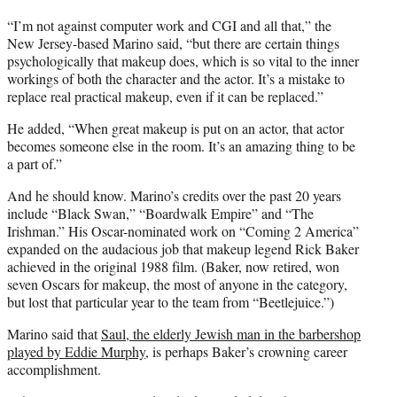
“I’m not against computer work and CGI and all that,” the
New Jersey-based Marino said, “but there are certain things
psychologically that makeup does, which is so vital to the inner
workings of both the character and the actor. It’s a mistake to
replace real practical makeup, even if it can be replaced.”
He added, “When great makeup is put on an actor, that actor
becomes someone else in the room. It’s an amazing thing to be
a part of.”
And he should know. Marino’s credits over the past 20 years
include “Black Swan,” “Boardwalk Empire” and “The
Irishman.” His Oscar-nominated work on “Coming 2 America”
expanded on the audacious job that makeup legend Rick Baker
achieved in the original 1988 film. (Baker, now retired, won
seven Oscars for makeup, the most of anyone in the category,
but lost that particular year to the team from “Beetlejuice.”)
Marino said that
Saul, the elderly Jewish man in the barbershop
played by Eddie Murphy
, is perhaps Baker’s crowning career
accomplishment.