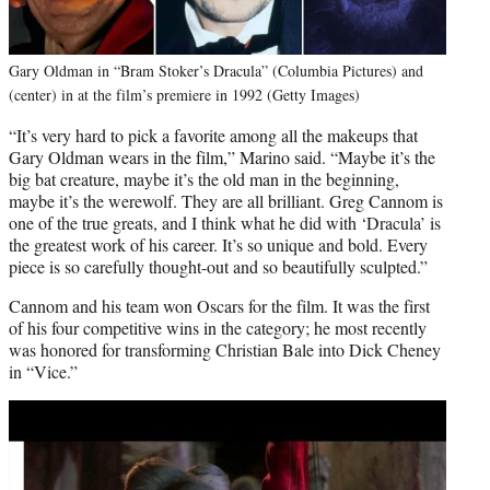
Gary Oldman in “Bram Stoker’s Dracula” (Columbia Pictures) and
(center) in at the film’s premiere in 1992 (Getty Images)
“It’s very hard to pick a favorite among all the makeups that
Gary Oldman wears in the film,” Marino said. “Maybe it’s the
big bat creature, maybe it’s the old man in the beginning,
maybe it’s the werewolf. They are all brilliant. Greg Cannom is
one of the true greats, and I think what he did with ‘Dracula’ is
the greatest work of his career. It’s so unique and bold. Every
piece is so carefully thought-out and so beautifully sculpted.”
Cannom and his team won Oscars for the film. It was the first
of his four competitive wins in the category; he most recently
was honored for transforming Christian Bale into Dick Cheney
in “Vice.”
Play
video