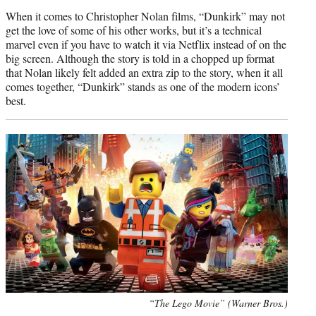
When it comes to Christopher Nolan films, “Dunkirk” may not
get the love of some of his other works, but it’s a technical
marvel even if you have to watch it via Netflix instead of on the
big screen. Although the story is told in a chopped up format
that Nolan likely felt added an extra zip to the story, when it all
comes together, “Dunkirk” stands as one of the modern icons’
best.
“The Lego Movie” (Warner Bros.)