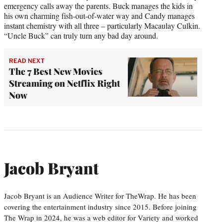
emergency calls away the parents. Buck manages the kids in
his own charming fish-out-of-water way and Candy manages
instant chemistry with all three – particularly Macaulay Culkin.
“Uncle Buck” can truly turn any bad day around.
READ NEXT
The 7 Best New Movies
Streaming on Netflix Right
Now
Jacob Bryant
Jacob Bryant is an Audience Writer for TheWrap. He has been
covering the entertainment industry since 2015. Before joining
The Wrap in 2024, he was a web editor for Variety and worked