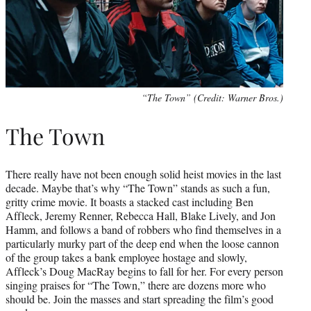
“The Town” (Credit: Warner Bros.)
The Town
There really have not been enough solid heist movies in the last
decade. Maybe that’s why “The Town” stands as such a fun,
gritty crime movie. It boasts a stacked cast including Ben
Affleck, Jeremy Renner, Rebecca Hall, Blake Lively, and Jon
Hamm, and follows a band of robbers who find themselves in a
particularly murky part of the deep end when the loose cannon
of the group takes a bank employee hostage and slowly,
Affleck’s Doug MacRay begins to fall for her. For every person
singing praises for “The Town,” there are dozens more who
should be. Join the masses and start spreading the film’s good