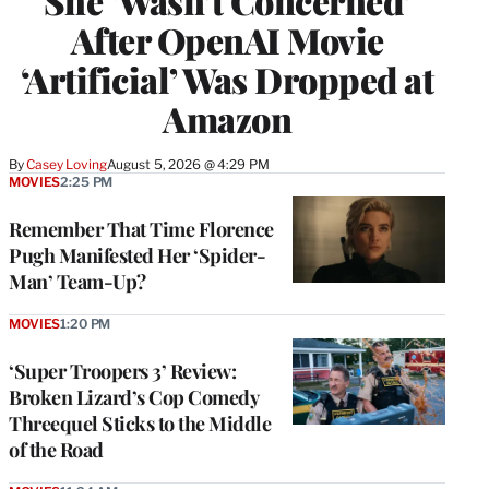
She ‘Wasn’t Concerned’
After OpenAI Movie
‘Artificial’ Was Dropped at
Amazon
By
Casey Loving
August 5, 2026 @ 4:29 PM
MOVIES
2:25 PM
Remember That Time Florence
Pugh Manifested Her ‘Spider-
Man’ Team-Up?
MOVIES
1:20 PM
‘Super Troopers 3’ Review:
Broken Lizard’s Cop Comedy
Threequel Sticks to the Middle
of the Road