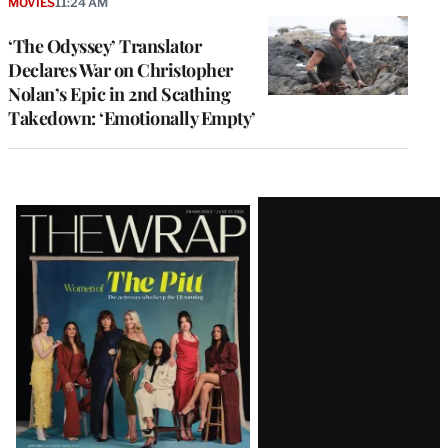
MOVIES
11:24 AM
‘The Odyssey’ Translator
Declares War on Christopher
Nolan’s Epic in 2nd Scathing
Takedown: ‘Emotionally Empty’
Latest
Magazine
Issue