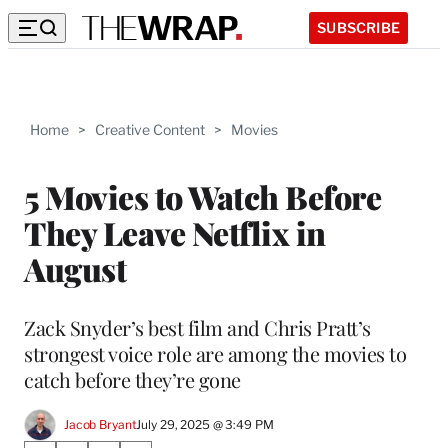
SUBSCRIBE
Home
>
Creative Content
>
Movies
5 Movies to Watch Before
They Leave Netflix in
August
Zack Snyder’s best film and Chris Pratt’s
strongest voice role are among the movies to
catch before they’re gone
Jacob Bryant
July 29, 2025 @ 3:49 PM