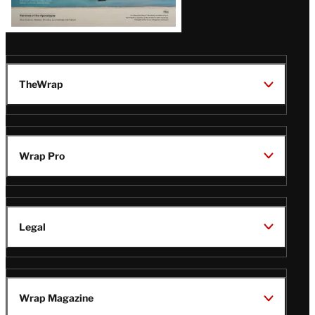
TheWrap
Wrap Pro
Legal
Wrap Magazine