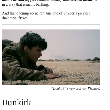
in a way that remains baffling.
And that opening scene remains one of Snyder’s greatest
directorial flexes.
“Dunkirk” (Warner Bros. Pictures)
Dunkirk