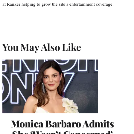
at Ranker helping to grow the site’s entertainment coverage.
You May Also Like
Monica Barbaro Admits