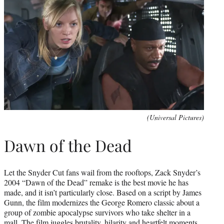
(Universal Pictures)
Dawn of the Dead
Let the Snyder Cut fans wail from the rooftops, Zack Snyder’s
2004 “Dawn of the Dead” remake is the best movie he has
made, and it isn’t particularly close. Based on a script by James
Gunn, the film modernizes the George Romero classic about a
group of zombie apocalypse survivors who take shelter in a
mall. The film juggles brutality, hilarity and heartfelt moments