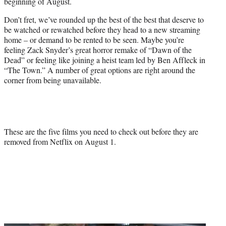
beginning of August.
e
r
Don’t fret, we’ve rounded up the best of the best that deserve to
)
be watched or rewatched before they head to a new streaming
home – or demand to be rented to be seen. Maybe you’re
feeling Zack Snyder’s great horror remake of “Dawn of the
Dead” or feeling like joining a heist team led by Ben Affleck in
“The Town.” A number of great options are right around the
corner from being unavailable.
These are the five films you need to check out before they are
removed from Netflix on August 1.