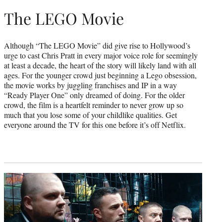
The LEGO Movie
Although “The LEGO Movie” did give rise to Hollywood’s
urge to cast Chris Pratt in every major voice role for seemingly
at least a decade, the heart of the story will likely land with all
ages. For the younger crowd just beginning a Lego obsession,
the movie works by juggling franchises and IP in a way
“Ready Player One” only dreamed of doing. For the older
crowd, the film is a heartfelt reminder to never grow up so
much that you lose some of your childlike qualities. Get
everyone around the TV for this one before it’s off Netflix.