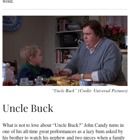
word.
“Uncle Buck” (Credit: Universal Pictures)
Uncle Buck
What is not to love about “Uncle Buck?” John Candy turns in
one of his all-time great performances as a lazy bum asked by
his brother to watch his nephew and two nieces when a family