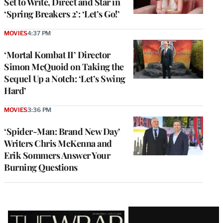
Set to Write, Direct and Star in
‘Spring Breakers 2’: ‘Let’s Go!’
MOVIES
4:37 PM
‘Mortal Kombat II’ Director
Simon McQuoid on Taking the
Sequel Up a Notch: ‘Let’s Swing
Hard’
MOVIES
3:36 PM
‘Spider-Man: Brand New Day’
Writers Chris McKenna and
Erik Sommers Answer Your
Burning Questions
Latest