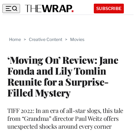
SUBSCRIBE
Home
>
Creative Content
>
Movies
‘Moving On’ Review: Jane
Fonda and Lily Tomlin
Reunite for a Surprise-
Filled Mystery
TIFF 2022: In an era of all-star slogs, this tale
from “Grandma” director Paul Weitz offers
unexpected shocks around every corner