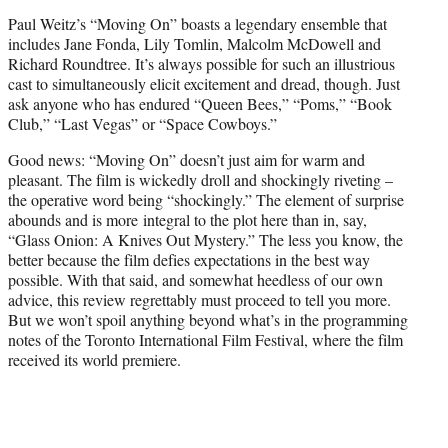
t
Paul Weitz’s “Moving On” boasts a legendary ensemble that
e
includes Jane Fonda, Lily Tomlin, Malcolm McDowell and
r
Richard Roundtree. It’s always possible for such an illustrious
)
cast to simultaneously elicit excitement and dread, though. Just
ask anyone who has endured “Queen Bees,” “Poms,” “Book
Club,” “Last Vegas” or “Space Cowboys.”
Good news: “Moving On” doesn’t just aim for warm and
pleasant. The film is wickedly droll and shockingly riveting –
the operative word being “shockingly.” The element of surprise
abounds and is more integral to the plot here than in, say,
“Glass Onion: A Knives Out Mystery.” The less you know, the
better because the film defies expectations in the best way
possible. With that said, and somewhat heedless of our own
advice, this review regrettably must proceed to tell you more.
But we won’t spoil anything beyond what’s in the programming
notes of the Toronto International Film Festival, where the film
received its world premiere.