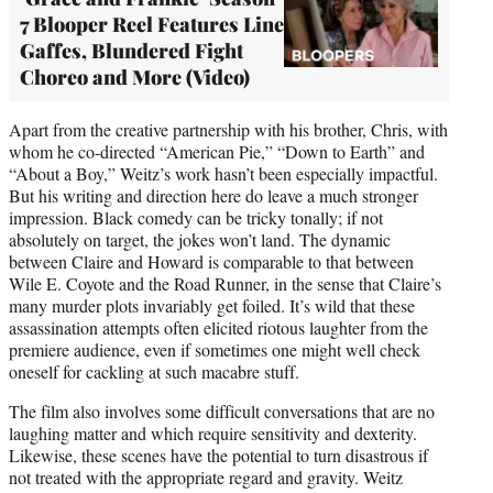
7 Blooper Reel Features Line
Gaffes, Blundered Fight
Choreo and More (Video)
Apart from the creative partnership with his brother, Chris, with
whom he co-directed “American Pie,” “Down to Earth” and
“About a Boy,” Weitz’s work hasn’t been especially impactful.
But his writing and direction here do leave a much stronger
impression. Black comedy can be tricky tonally; if not
absolutely on target, the jokes won’t land. The dynamic
between Claire and Howard is comparable to that between
Wile E. Coyote and the Road Runner, in the sense that Claire’s
many murder plots invariably get foiled. It’s wild that these
assassination attempts often elicited riotous laughter from the
premiere audience, even if sometimes one might well check
oneself for cackling at such macabre stuff.
The film also involves some difficult conversations that are no
laughing matter and which require sensitivity and dexterity.
Likewise, these scenes have the potential to turn disastrous if
not treated with the appropriate regard and gravity. Weitz