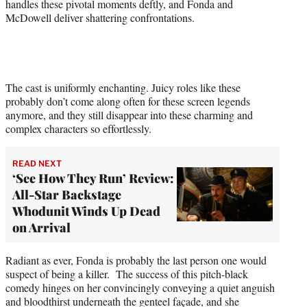
handles these pivotal moments deftly, and Fonda and
McDowell deliver shattering confrontations.
The cast is uniformly enchanting. Juicy roles like these
probably don’t come along often for these screen legends
anymore, and they still disappear into these charming and
complex characters so effortlessly.
READ NEXT
‘See How They Run’ Review:
All-Star Backstage
Whodunit Winds Up Dead
on Arrival
Radiant as ever, Fonda is probably the last person one would
suspect of being a killer. The success of this pitch-black
comedy hinges on her convincingly conveying a quiet anguish
and bloodthirst underneath the genteel façade, and she