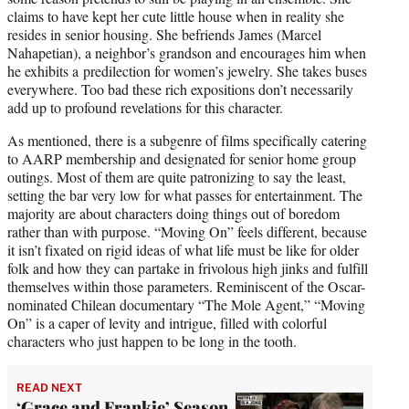
claims to have kept her cute little house when in reality she
resides in senior housing. She befriends James (Marcel
Nahapetian), a neighbor’s grandson and encourages him when
he exhibits a predilection for women’s jewelry. She takes buses
everywhere. Too bad these rich expositions don’t necessarily
add up to profound revelations for this character.
As mentioned, there is a subgenre of films specifically catering
to AARP membership and designated for senior home group
outings. Most of them are quite patronizing to say the least,
setting the bar very low for what passes for entertainment. The
majority are about characters doing things out of boredom
rather than with purpose. “Moving On” feels different, because
it isn’t fixated on rigid ideas of what life must be like for older
folk and how they can partake in frivolous high jinks and fulfill
themselves within those parameters. Reminiscent of the Oscar-
nominated Chilean documentary “The Mole Agent,” “Moving
On” is a caper of levity and intrigue, filled with colorful
characters who just happen to be long in the tooth.
READ NEXT
‘Grace and Frankie’ Season