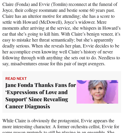
Claire (Fonda) and Evvie (Tomlin) reconnect at the funeral of
Joyce, their college roommate and bestie some 60 years past.
Claire has an ulterior motive for attending; she has a score to
settle with Howard (McDowell), Joyce’s widower. Mere
moments after arriving at the service, she whispers in Howard’s
ear that she’s going to kill him. With Claire’s benign veneer, it’s
easy to mistake her threat semantically; but she’s apparently
deadly serious. When she reveals her plan, Evvie decides to be
her accomplice even knowing well Claire’s history of never
following through with anything she sets out to do. Needless to
say, misadventures ensue for this pair of inept avengers.
READ NEXT
Jane Fonda Thanks Fans for
‘Expressions of Love and
Support’ Since Revealing
Cancer Diagnosis
While Claire is obviously the protagonist, Evvie appears the
more interesting character. A former orchestra cellist, Evvie for
some reason pretends to still be playing in an ensemble. She