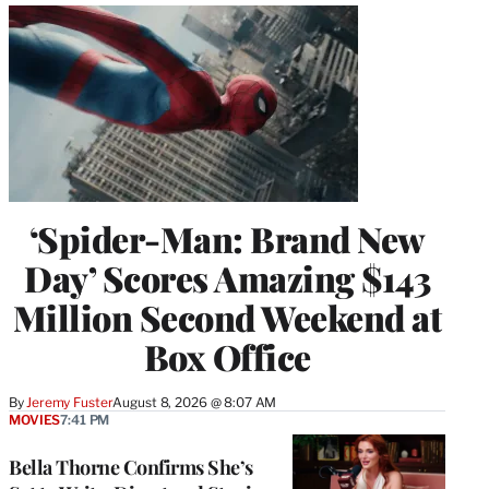
‘Spider-Man: Brand New
Day’ Scores Amazing $143
Million Second Weekend at
Box Office
By
Jeremy Fuster
August 8, 2026 @ 8:07 AM
MOVIES
7:41 PM
Bella Thorne Confirms She’s