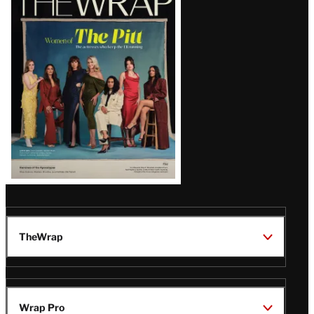
Magazine
Issue
TheWrap
Wrap Pro