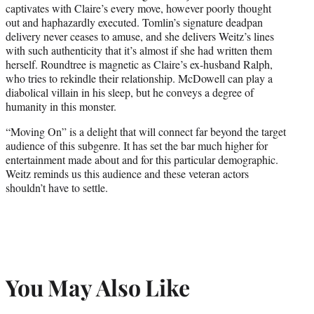
captivates with Claire’s every move, however poorly thought
out and haphazardly executed. Tomlin’s signature deadpan
delivery never ceases to amuse, and she delivers Weitz’s lines
with such authenticity that it’s almost if she had written them
herself. Roundtree is magnetic as Claire’s ex-husband Ralph,
who tries to rekindle their relationship. McDowell can play a
diabolical villain in his sleep, but he conveys a degree of
humanity in this monster.
“Moving On” is a delight that will connect far beyond the target
audience of this subgenre. It has set the bar much higher for
entertainment made about and for this particular demographic.
Weitz reminds us this audience and these veteran actors
shouldn’t have to settle.
You May Also Like