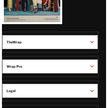
TheWrap
Wrap Pro
Legal