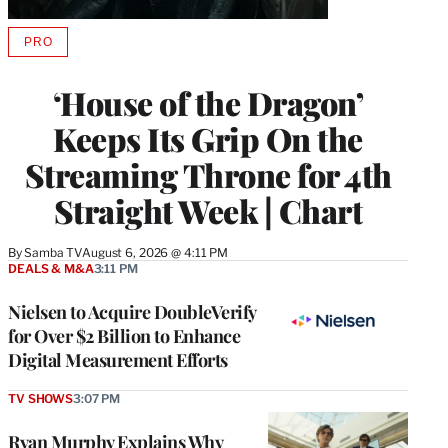
PRO
AVAILABLE
TO
WRAPPRO
‘House of the Dragon’
MEMBERS
Keeps Its Grip On the
Streaming Throne for 4th
Straight Week | Chart
By
Samba TV
August 6, 2026 @ 4:11 PM
DEALS & M&A
3:11 PM
Nielsen to Acquire DoubleVerify
for Over $2 Billion to Enhance
Digital Measurement Efforts
TV SHOWS
3:07 PM
Ryan Murphy Explains Why