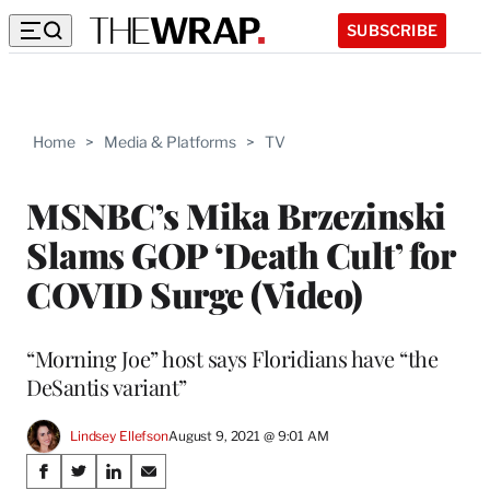
SUBSCRIBE
Home
>
Media & Platforms
>
TV
MSNBC’s Mika Brzezinski
Slams GOP ‘Death Cult’ for
COVID Surge (Video)
“Morning Joe” host says Floridians have “the
DeSantis variant”
Lindsey Ellefson
August 9, 2021 @ 9:01 AM
Share
S
S
S
S