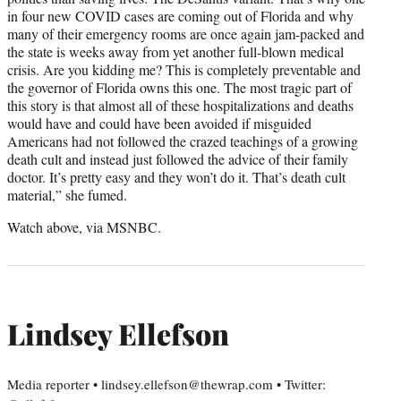
in four new COVID cases are coming out of Florida and why
many of their emergency rooms are once again jam-packed and
the state is weeks away from yet another full-blown medical
crisis. Are you kidding me? This is completely preventable and
the governor of Florida owns this one. The most tragic part of
this story is that almost all of these hospitalizations and deaths
would have and could have been avoided if misguided
Americans had not followed the crazed teachings of a growing
death cult and instead just followed the advice of their family
doctor. It’s pretty easy and they won’t do it. That’s death cult
material,” she fumed.
Watch above, via MSNBC.
Lindsey Ellefson
Media reporter • lindsey.ellefson@thewrap.com • Twitter: