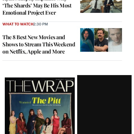
‘The Shards’ May Be His Most
Emotional Project Ever
WHAT TO WATCH
2:30 PM
The 8 Best New Movies and
Shows to Stream This Weekend
on Netflix, Apple and More
Latest
Magazine
Issue