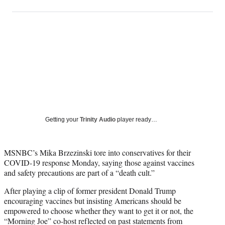
on
h
h
h
h
a
a
a
a
Social
r
r
r
r
e
e
e
e
Media
o
o
o
o
n
n
n
n
F
X
L
E
a
(
i
m
c
f
n
a
e
o
k
i
b
r
e
l
o
m
d
Getting your
Trinity Audio
player ready…
o
e
I
k
r
n
l
MSNBC’s Mika Brzezinski tore into conservatives for their
y
COVID-19 response Monday, saying those against vaccines
T
and safety precautions are part of a “death cult.”
w
i
After playing a clip of former president Donald Trump
t
encouraging vaccines but insisting Americans should be
t
empowered to choose whether they want to get it or not, the
e
“Morning Joe” co-host reflected on past statements from