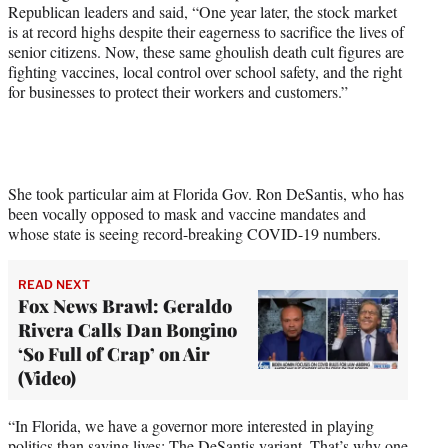
r
Republican leaders and said, “One year later, the stock market
)
is at record highs despite their eagerness to sacrifice the lives of
senior citizens. Now, these same ghoulish death cult figures are
fighting vaccines, local control over school safety, and the right
for businesses to protect their workers and customers.”
She took particular aim at Florida Gov. Ron DeSantis, who has
been vocally opposed to mask and vaccine mandates and
whose state is seeing record-breaking COVID-19 numbers.
READ NEXT
Fox News Brawl: Geraldo
Rivera Calls Dan Bongino
‘So Full of Crap’ on Air
(Video)
“In Florida, we have a governor more interested in playing
politics than saving lives: The DeSantis variant. That’s why one