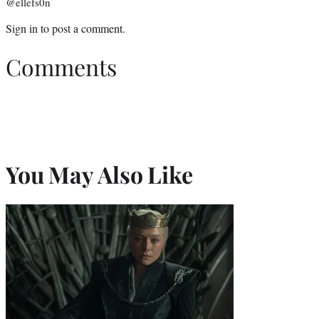
@ellefs0n
Sign in
to post a comment.
Comments
You May Also Like