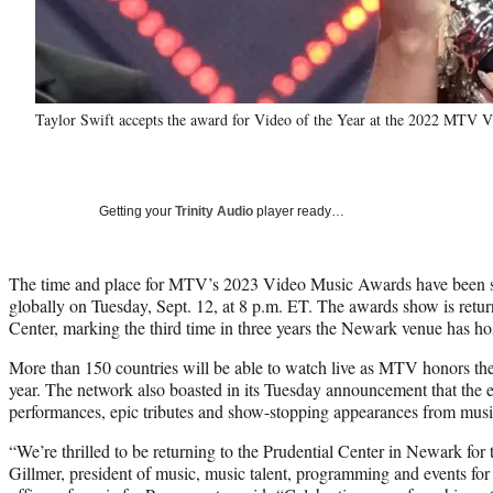
Taylor Swift accepts the award for Video of the Year at the 2022 MTV 
Getting your
Trinity Audio
player ready…
The time and place for MTV’s 2023 Video Music Awards have been se
globally on Tuesday, Sept. 12, at 8 p.m. ET. The awards show is retu
Center, marking the third time in three years the Newark venue has hos
More than 150 countries will be able to watch live as MTV honors the
year. The network also boasted in its Tuesday announcement that the e
performances, epic tributes and show-stopping appearances from music’
“We’re thrilled to be returning to the Prudential Center in Newark fo
Gillmer, president of music, music talent, programming and events fo