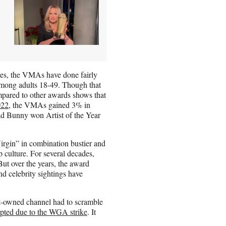
es, the VMAs have done fairly
among adults 18-49. Though that
pared to other awards shows that
022
, the VMAs gained 3% in
Bad Bunny won Artist of the Year
rgin” in combination bustier and
culture. For several decades,
But over the years, the award
nd celebrity sightings have
-owned channel had to scramble
upted due to the WGA strike
. It