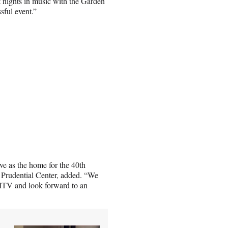
t nights in music with the Garden
sful event.”
ve as the home for the 40th
Prudential Center, added. “We
 MTV and look forward to an