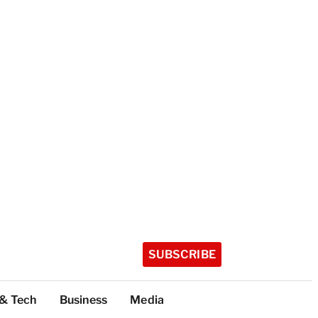
SUBSCRIBE
 & Tech
Business
Media