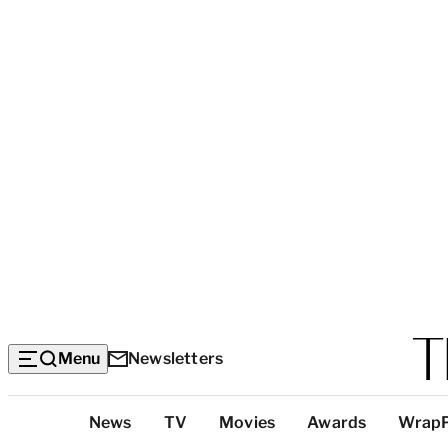
Menu
Newsletters
Top
News
TV
Movies
Awards
Wrap