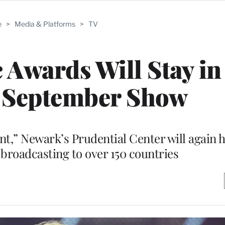
e
>
Media & Platforms
>
TV
Awards Will Stay i
r September Show
nt,” Newark’s Prudential Center will again h
broadcasting to over 150 countries