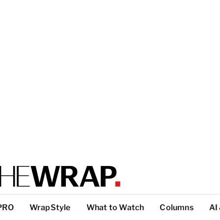
PRO
WrapStyle
What to Watch
Columns
AI