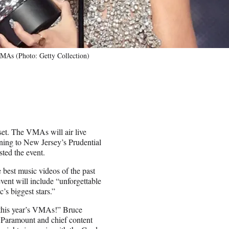
VMAs (Photo: Getty Collection)
t. The VMAs will air live
rning to New Jersey’s Prudential
ted the event.
 best music videos of the past
vent will include “unforgettable
s biggest stars.”
r this year’s VMAs!” Bruce
r Paramount and chief content