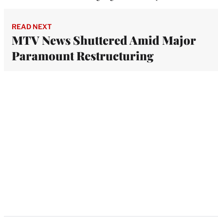
READ NEXT
MTV News Shuttered Amid Major
Paramount Restructuring