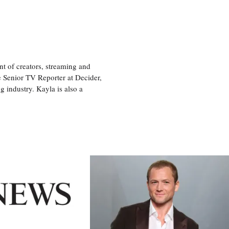
nt of creators, streaming and
e Senior TV Reporter at Decider,
g industry. Kayla is also a