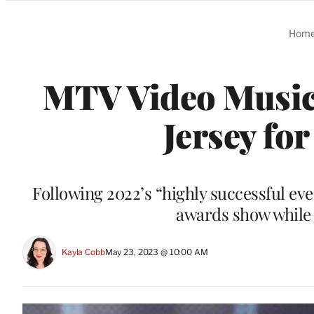
Categories
Hom
MTV Video Music 
Jersey fo
Following 2022’s “highly successful eve
awards show while 
Kayla Cobb
May 23, 2023 @ 10:00 AM