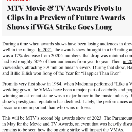
MTV Movie & TV Awards Pivots to
Clips in a Preview of Future Awards
Shows if WGA Strike Goes Long
During a time when awards shows have been losing audiences in drov
well in the ratings.
In 2021,
the awards show brought in a 0.9 rating 
was a 17% decrease from 2020’s numbers, that drop was minimal com
had lost roughly 50% of their audiences from year-to-year. Then,
in 2
viewership, attracting 3.9 million linear viewers. During that show, 
and Billie Eilish won Song of the Year for “Happier Than Ever.”
From its very first show in 1984, when Madonna performed “Like a Vi
wedding gown, the VMAs have been a major part of celebrity and pop 
winning an astronaut statue was a major honor in the music industry. 
show’s prestigious reputation has declined. Lately, the performances a
become more important than who wins or loses.
This will be MTV’s second big awards show of 2023. The Paramount
in May for the Movie and TV Awards, an event that was
heavily disr
remains to be seen how the ongoing strike will impact the VMAs.