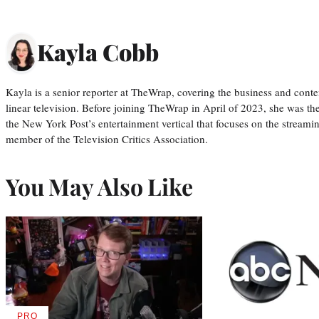
Kayla Cobb
Kayla is a senior reporter at TheWrap, covering the business and conte
linear television. Before joining TheWrap in April of 2023, she was th
the New York Post’s entertainment vertical that focuses on the streamin
member of the Television Critics Association.
You May Also Like
PRO