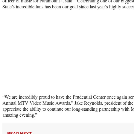
officer of music for Paramount+, said. “Celebrating one of our bigges
State’s incredible fans has been our goal since last year’s highly succes
“We are incredibly proud to have the Prudential Center once again ser
Annual MTV Video Music Awards,” Jake Reynolds, president of the 
appreciate the ability to continue our long-standing partnership with
amazing evening.”
READ NEXT