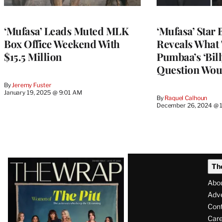
‘Mufasa’ Leads Muted MLK
‘Mufasa’ Star 
Box Office Weekend With
Reveals What
$15.5 Million
Pumbaa’s ‘Bill
Question Wou
By
Jeremy Fuster
January 19, 2025 @ 9:01 AM
By
Raquel Calhoun
December 26, 2024 @ 
Latest
Th
Magazine
Abo
Issue
Adve
Con
Care