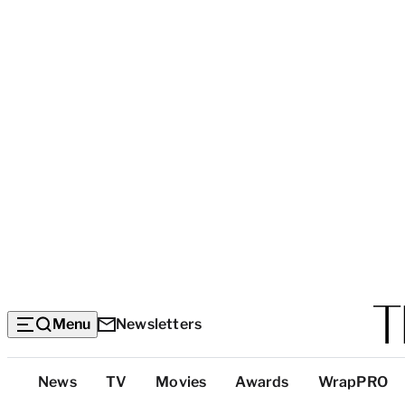
Menu
Newsletters
Top
News
TV
Movies
Awards
WrapPRO