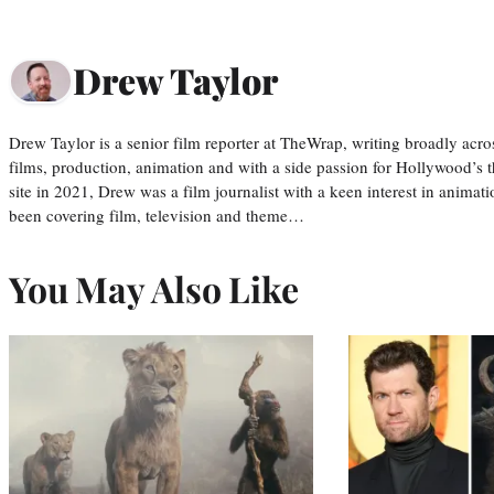
Drew Taylor
Drew Taylor is a senior film reporter at TheWrap, writing broadly acro
films, production, animation and with a side passion for Hollywood’s 
site in 2021, Drew was a film journalist with a keen interest in anima
been covering film, television and theme…
You May Also Like