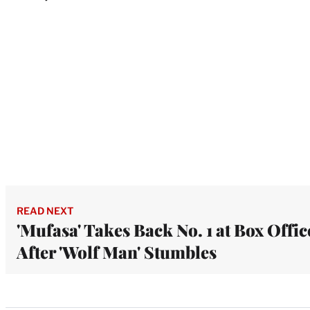
READ NEXT
'Mufasa' Takes Back No. 1 at Box Offic
After 'Wolf Man' Stumbles