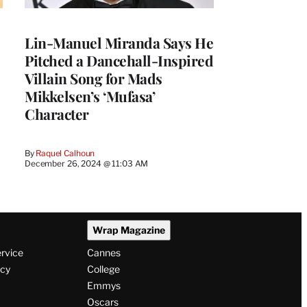
Lin-Manuel Miranda Says He
Pitched a Dancehall-Inspired
Villain Song for Mads
Mikkelsen’s ‘Mufasa’
Character
By
Raquel Calhoun
December 26, 2024 @ 11:03 AM
Wrap Magazine
ervice
Cannes
icy
College
Emmys
Oscars