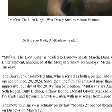
"Mufasa: The Lion King" (Walt Disney Studios Motion Pictures)
Getting your
Trinity Audio
player ready…
“Mufasa: The Lion King”
is headed to Disney+ in late March, Dana 
Entertainment, announced at the Morgan Stanley Technology, Media
Tuesday.
The Barry Jenkins-directed film, which served as both a prequel and 
opened on Dec. 20, 2024. Since then, the film has amassed more than
impressive, but shy of the 2019’s film $1.7 billion. “Mufasa” stars Aar
Seth Rogen, Billy Eichner, Tiffany Boone, Donald Glover, Mads Mi
Ivy Carter and Beyoncé Knowles-Carter, with new songs from Lin-M
The move to Disney+ is actually pretty fast; “Moana 2” opened theatri
on Disney+ on March 12.