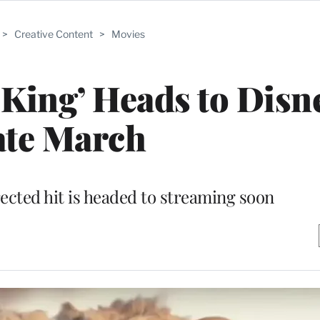
>
Creative Content
>
Movies
King’ Heads to Disn
ate March
ected hit is headed to streaming soon