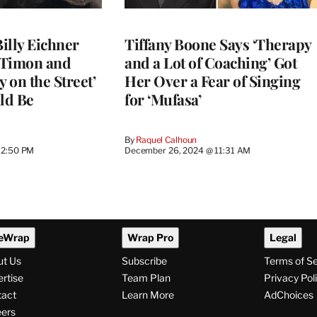
Billy Eichner
Tiffany Boone Says ‘Therapy
 Timon and
and a Lot of Coaching’ Got
y on the Street’
Her Over a Fear of Singing
ld Be
for ‘Mufasa’
By
Raquel Calhoun
12:50 PM
December 26, 2024 @ 11:31 AM
eWrap
Wrap Pro
Legal
ut Us
Subscribe
Terms of S
rtise
Team Plan
Privacy Pol
tact
Learn More
AdChoices
ers