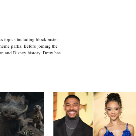
ss topics including blockbuster
theme parks. Before joining the
tion and Disney history. Drew has