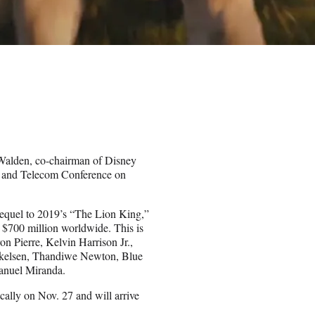
Walden, co-chairman of Disney
, and Telecom Conference on
sequel to 2019’s “The Lion King,”
 $700 million worldwide. This is
on Pierre, Kelvin Harrison Jr.,
kkelsen, Thandiwe Newton, Blue
anuel Miranda.
cally on Nov. 27 and will arrive