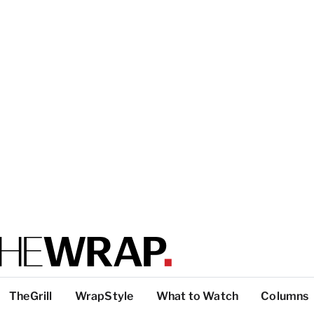
TheGrill
WrapStyle
What to Watch
Columns