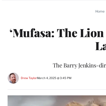
Categories
Home
‘Mufasa: The Lion 
L
The Barry Jenkins-dir
Drew Taylor
March 4, 2025 @ 3:45 PM