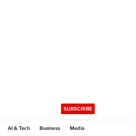
SUBSCRIBE
AI & Tech
Business
Media