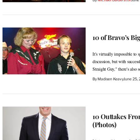
10 of Bravo’s Bi
It's virtually impossible to
discussion, but with succes
Straight Guy," there's also 
By
Madisen Keavy
June 25,
10 Outtakes Fr
(Photos)