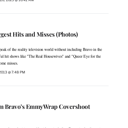
ggest Hits and Misses (Photos)
 speak of the reality television world without including Bravo in the
sful hit shows like "The Real Housewives" and "Queer Eye for the
some misses.
 2013 @ 7:48 PM
om Bravo’s EmmyWrap Covershoot