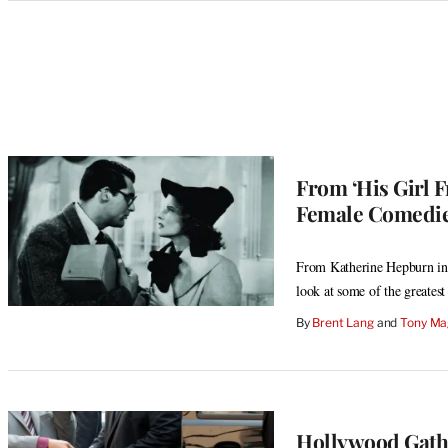
Categories
From ‘His Girl F
Female Comedie
From Katherine Hepburn in 
look at some of the greatest
By
Brent Lang
 and 
Tony Ma
Hollywood Gathe