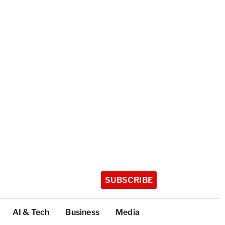
SUBSCRIBE
AI & Tech
Business
Media