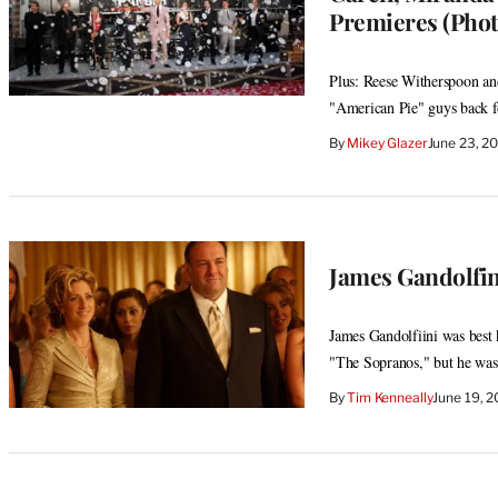
Premieres (Phot
Plus: Reese Witherspoon an
"American Pie" guys back fo
By
Mikey Glazer
June 23, 2
James Gandolfin
James Gandolfiini was best
"The Sopranos," but he was 
By
Tim Kenneally
June 19, 