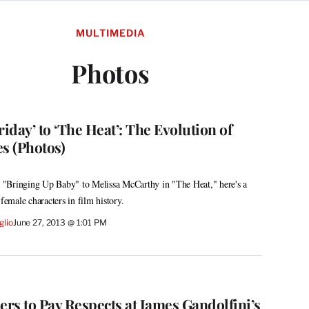
MULTIMEDIA
Photos
riday’ to ‘The Heat’: The Evolution of
s (Photos)
"Bringing Up Baby" to Melissa McCarthy in "The Heat," here's a
 female characters in film history.
glio
June 27, 2013 @ 1:01 PM
rs to Pay Respects at James Gandolfini’s