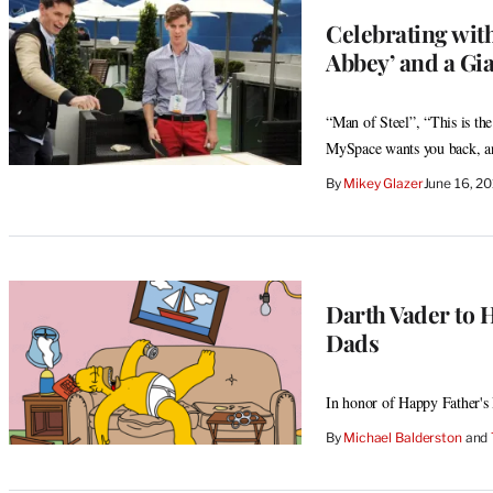
Celebrating with
Abbey’ and a Gi
“Man of Steel”, “This is th
MySpace wants you back, and
By
Mikey Glazer
June 16, 2
Darth Vader to 
Dads
In honor of Happy Father's
By
Michael Balderston
 and 