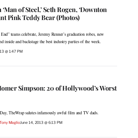
 ‘Man of Steel,’ Seth Rogen, ‘Downton
ant Pink Teddy Bear (Photos)
e End” teams celebrate, Jeremy Renner’s graduation robes, new
 inside and backstage the best industry parties of the week.
013 @ 1:47 PM
Homer Simpson: 20 of Hollywood’s Worst
 Day, TheWrap salutes infamously awful film and TV dads.
Tony Maglio
June 14, 2013 @ 6:13 PM