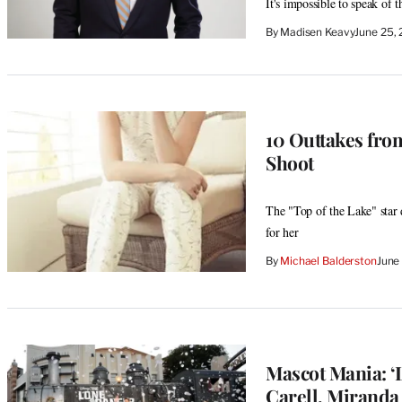
It's impossible to speak of 
By
Madisen Keavy
June 25,
10 Outtakes fr
Shoot
The "Top of the Lake" star 
for her
By
Michael Balderston
June
Mascot Mania: ‘
Carell, Mirand