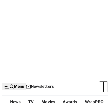
Menu
Newsletters
Top
News
TV
Movies
Awards
WrapPRO