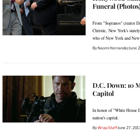
Funeral (Photos
From "Sopranos" creator Dav
Christie, New York's statel
who of New York and New J
By
Naomi Hernandez
June 
D.C. Down: 10 M
Capitol
In honor of "White House D
nation's capital.
By
Wrap Staff
June 27, 20