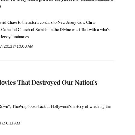
)
id Chase to the actor's co-stars to New Jersey Gov. Chris
y Cathedral Church of Saint John the Divine was filled with a who's
ersey luminaries
27, 2013 @ 10:00 AM
ovies That Destroyed Our Nation’s
own", TheWrap looks back at Hollywood's history of wrecking the
13 @ 6:13 AM