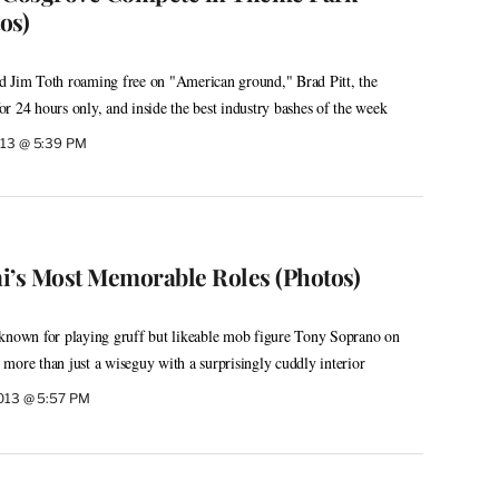
os)
d Jim Toth roaming free on "American ground," Brad Pitt, the
r 24 hours only, and inside the best industry bashes of the week
013 @ 5:39 PM
i’s Most Memorable Roles (Photos)
 known for playing gruff but likeable mob figure Tony Soprano on
more than just a wiseguy with a surprisingly cuddly interior
2013 @ 5:57 PM