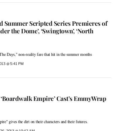
d Summer Scripted Series Premieres of
der the Dome’, ‘Swingtown’, ‘North
e Days," non-reality fare that hit in the summer months
2013 @ 5:41 PM
m ‘Boardwalk Empire’ Cast’s EmmyWrap
e" gives the dirt on their characters and their futures.
 26, 2013 @ 10:42 AM