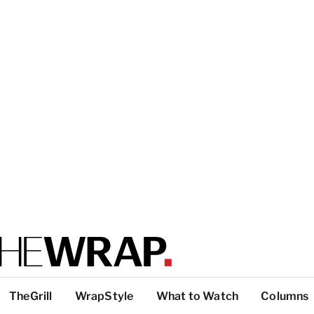
TheGrill
WrapStyle
What to Watch
Columns