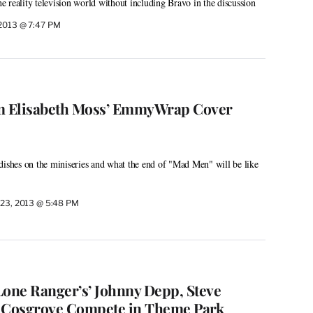
the reality television world without including Bravo in the discussion
 2013 @ 7:47 PM
om Elisabeth Moss’ EmmyWrap Cover
dishes on the miniseries and what the end of "Mad Men" will be like
 23, 2013 @ 5:48 PM
Lone Ranger’s’ Johnny Depp, Steve
a Cosgrove Compete in Theme Park