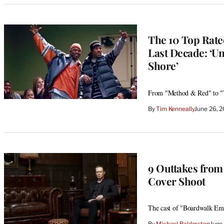
The 10 Top Rate
Last Decade: ‘Un
Shore’
From "Method & Red" to "Th
By
Tim Kenneally
June 26, 
9 Outtakes fro
Cover Shoot
The cast of "Boardwalk Empir
By
Michael Balderston
June