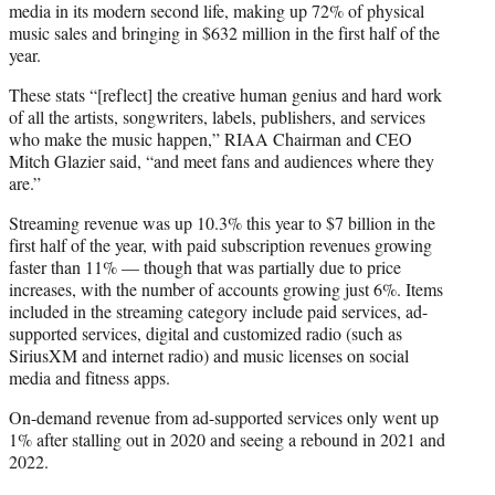
media in its modern second life, making up 72% of physical
music sales and bringing in $632 million in the first half of the
year.
These stats “[reflect] the creative human genius and hard work
of all the artists, songwriters, labels, publishers, and services
who make the music happen,” RIAA Chairman and CEO
Mitch Glazier said, “and meet fans and audiences where they
are.”
Streaming revenue was up 10.3% this year to $7 billion in the
first half of the year, with paid subscription revenues growing
faster than 11% — though that was partially due to price
increases, with the number of accounts growing just 6%. Items
included in the streaming category include paid services, ad-
supported services, digital and customized radio (such as
SiriusXM and internet radio) and music licenses on social
media and fitness apps.
On-demand revenue from ad-supported services only went up
1% after stalling out in 2020 and seeing a rebound in 2021 and
2022.