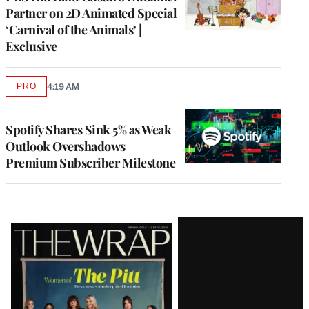
Partner on 2D Animated Special
‘Carnival of the Animals’ |
Exclusive
PRO
4:19 AM
AVAILABLE
TO
WRAPPRO
MEMBERS
Spotify Shares Sink 5% as Weak
Outlook Overshadows
Premium Subscriber Milestone
Latest
Magazine
Issue