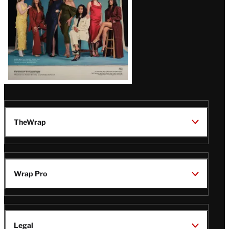
TheWrap
Wrap Pro
Legal