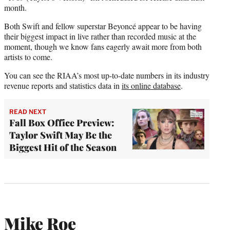
month.
Both Swift and fellow superstar Beyoncé appear to be having
their biggest impact in live rather than recorded music at the
moment, though we know fans eagerly await more from both
artists to come.
You can see the RIAA’s most up-to-date numbers in its industry
revenue reports and statistics data in
its online database
.
READ NEXT
Fall Box Office Preview:
Taylor Swift May Be the
Biggest Hit of the Season
Mike Roe