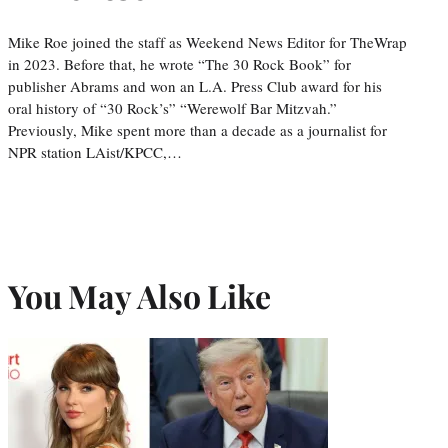
Mike Roe joined the staff as Weekend News Editor for TheWrap
in 2023. Before that, he wrote “The 30 Rock Book” for
publisher Abrams and won an L.A. Press Club award for his
oral history of “30 Rock’s” “Werewolf Bar Mitzvah.”
Previously, Mike spent more than a decade as a journalist for
NPR station LAist/KPCC,…
You May Also Like