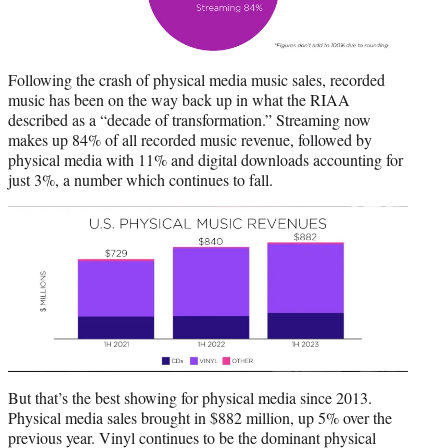
Following the crash of physical media music sales, recorded
music has been on the way back up in what the RIAA
described as a “decade of transformation.” Streaming now
makes up 84% of all recorded music revenue, followed by
physical media with 11% and digital downloads accounting for
just 3%, a number which continues to fall.
But that’s the best showing for physical media since 2013.
Physical media sales brought in $882 million, up 5% over the
previous year. Vinyl continues to be the dominant physical