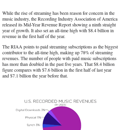
i
t
While the rise of streaming has been reason for concern in the
t
music industry, the Recording Industry Association of America
e
released its Mid-Year Revenue Report showing a ninth straight
r
year of growth. It also set an all-time high with $8.4 billion in
)
revenue in the first half of the year.
The RIAA points to paid streaming subscriptions as the biggest
contributor to the all-time high, making up 78% of streaming
revenues. The number of people with paid music subscriptions
has more than doubled in the past five years. That $8.4 billion
figure compares with $7.6 billion in the first half of last year
and $7.1 billion the year before that.