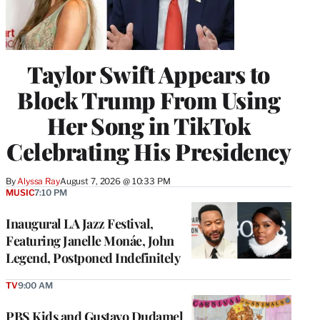
Taylor Swift Appears to
Block Trump From Using
Her Song in TikTok
Celebrating His Presidency
By
Alyssa Ray
August 7, 2026 @ 10:33 PM
MUSIC
7:10 PM
Inaugural LA Jazz Festival,
Featuring Janelle Monáe, John
Legend, Postponed Indefinitely
TV
9:00 AM
PBS Kids and Gustavo Dudamel