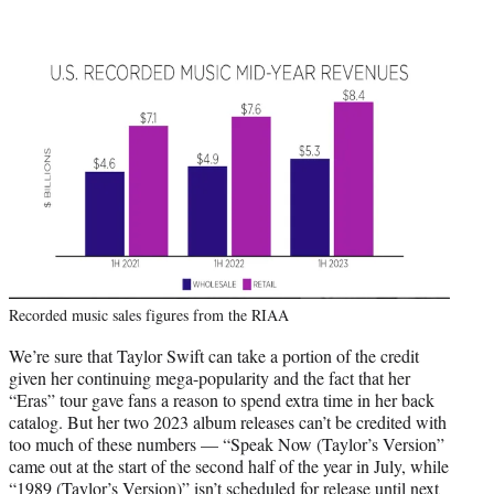
Recorded music sales figures from the RIAA
We’re sure that Taylor Swift can take a portion of the credit
given her continuing mega-popularity and the fact that her
“Eras” tour gave fans a reason to spend extra time in her back
catalog. But her two 2023 album releases can’t be credited with
too much of these numbers — “Speak Now (Taylor’s Version”
came out at the start of the second half of the year in July, while
“1989 (Taylor’s Version)” isn’t scheduled for release until next