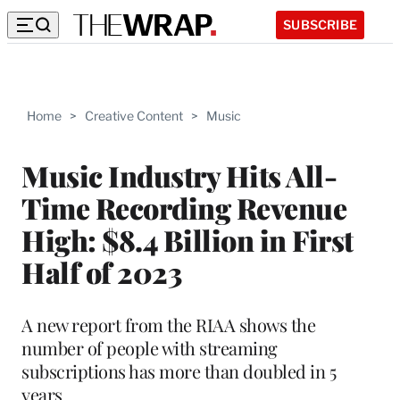
SUBSCRIBE
Home
>
Creative Content
>
Music
Music Industry Hits All-
Time Recording Revenue
High: $8.4 Billion in First
Half of 2023
A new report from the RIAA shows the
number of people with streaming
subscriptions has more than doubled in 5
years