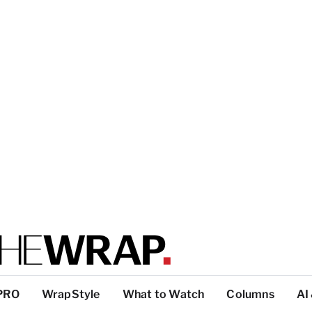
PRO
WrapStyle
What to Watch
Columns
AI