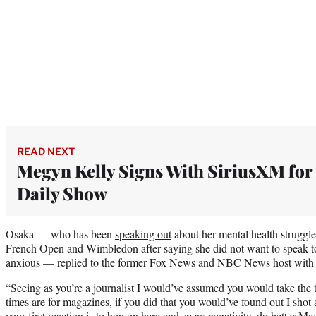
READ NEXT
Megyn Kelly Signs With SiriusXM for
Daily Show
Osaka — who has been
speaking out
about her mental health struggl
French Open and Wimbledon after saying she did not want to speak to
anxious — replied to the former Fox News and NBC News host with 
“Seeing as you’re a journalist I would’ve assumed you would take the 
times are for magazines, if you did that you would’ve found out I shot a
your first reaction is to hop on here and spew negativity, do better Me