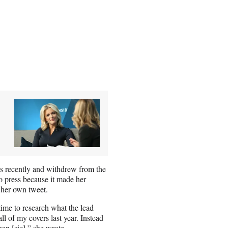
es recently and withdrew from the
 press because it made her
her own tweet.
time to research what the lead
ll of my covers last year. Instead
gan [sic],” she
wrote
.