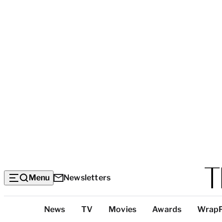
Menu
Newsletters
Top
News
TV
Movies
Awards
Wrap