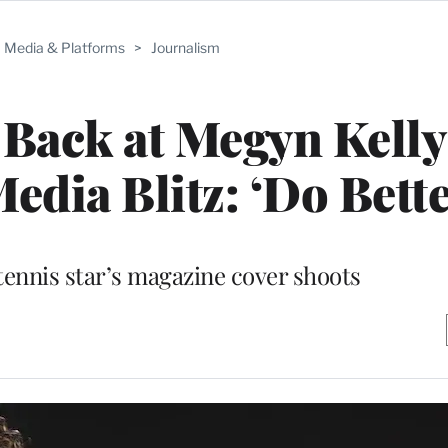
Media & Platforms
>
Journalism
Back at Megyn Kelly
dia Blitz: ‘Do Bette
 tennis star’s magazine cover shoots