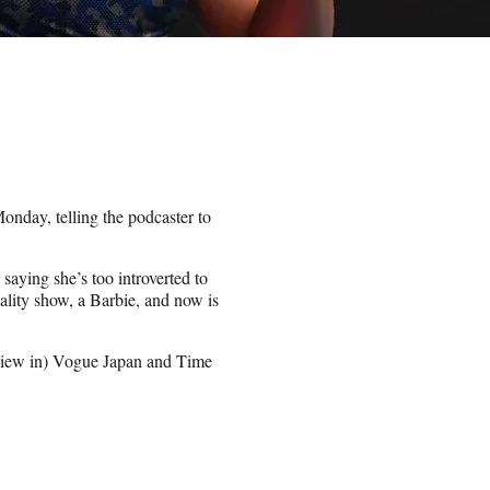
nday, telling the podcaster to
 saying she’s too introverted to
ality show, a Barbie, and now is
erview in) Vogue Japan and Time