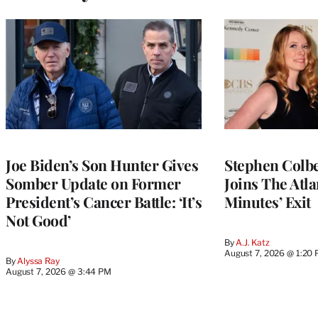
Joe Biden’s Son Hunter Gives
Stephen Colbe
Somber Update on Former
Joins The Atla
President’s Cancer Battle: ‘It’s
Minutes’ Exit
Not Good’
By
A.J. Katz
August 7, 2026 @ 1:20
By
Alyssa Ray
August 7, 2026 @ 3:44 PM