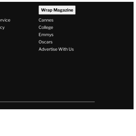
Wrap Magazine
ervice
Cannes
icy
College
Emmys
Oscars
Advertise With Us