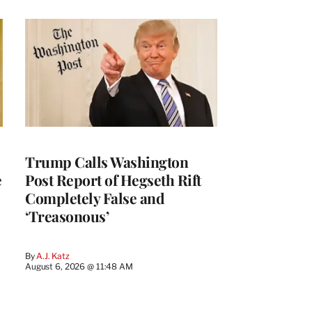
Trump Calls Washington
e
Post Report of Hegseth Rift
Completely False and
‘Treasonous’
By
A.J. Katz
August 6, 2026 @ 11:48 AM