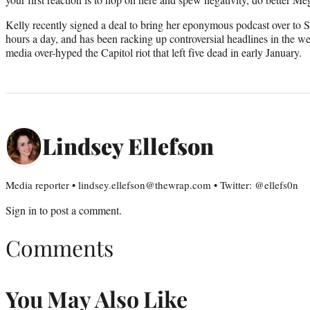
Kelly recently signed a deal to bring her eponymous podcast over to 
hours a day, and has been racking up controversial headlines in the w
media over-hyped the Capitol riot that left five dead in early January.
Lindsey Ellefson
Media reporter • lindsey.ellefson@thewrap.com • Twitter: @ellefs0n
Sign in
to post a comment.
Comments
You May Also Like