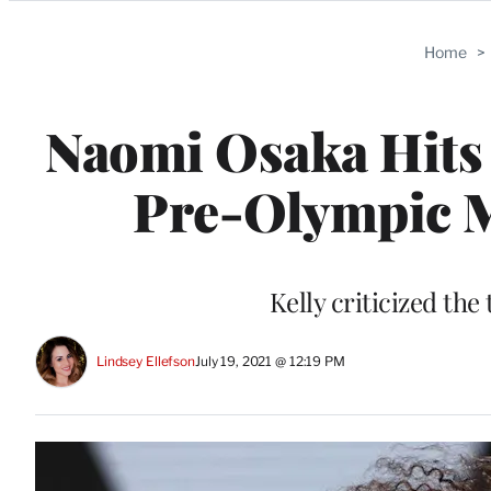
Categories
Home
>
Naomi Osaka Hits 
Pre-Olympic Me
Kelly criticized the
Lindsey Ellefson
July 19, 2021 @ 12:19 PM