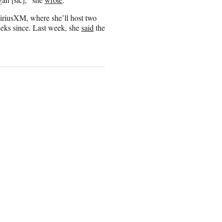
SiriusXM, where she’ll host two
eeks since. Last week, she
said
the