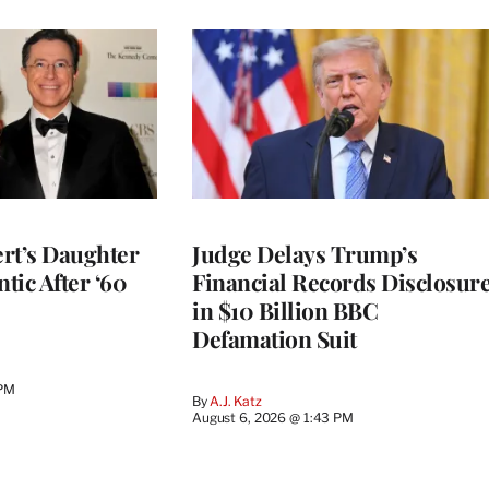
rt’s Daughter
Judge Delays Trump’s
ntic After ‘60
Financial Records Disclosur
in $10 Billion BBC
Defamation Suit
 PM
By
A.J. Katz
August 6, 2026 @ 1:43 PM