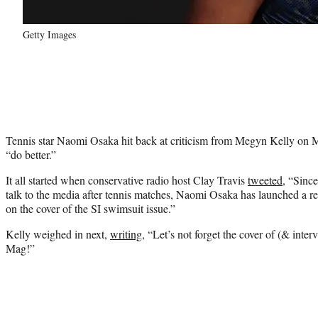
Getty Images
Tennis star Naomi Osaka hit back at criticism from Megyn Kelly on Mo
“do better.”
It all started when conservative radio host Clay Travis
tweeted
, “Since
talk to the media after tennis matches, Naomi Osaka has launched a re
on the cover of the SI swimsuit issue.”
Kelly weighed in next,
writing
, “Let’s not forget the cover of (& int
Mag!”