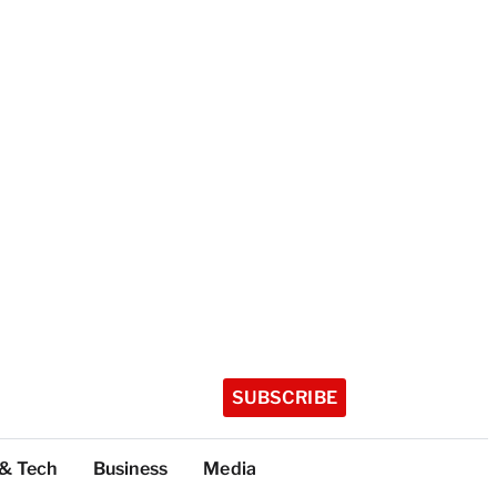
SUBSCRIBE
 & Tech
Business
Media